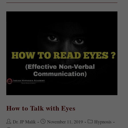
How to Talk with Eyes
Dr. JP Malik
November 11, 2019
Hypnosis