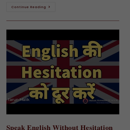
Continue Reading
Speak English Without Hesitation