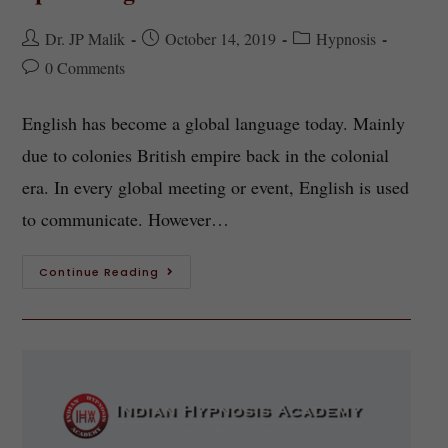
Dr. JP Malik
October 14, 2019
Hypnosis
0 Comments
English has become a global language today. Mainly
due to colonies British empire back in the colonial
era. In every global meeting or event, English is used
to communicate. However…
Continue Reading