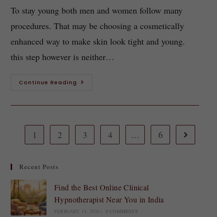
To stay young both men and women follow many
procedures. That may be choosing a cosmetically
enhanced way to make skin look tight and young.
this step however is neither…
Continue Reading
1
2
3
4
…
6
Recent Posts
Find the Best Online Clinical
Hypnotherapist Near You in India
FEBRUARY 14, 2026
/
0 COMMENTS