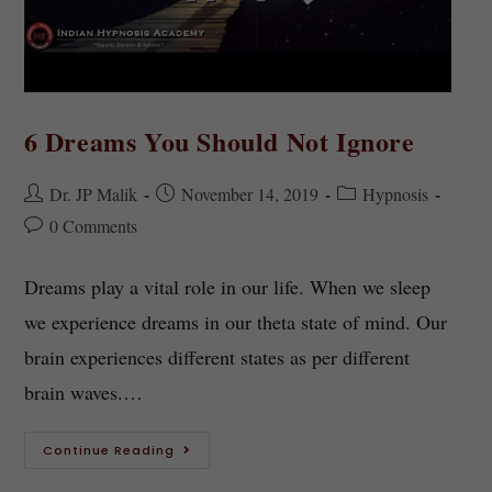
6 Dreams You Should Not Ignore
Dr. JP Malik
November 14, 2019
Hypnosis
0 Comments
Dreams play a vital role in our life. When we sleep
we experience dreams in our theta state of mind. Our
brain experiences different states as per different
brain waves.…
Continue Reading