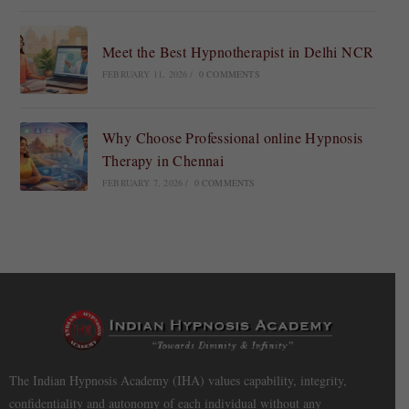
Meet the Best Hypnotherapist in Delhi NCR
FEBRUARY 11, 2026
/
0 COMMENTS
Why Choose Professional online Hypnosis
Therapy in Chennai
FEBRUARY 7, 2026
/
0 COMMENTS
The Indian Hypnosis Academy (IHA) values capability, integrity,
confidentiality and autonomy of each individual without any