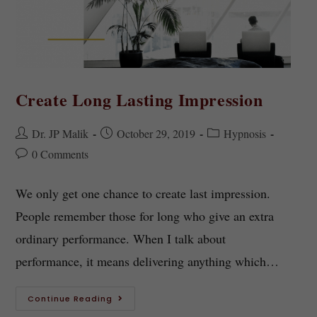
Create Long Lasting Impression
Dr. JP Malik
October 29, 2019
Hypnosis
0 Comments
We only get one chance to create last impression.
People remember those for long who give an extra
ordinary performance. When I talk about
performance, it means delivering anything which…
Continue Reading