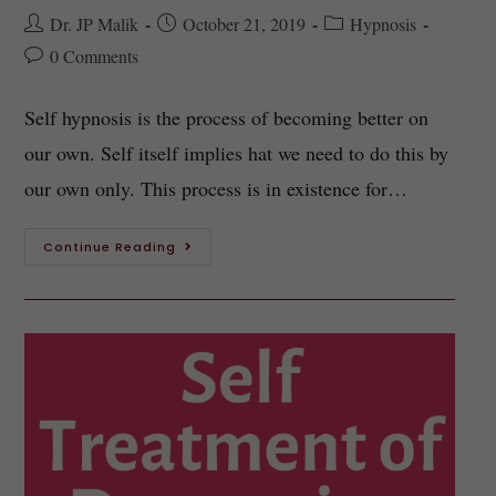
Dr. JP Malik
October 21, 2019
Hypnosis
0 Comments
Self hypnosis is the process of becoming better on
our own. Self itself implies hat we need to do this by
our own only. This process is in existence for…
Continue Reading