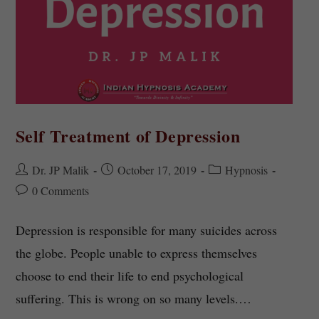
Self Treatment of Depression
Dr. JP Malik
October 17, 2019
Hypnosis
0 Comments
Depression is responsible for many suicides across
the globe. People unable to express themselves
choose to end their life to end psychological
suffering. This is wrong on so many levels.…