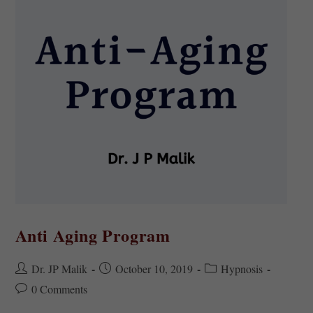
Anti Aging Program
Dr. JP Malik
October 10, 2019
Hypnosis
0 Comments