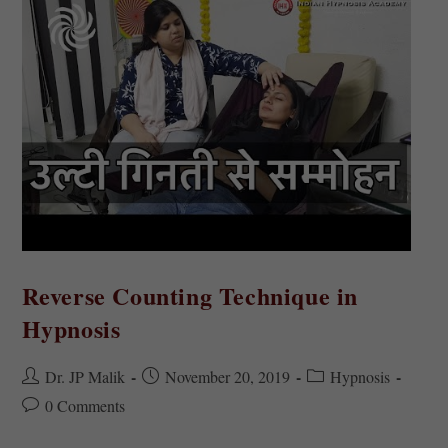
Reverse Counting Technique in
Hypnosis
Dr. JP Malik
November 20, 2019
Hypnosis
0 Comments