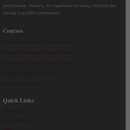
discrimination. Similarly, the organisation has strong conviction that
learning is an endless phenomenon.
Courses
Clinical Hypnotherapy ‘Certificate’ Course
Clinical Hypnotherapy ‘Diploma’ Course
Course Clinical Psychic Therapy Course
Foundation Hypnosis Course
Self-Hypnosis Course
Quick Links
Who We Are?
IHA Schedule 2022
FAQs