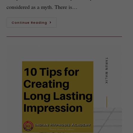
considered as a myth. There is…
Continue Reading