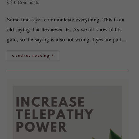
0 Comments
Sometimes eyes communicate everything. This is an
old saying that lies never lie. As we all know old is
gold, so the saying is also not wrong. Eyes are part…
Continue Reading