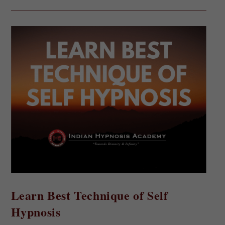
Learn Best Technique of Self
Hypnosis