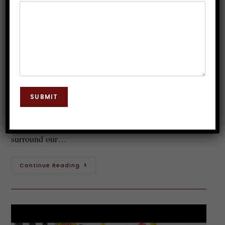
Is Hypnosis Legal in India ?
Dr. JP Malik
November 23, 2019
Hypnosis
0 Comments
This is by far one of the most asked questions ever.
SUBMIT
Is hypnosis legal in India? When we talk about
hypnosis then a lot of myths and misconceptions
surround our…
Continue Reading