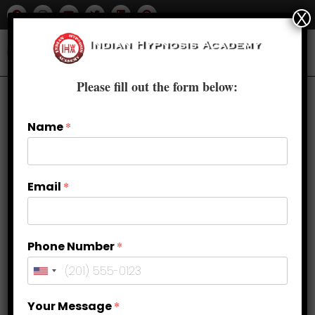
X
Please fill out the form below:
Name
*
Email
*
Phone Number
*
Your Message
*