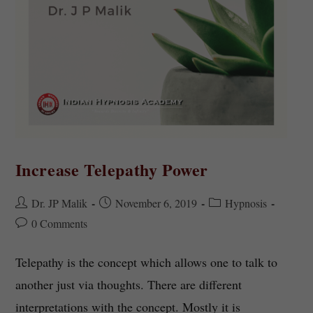
Increase Telepathy Power
Dr. JP Malik
November 6, 2019
Hypnosis
0 Comments
Telepathy is the concept which allows one to talk to
another just via thoughts. There are different
interpretations with the concept. Mostly it is