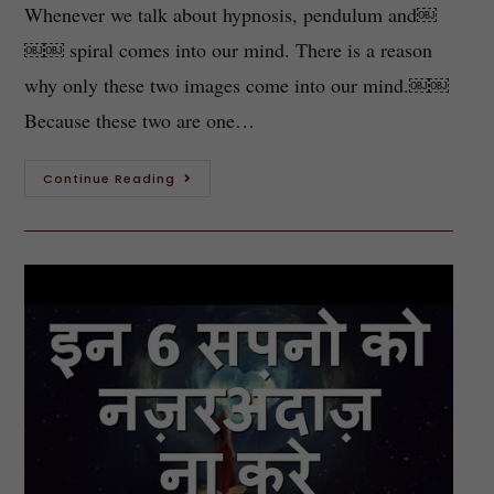
Whenever we talk about hypnosis, pendulum and￼
￼￼ spiral comes into our mind. There is a reason
why only these two images come into our mind.￼￼
Because these two are one…
Continue Reading