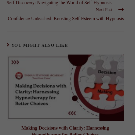
Self-Discovery: Navigating the World of Self-Hypnosis
Next Post
Confidence Unleashed: Boosting Self-Esteem with Hypnosis
YOU MIGHT ALSO LIKE
Making Decisions with Clarity: Harnessing
Hypnotherapy for Better Choices