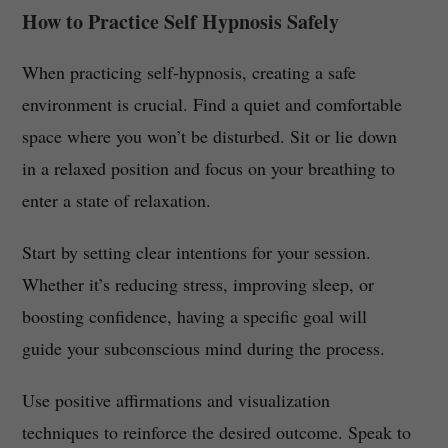
How to Practice Self Hypnosis Safely
When practicing self-hypnosis, creating a safe
environment is crucial. Find a quiet and comfortable
space where you won’t be disturbed. Sit or lie down
in a relaxed position and focus on your breathing to
enter a state of relaxation.
Start by setting clear intentions for your session.
Whether it’s reducing stress, improving sleep, or
boosting confidence, having a specific goal will
guide your subconscious mind during the process.
Use positive affirmations and visualization
techniques to reinforce the desired outcome. Speak to