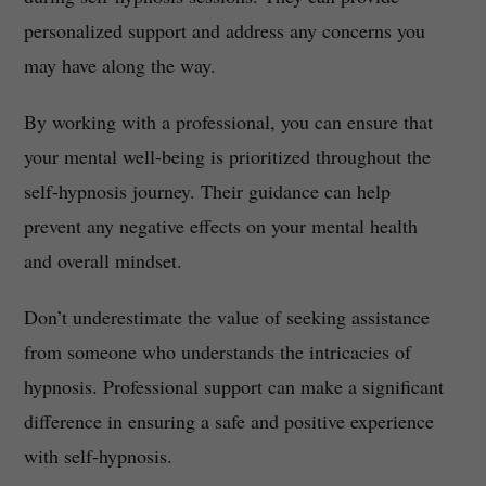
personalized support and address any concerns you
may have along the way.
By working with a professional, you can ensure that
your mental well-being is prioritized throughout the
self-hypnosis journey. Their guidance can help
prevent any negative effects on your mental health
and overall mindset.
Don’t underestimate the value of seeking assistance
from someone who understands the intricacies of
hypnosis. Professional support can make a significant
difference in ensuring a safe and positive experience
with self-hypnosis.