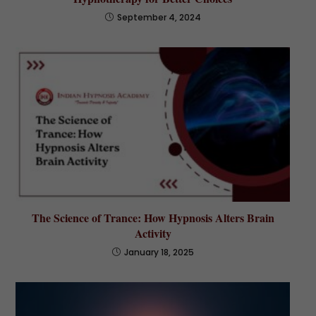
September 4, 2024
The Science of Trance: How Hypnosis Alters Brain
Activity
January 18, 2025