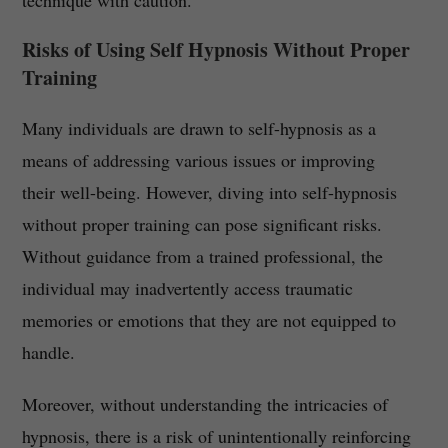
technique with caution.
Risks of Using Self Hypnosis Without Proper
Training
Many individuals are drawn to self-hypnosis as a
means of addressing various issues or improving
their well-being. However, diving into self-hypnosis
without proper training can pose significant risks.
Without guidance from a trained professional, the
individual may inadvertently access traumatic
memories or emotions that they are not equipped to
handle.
Moreover, without understanding the intricacies of
hypnosis, there is a risk of unintentionally reinforcing