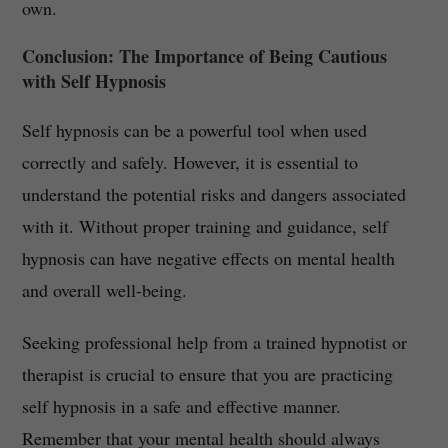
own.
Conclusion: The Importance of Being Cautious
with Self Hypnosis
Self hypnosis can be a powerful tool when used
correctly and safely. However, it is essential to
understand the potential risks and dangers associated
with it. Without proper training and guidance, self
hypnosis can have negative effects on mental health
and overall well-being.
Seeking professional help from a trained hypnotist or
therapist is crucial to ensure that you are practicing
self hypnosis in a safe and effective manner.
Remember that your mental health should always