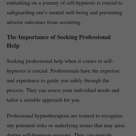
embarking on a journey of self-hypnosis is crucial to
safeguarding one’s mental well-being and preventing
adverse outcomes from occurring.
The Importance of Seeking Professional
Help
Seeking professional help when it comes to self-
hypnosis is crucial. Professionals have the expertise
and experience to guide you safely through the
process. They can assess your individual needs and
tailor a suitable approach for you.
Professional hypnotherapists are trained to recognize
any potential risks or underlying issues that may arise
during self-hypnosis sessions. They can provide