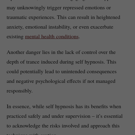
may unknowingly trigger repressed emotions or
traumatic experiences. This can result in heightened
anxiety, emotional instability, or even exacerbate
existing
mental health conditions
.
Another danger lies in the lack of control over the
depth of trance induced during self hypnosis. This
could potentially lead to unintended consequences
and negative psychological effects if not managed
responsibly.
In essence, while self hypnosis has its benefits when
practiced safely and under supervision – it’s essential
to acknowledge the risks involved and approach this