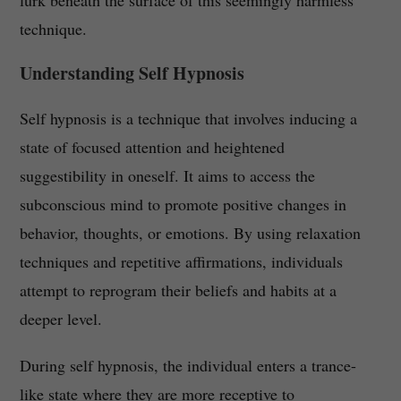
lurk beneath the surface of this seemingly harmless
technique.
Understanding Self Hypnosis
Self hypnosis is a technique that involves inducing a
state of focused attention and heightened
suggestibility in oneself. It aims to access the
subconscious mind to promote positive changes in
behavior, thoughts, or emotions. By using relaxation
techniques and repetitive affirmations, individuals
attempt to reprogram their beliefs and habits at a
deeper level.
During self hypnosis, the individual enters a trance-
like state where they are more receptive to