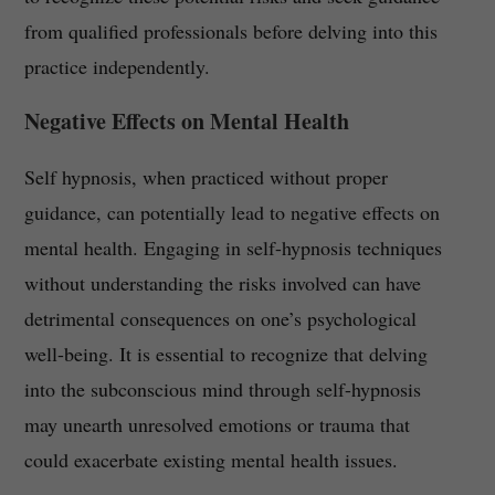
from qualified professionals before delving into this
practice independently.
Negative Effects on Mental Health
Self hypnosis, when practiced without proper
guidance, can potentially lead to negative effects on
mental health. Engaging in self-hypnosis techniques
without understanding the risks involved can have
detrimental consequences on one’s psychological
well-being. It is essential to recognize that delving
into the subconscious mind through self-hypnosis
may unearth unresolved emotions or trauma that
could exacerbate existing mental health issues.