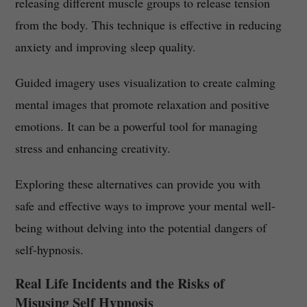
releasing different muscle groups to release tension
from the body. This technique is effective in reducing
anxiety and improving sleep quality.
Guided imagery uses visualization to create calming
mental images that promote relaxation and positive
emotions. It can be a powerful tool for managing
stress and enhancing creativity.
Exploring these alternatives can provide you with
safe and effective ways to improve your mental well-
being without delving into the potential dangers of
self-hypnosis.
Real Life Incidents and the Risks of
Misusing Self Hypnosis