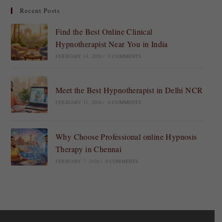
Recent Posts
Find the Best Online Clinical
Hypnotherapist Near You in India
FEBRUARY 14, 2026
/
0 COMMENTS
Meet the Best Hypnotherapist in Delhi NCR
FEBRUARY 11, 2026
/
0 COMMENTS
Why Choose Professional online Hypnosis
Therapy in Chennai
FEBRUARY 7, 2026
/
0 COMMENTS