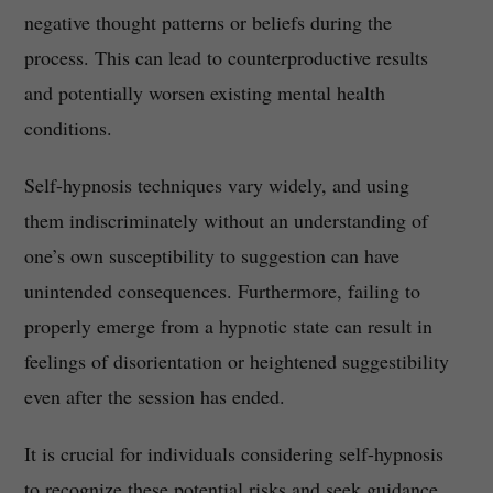
negative thought patterns or beliefs during the
process. This can lead to counterproductive results
and potentially worsen existing mental health
conditions.
Self-hypnosis techniques vary widely, and using
them indiscriminately without an understanding of
one’s own susceptibility to suggestion can have
unintended consequences. Furthermore, failing to
properly emerge from a hypnotic state can result in
feelings of disorientation or heightened suggestibility
even after the session has ended.
It is crucial for individuals considering self-hypnosis
to recognize these potential risks and seek guidance