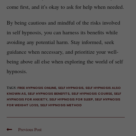
come first, and it’s okay to ask for help when needed.
By being cautious and mindful of the risks involved
in self hypnosis, you can harness its benefits while
avoiding any potential harm. Stay informed, seek
guidance when necessary, and prioritize your well-
being above all else when exploring the world of self
hypnosis.
TAGS
:
FREE HYPNOSIS ONLINE
,
SELF HYPNOSIS
,
SELF HYPNOSIS ALSO
KNOWN AS
,
SELF HYPNOSIS BENEFITS
,
SELF HYPNOSIS COURSE
,
SELF
HYPNOSIS FOR ANXIETY
,
SELF HYPNOSIS FOR SLEEP
,
SELF HYPNOSIS
FOR WEIGHT LOSS
,
SELF HYPNOSIS METHOD
Previous Post