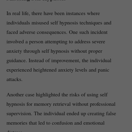
In real life, there have been instances where
individuals misused self hypnosis techniques and
faced adverse consequences. One such incident
involved a person attempting to address severe
anxiety through self hypnosis without proper
guidance. Instead of improvement, the individual
experienced heightened anxiety levels and panic
attacks.
Another case highlighted the risks of using self
hypnosis for memory retrieval without professional
supervision. The individual ended up creating false
memories that led to confusion and emotional