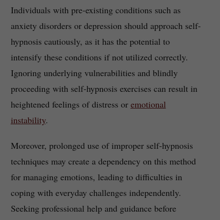
Individuals with pre-existing conditions such as
anxiety disorders or depression should approach self-
hypnosis cautiously, as it has the potential to
intensify these conditions if not utilized correctly.
Ignoring underlying vulnerabilities and blindly
proceeding with self-hypnosis exercises can result in
heightened feelings of distress or
emotional
instability
.
Moreover, prolonged use of improper self-hypnosis
techniques may create a dependency on this method
for managing emotions, leading to difficulties in
coping with everyday challenges independently.
Seeking professional help and guidance before