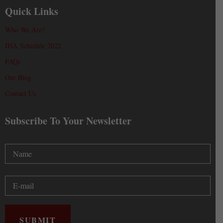
Quick Links
Who We Are?
IHA Schedule 2022
FAQs
Our Blog
Contact Us
Subscribe To Your Newsletter