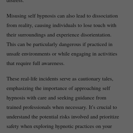
distress.
Misusing self hypnosis can also lead to dissociation
from reality, causing individuals to lose touch with
their surroundings and experience disorientation.
This can be particularly dangerous if practiced in
unsafe environments or while engaging in activities
that require full awareness.
These real-life incidents serve as cautionary tales,
emphasizing the importance of approaching self
hypnosis with care and seeking guidance from
trained professionals when necessary. It’s crucial to
understand the potential risks involved and prioritize
safety when exploring hypnotic practices on your