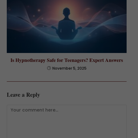
Is Hypnotherapy Safe for Teenagers? Expert Answers
November 5, 2025
Leave a Reply