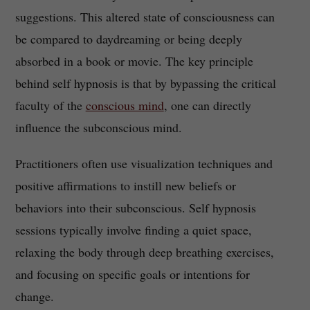
suggestions. This altered state of consciousness can
be compared to daydreaming or being deeply
absorbed in a book or movie. The key principle
behind self hypnosis is that by bypassing the critical
faculty of the
conscious mind
, one can directly
influence the subconscious mind.
Practitioners often use visualization techniques and
positive affirmations to instill new beliefs or
behaviors into their subconscious. Self hypnosis
sessions typically involve finding a quiet space,
relaxing the body through deep breathing exercises,
and focusing on specific goals or intentions for
change.