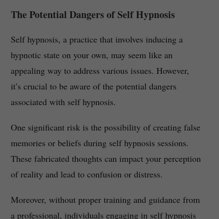
The Potential Dangers of Self Hypnosis
Self hypnosis, a practice that involves inducing a
hypnotic state on your own, may seem like an
appealing way to address various issues. However,
it’s crucial to be aware of the potential dangers
associated with self hypnosis.
One significant risk is the possibility of creating false
memories or beliefs during self hypnosis sessions.
These fabricated thoughts can impact your perception
of reality and lead to confusion or distress.
Moreover, without proper training and guidance from
a professional, individuals engaging in self hypnosis