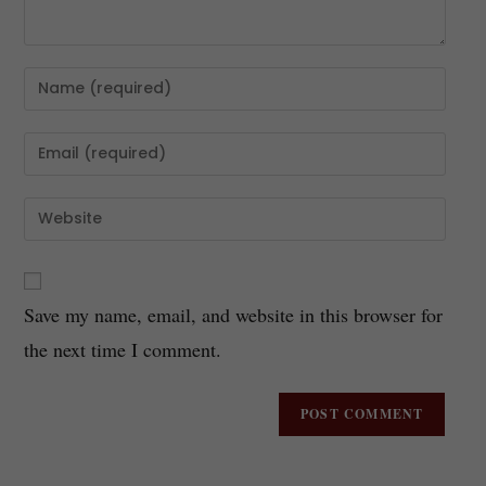
Save my name, email, and website in this browser for
the next time I comment.