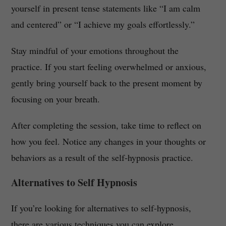
yourself in present tense statements like “I am calm
and centered” or “I achieve my goals effortlessly.”
Stay mindful of your emotions throughout the
practice. If you start feeling overwhelmed or anxious,
gently bring yourself back to the present moment by
focusing on your breath.
After completing the session, take time to reflect on
how you feel. Notice any changes in your thoughts or
behaviors as a result of the self-hypnosis practice.
Alternatives to Self Hypnosis
If you’re looking for alternatives to self-hypnosis,
there are various techniques you can explore.