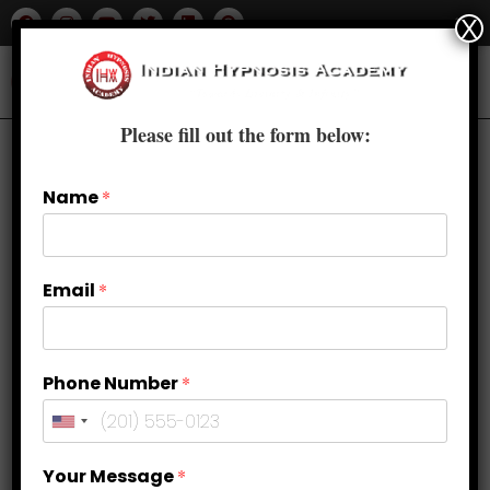
X
Please fill out the form below:
Name
*
Email
*
Phone Number
*
How self hypnosis can be
Your Message
*