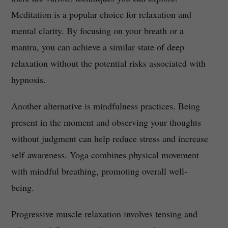
Meditation is a popular choice for relaxation and
mental clarity. By focusing on your breath or a
mantra, you can achieve a similar state of deep
relaxation without the potential risks associated with
hypnosis.
Another alternative is mindfulness practices. Being
present in the moment and observing your thoughts
without judgment can help reduce stress and increase
self-awareness. Yoga combines physical movement
with mindful breathing, promoting overall well-
being.
Progressive muscle relaxation involves tensing and