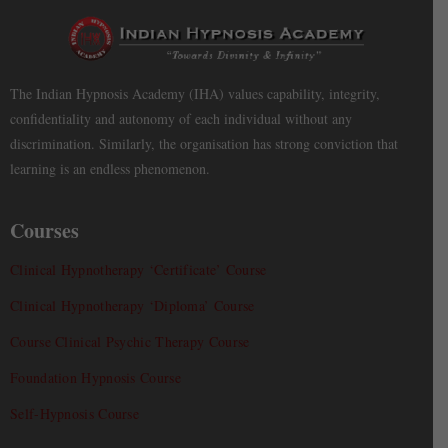
The Indian Hypnosis Academy (IHA) values capability, integrity,
confidentiality and autonomy of each individual without any
discrimination. Similarly, the organisation has strong conviction that
learning is an endless phenomenon.
Courses
Clinical Hypnotherapy ‘Certificate’ Course
Clinical Hypnotherapy ‘Diploma’ Course
Course Clinical Psychic Therapy Course
Foundation Hypnosis Course
Self-Hypnosis Course