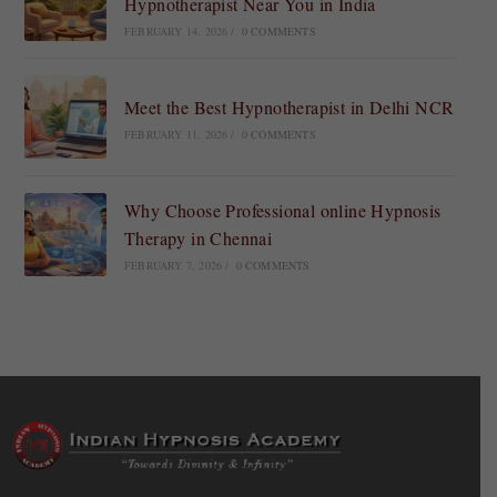
Hypnotherapist Near You in India
FEBRUARY 14, 2026
/
0 COMMENTS
Meet the Best Hypnotherapist in Delhi NCR
FEBRUARY 11, 2026
/
0 COMMENTS
Why Choose Professional online Hypnosis
Therapy in Chennai
FEBRUARY 7, 2026
/
0 COMMENTS