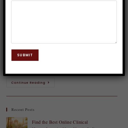
dangerous?
Dr. JP Malik
February 17, 2024
Hypnosis
0 Comments
Have you ever tried to tap into the power of your
subconscious mind through self hypnosis? While it
SUBMIT
may seem like a fascinating way to address issues or
improve aspects…
Continue Reading
Recent Posts
Find the Best Online Clinical