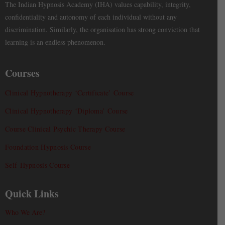
The Indian Hypnosis Academy (IHA) values capability, integrity,
confidentiality and autonomy of each individual without any
discrimination. Similarly, the organisation has strong conviction that
learning is an endless phenomenon.
Courses
Clinical Hypnotherapy ‘Certificate’ Course
Clinical Hypnotherapy ‘Diploma’ Course
Course Clinical Psychic Therapy Course
Foundation Hypnosis Course
Self-Hypnosis Course
Quick Links
Who We Are?