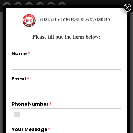
X
Please fill out the form below:
Name
*
Email
*
Phone Number
*
How self hypnosis can be
Your Message
*