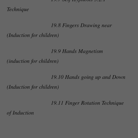
Technique
19.8 Fingers Drawing near
(Induction for children)
19.9 Hands Magnetism
(induction for children)
19.10 Hands going up and Down
(Induction for children)
19.11 Finger Rotation Technique
of Induction