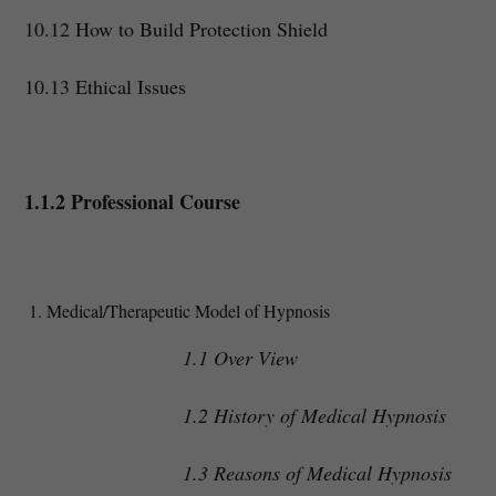
10.12 How to Build Protection Shield
10.13 Ethical Issues
1.1.2 Professional Course
Medical/Therapeutic Model of Hypnosis
1.1 Over View
1.2 History of Medical Hypnosis
1.3 Reasons of Medical Hypnosis