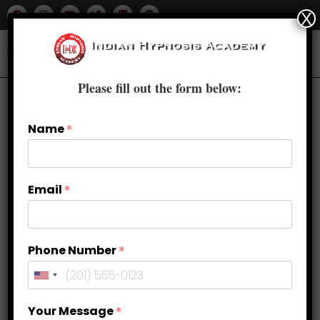
X
Please fill out the form below:
Previous Product
Next Product
Name
*
🔍
Email
*
Phone Number
*
Your Message
*