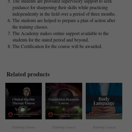
The students are provided supervisory support to seek
guidance for sharpening their skills while practicing
independently in the field over a period of three months.
The students are helped to prepare a plan of action after
the training classes.
The Academy makes online support available to the
students for the stated period and beyond.
The Certification for the course will be awarded.
Related products
Training Course
Training Course
Training Course