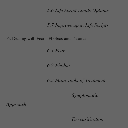
5.6 Life Script Limits Options
5.7 Improve upon Life Scripts
Dealing with Fears, Phobias and Traumas
6.1 Fear
6.2 Phobia
6.3 Main Tools of Treatment
– Symptomatic
Approach
– Desensitization