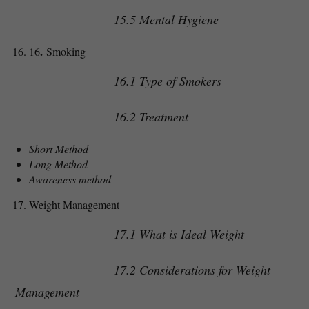
15.5 Mental Hygiene
.
16
Smoking
16.1 Type of Smokers
16.2 Treatment
Short Method
Long Method
Awareness method
Weight Management
17.1 What is Ideal Weight
17.2 Considerations for Weight
Management