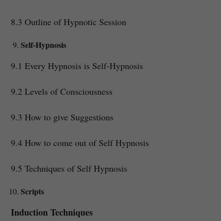
8.3 Outline of Hypnotic Session
Self-Hypnosis
9.1 Every Hypnosis is Self-Hypnosis
9.2 Levels of Consciousness
9.3 How to give Suggestions
9.4 How to come out of Self Hypnosis
9.5 Techniques of Self Hypnosis
Scripts
Induction Techniques