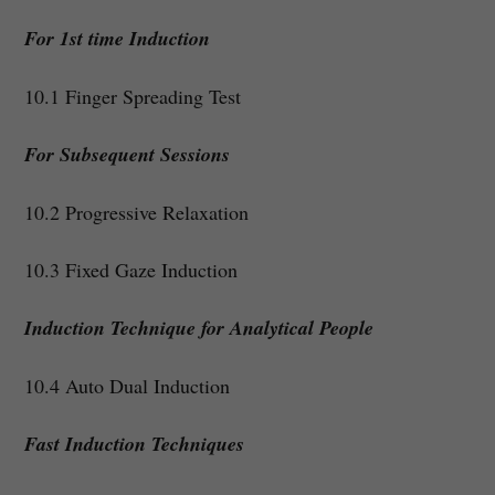
For 1st time Induction
10.1 Finger Spreading Test
For Subsequent Sessions
10.2 Progressive Relaxation
10.3 Fixed Gaze Induction
Induction Technique for Analytical People
10.4 Auto Dual Induction
Fast Induction Techniques