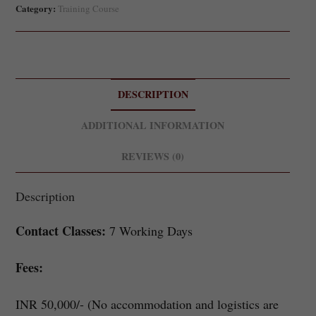
Category:
Training Course
DESCRIPTION
ADDITIONAL INFORMATION
REVIEWS (0)
Description
Contact Classes:
7 Working Days
Fees:
INR 50,000/- (No accommodation and logistics are