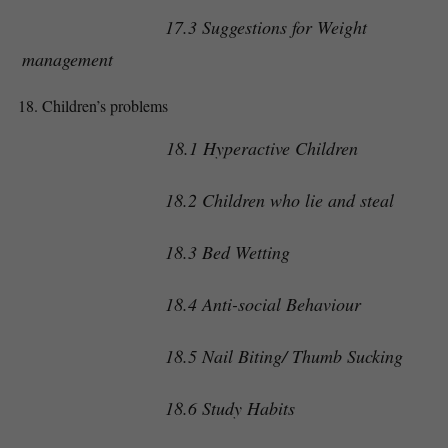
17.3 Suggestions for Weight
management
Children’s problems
18.1 Hyperactive Children
18.2 Children who lie and steal
18.3 Bed Wetting
18.4 Anti-social Behaviour
18.5 Nail Biting/ Thumb Sucking
18.6 Study Habits