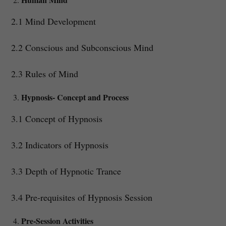
2.1 Mind Development
2.2 Conscious and Subconscious Mind
2.3 Rules of Mind
Hypnosis- Concept and Process
3.1 Concept of Hypnosis
3.2 Indicators of Hypnosis
3.3 Depth of Hypnotic Trance
3.4 Pre-requisites of Hypnosis Session
Pre-Session Activities