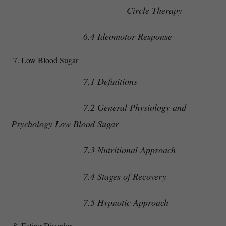
– Circle Therapy
6.4 Ideomotor Response
Low Blood Sugar
7.1 Definitions
7.2 General Physiology and
Psychology Low Blood Sugar
7.3 Nutritional Approach
7.4 Stages of Recovery
7.5 Hypnotic Approach
Eating Disorder