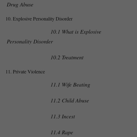
Drug Abuse
Explosive Personality Disorder
10.1 What is Explosive
Personality Disorder
10.2 Treatment
Private Violence
11.1 Wife Beating
11.2 Child Abuse
11.3 Incest
11.4 Rape