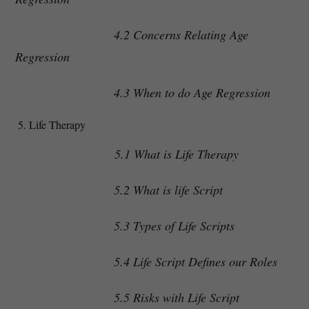
4.2 Concerns Relating Age
Regression
4.3 When to do Age Regression
Life Therapy
5.1 What is Life Therapy
5.2 What is life Script
5.3 Types of Life Scripts
5.4 Life Script Defines our Roles
5.5 Risks with Life Script