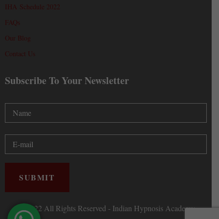
IHA Schedule 2022
FAQs
Our Blog
Contact Us
Subscribe To Your Newsletter
Ⓒ 2022 All Rights Reserved - Indian Hypnosis Academy