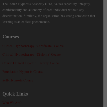
The Indian Hypnosis Academy (IHA) values capability, integrity,
confidentiality and autonomy of each individual without any
discrimination. Similarly, the organisation has strong conviction that
learning is an endless phenomenon.
Courses
Clinical Hypnotherapy ‘Certificate’ Course
Clinical Hypnotherapy ‘Diploma’ Course
Course Clinical Psychic Therapy Course
Foundation Hypnosis Course
Self-Hypnosis Course
Quick Links
Who We Are?