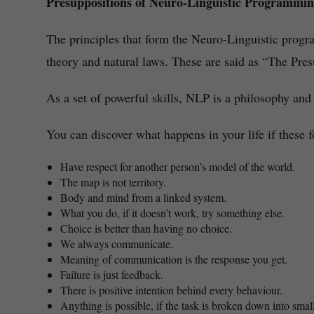
Presuppositions of Neuro-Linguistic Programmi
The principles that form the Neuro-Linguistic prog
theory and natural laws. These are said as “The Pre
As a set of powerful skills, NLP is a philosophy and
You can discover what happens in your life if these f
Have respect for another person’s model of the world.
The map is not territory.
Body and mind from a linked system.
What you do, if it doesn’t work, try something else.
Choice is better than having no choice.
We always communicate.
Meaning of communication is the response you get.
Failure is just feedback.
There is positive intention behind every behaviour.
Anything is possible, if the task is broken down into smal