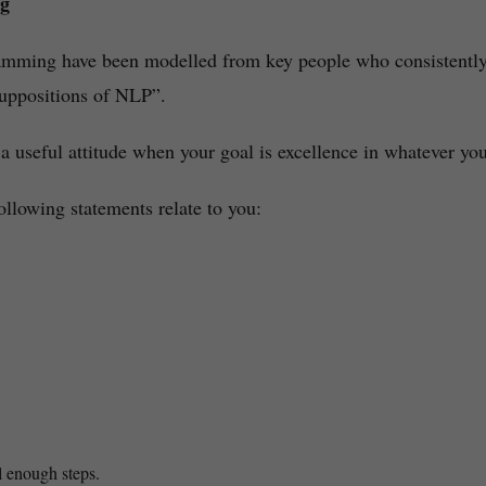
ng
ramming have been modelled from key people who consistently
suppositions of NLP”.
 a useful attitude when your goal is excellence in whatever yo
ollowing statements relate to you:
l enough steps.