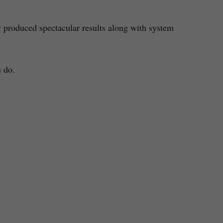
 produced spectacular results along with system
u do.