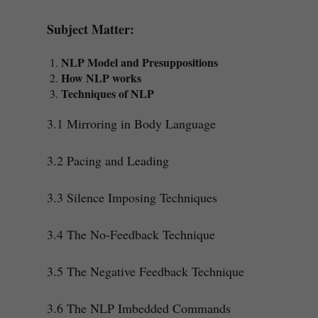
Subject Matter:
NLP Model and Presuppositions
How NLP works
Techniques of NLP
3.1 Mirroring in Body Language
3.2 Pacing and Leading
3.3 Silence Imposing Techniques
3.4 The No-Feedback Technique
3.5 The Negative Feedback Technique
3.6 The NLP Imbedded Commands