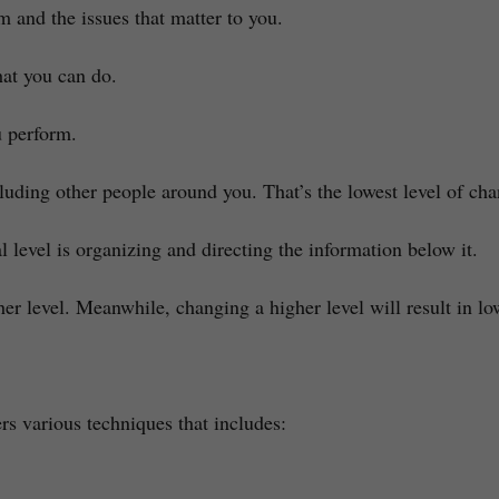
m and the issues that matter to you.
hat you can do.
u perform.
luding other people around you. That’s the lowest level of ch
 level is organizing and directing the information below it.
her level. Meanwhile, changing a higher level will result in lo
rs various techniques that includes: