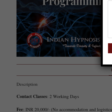
Description
Contact Classes
: 2 Working Days
Fee
: INR 20,000/- (No accommodation and logistics