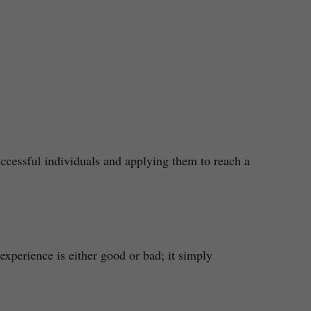
ccessful individuals and applying them to reach a
xperience is either good or bad; it simply