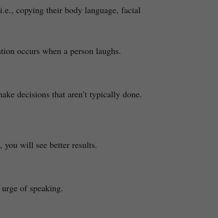
.e., copying their body language, facial
uation occurs when a person laughs.
ke decisions that aren’t typically done.
you will see better results.
 urge of speaking.