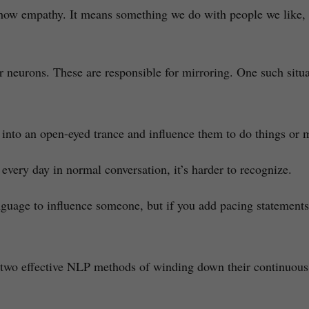
how empathy. It means something we do with people we like, i
ror neurons. These are responsible for mirroring. One such sit
nto an open-eyed trance and influence them to do things or ma
 every day in normal conversation, it’s harder to recognize.
uage to influence someone, but if you add pacing statements, 
re two effective NLP methods of winding down their continuous