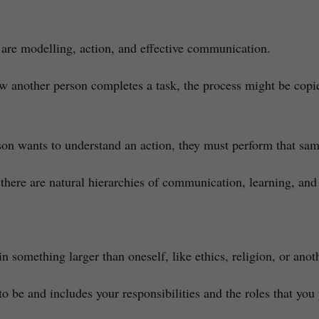
re modelling, action, and effective communication.
ow another person completes a task, the process might be cop
on wants to understand an action, they must perform that same
there are natural hierarchies of communication, learning, and
n something larger than oneself, like ethics, religion, or anot
to be and includes your responsibilities and the roles that you p