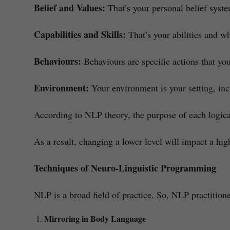
Belief and Values:
That’s your personal belief syste
Capabilities and Skills:
That’s your abilities and w
Behaviours:
Behaviours are specific actions that yo
Environment:
Your environment is your setting, inc
According to NLP theory, the purpose of each logical
As a result, changing a lower level will impact a hig
Techniques of Neuro-Linguistic Programming
NLP is a broad field of practice. So, NLP practitione
Mirroring in Body Language