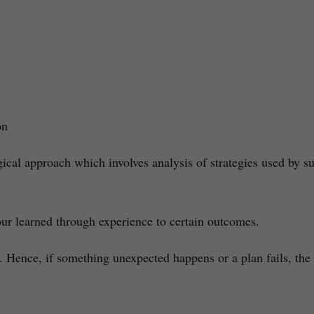
on
al approach which involves analysis of strategies used by su
iour learned through experience to certain outcomes.
Hence, if something unexpected happens or a plan fails, the e