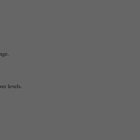
ange.
wer levels.