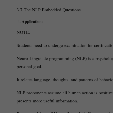
3.7 The NLP Embedded Questions
Applications
NOTE:
Students need to undergo examination for certificati
Neuro-Linguistic programming (NLP) is a psychologic
personal goal.
It relates language, thoughts, and patterns of behav
NLP proponents assume all human action is positive. 
presents more useful information.