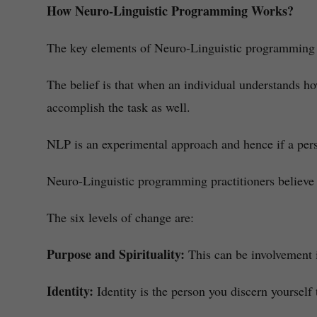
How Neuro-Linguistic Programming Works?
The key elements of Neuro-Linguistic programming a
The belief is that when an individual understands h
accomplish the task as well.
NLP is an experimental approach and hence if a pers
Neuro-Linguistic programming practitioners believe 
The six levels of change are:
Purpose and Spirituality:
This can be involvement i
Identity:
Identity is the person you discern yourself 