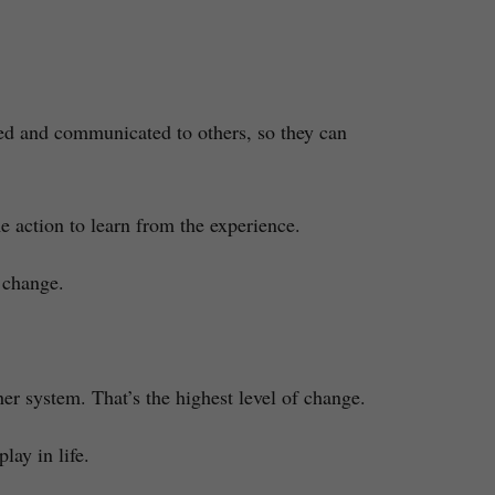
ied and communicated to others, so they can
 action to learn from the experience.
 change.
her system. That’s the highest level of change.
lay in life.