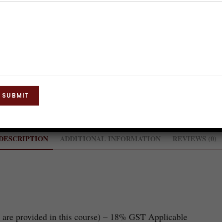
Category:
Training Course
SUBMIT
DESCRIPTION
ADDITIONAL INFORMATION
REVIEWS (0)
 are provided in this course) – 18% GST Applicable