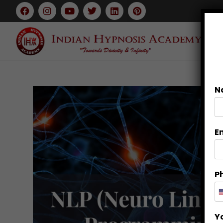
N
E
P
Y