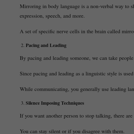
Mirroring in body language is a non-verbal way to s
expression, speech, and more.
A set of specific nerve cells in the brain called mir
Pacing and Leading
By pacing and leading someone, we can take people i
Since pacing and leading as a linguistic style is used
While communicating, you generally use leading lang
Silence Imposing Techniques
If you want another person to stop talking, there a
You can stay silent or if you disagree with them.