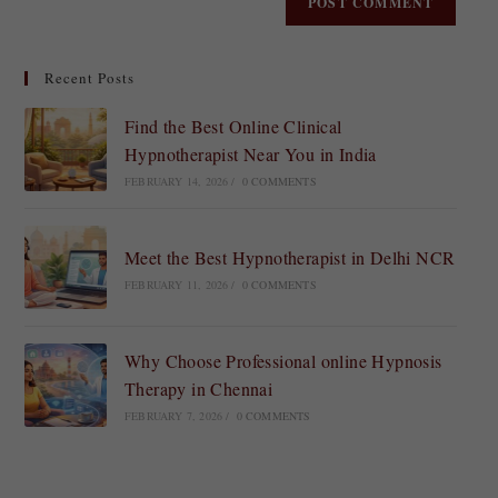
Recent Posts
Find the Best Online Clinical
Hypnotherapist Near You in India
FEBRUARY 14, 2026
/
0 COMMENTS
Meet the Best Hypnotherapist in Delhi NCR
FEBRUARY 11, 2026
/
0 COMMENTS
Why Choose Professional online Hypnosis
Therapy in Chennai
FEBRUARY 7, 2026
/
0 COMMENTS