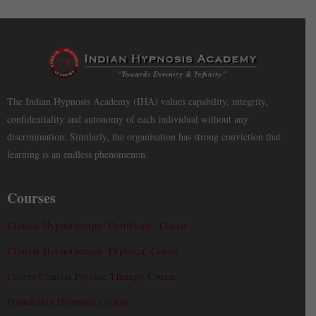
The Indian Hypnosis Academy (IHA) values capability, integrity,
confidentiality and autonomy of each individual without any
discrimination. Similarly, the organisation has strong conviction that
learning is an endless phenomenon.
Courses
Clinical Hypnotherapy ‘Certificate’ Course
Clinical Hypnotherapy ‘Diploma’ Course
Course Clinical Psychic Therapy Course
Foundation Hypnosis Course