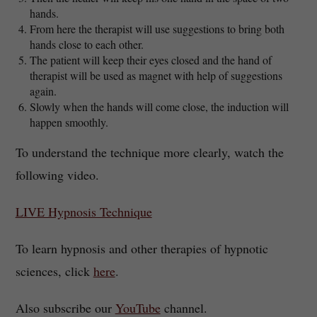
hands.
From here the therapist will use suggestions to bring both
hands close to each other.
The patient will keep their eyes closed and the hand of
therapist will be used as magnet with help of suggestions
again.
Slowly when the hands will come close, the induction will
happen smoothly.
To understand the technique more clearly, watch the
following video.
LIVE Hypnosis Technique
To learn hypnosis and other therapies of hypnotic
sciences, click
here
.
Also subscribe our
YouTube
channel.