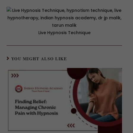
Live Hypnosis Technique
YOU MIGHT ALSO LIKE