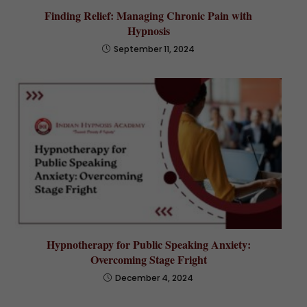
Finding Relief: Managing Chronic Pain with
Hypnosis
September 11, 2024
Hypnotherapy for Public Speaking Anxiety:
Overcoming Stage Fright
December 4, 2024