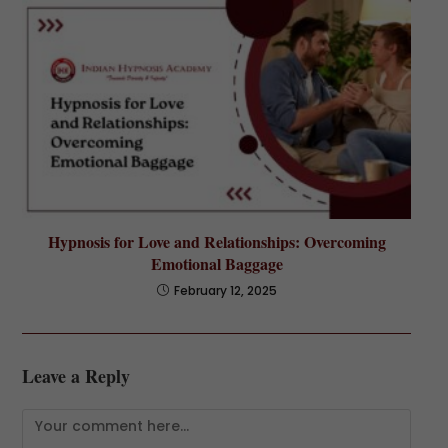
Hypnosis for Love and Relationships: Overcoming
Emotional Baggage
February 12, 2025
Leave a Reply