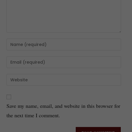
Save my name, email, and website in this browser for
the next time I comment.