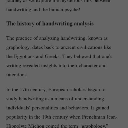
journey as we explore the mysterious link between
handwriting and the human psyche!
The history of handwriting analysis
The practice of analyzing handwriting, known as
graphology, dates back to ancient civilizations like
the Egyptians and Greeks. They believed that one’s
writing revealed insights into their character and
intentions.
In the 17th century, European scholars began to
study handwriting as a means of understanding
individuals’ personalities and behaviors. It gained
popularity in the 19th century when Frenchman Jean-
Hippolyte Michon coined the term “graphology.”