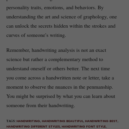
personality traits, emotions, and behaviors. By
understanding the art and science of graphology, one
can unlock the secrets hidden within the strokes and
curves of someone’s writing.
Remember, handwriting analysis is not an exact
science but rather a complementary method to
understand oneself or others better. The next time
you come across a handwritten note or letter, take a
moment to observe the nuances in the penmanship.
You might be surprised by what you can learn about
someone from their handwriting.
TAGS
:
HANDWRITING
,
HANDWRITING BEAUTIFUL
,
HANDWRITING BEST
,
HANDWRITING DIFFERENT STYLES
,
HANDWRITING FONT STYLE
,