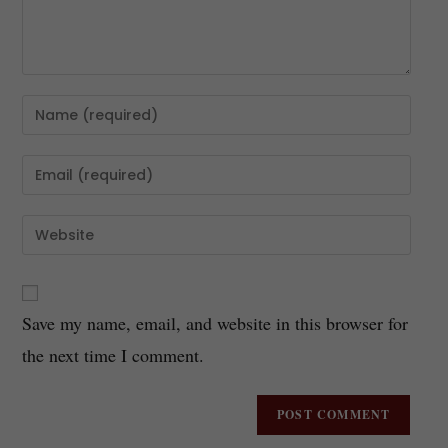
Save my name, email, and website in this browser for
the next time I comment.