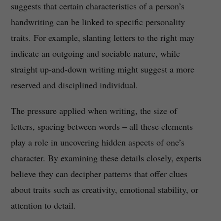
suggests that certain characteristics of a person’s
handwriting can be linked to specific personality
traits. For example, slanting letters to the right may
indicate an outgoing and sociable nature, while
straight up-and-down writing might suggest a more
reserved and disciplined individual.
The pressure applied when writing, the size of
letters, spacing between words – all these elements
play a role in uncovering hidden aspects of one’s
character. By examining these details closely, experts
believe they can decipher patterns that offer clues
about traits such as creativity, emotional stability, or
attention to detail.