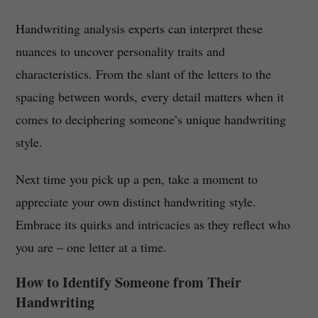
Handwriting analysis experts can interpret these
nuances to uncover personality traits and
characteristics. From the slant of the letters to the
spacing between words, every detail matters when it
comes to deciphering someone’s unique handwriting
style.
Next time you pick up a pen, take a moment to
appreciate your own distinct handwriting style.
Embrace its quirks and intricacies as they reflect who
you are – one letter at a time.
How to Identify Someone from Their
Handwriting