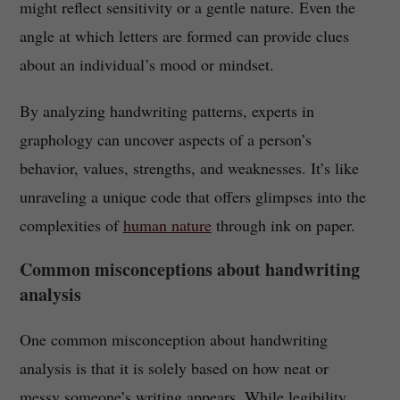
might reflect sensitivity or a gentle nature. Even the
angle at which letters are formed can provide clues
about an individual’s mood or mindset.
By analyzing handwriting patterns, experts in
graphology can uncover aspects of a person’s
behavior, values, strengths, and weaknesses. It’s like
unraveling a unique code that offers glimpses into the
complexities of
human nature
through ink on paper.
Common misconceptions about handwriting
analysis
One common misconception about handwriting
analysis is that it is solely based on how neat or
messy someone’s writing appears. While legibility