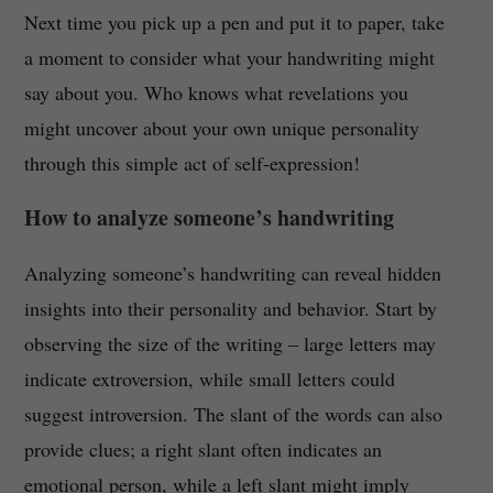
Next time you pick up a pen and put it to paper, take
a moment to consider what your handwriting might
say about you. Who knows what revelations you
might uncover about your own unique personality
through this simple act of self-expression!
How to analyze someone’s handwriting
Analyzing someone’s handwriting can reveal hidden
insights into their personality and behavior. Start by
observing the size of the writing – large letters may
indicate extroversion, while small letters could
suggest introversion. The slant of the words can also
provide clues; a right slant often indicates an
emotional person, while a left slant might imply