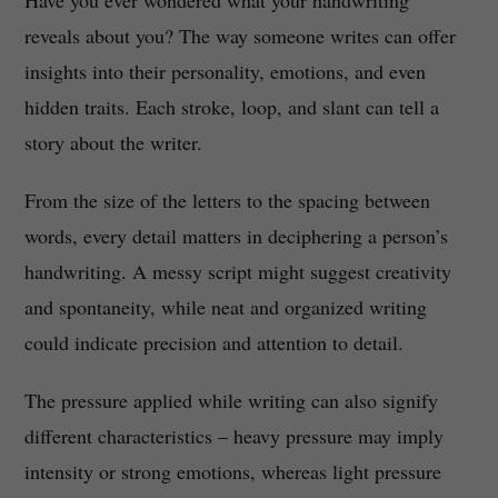
Have you ever wondered what your handwriting
reveals about you? The way someone writes can offer
insights into their personality, emotions, and even
hidden traits. Each stroke, loop, and slant can tell a
story about the writer.
From the size of the letters to the spacing between
words, every detail matters in deciphering a person’s
handwriting. A messy script might suggest creativity
and spontaneity, while neat and organized writing
could indicate precision and attention to detail.
The pressure applied while writing can also signify
different characteristics – heavy pressure may imply
intensity or strong emotions, whereas light pressure