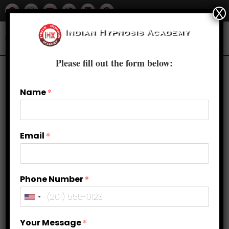
X
Please fill out the form below:
Name
*
Email
*
Phone Number
*
How can you know someone
Your Message
*