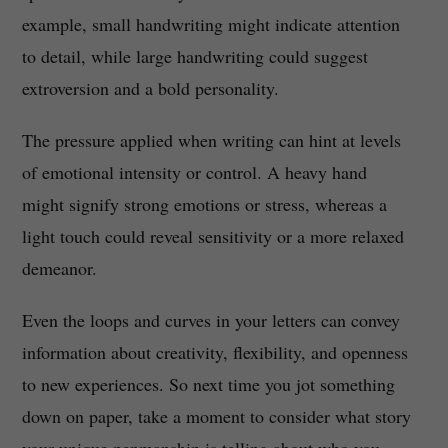
example, small handwriting might indicate attention
to detail, while large handwriting could suggest
extroversion and a bold personality.
The pressure applied when writing can hint at levels
of emotional intensity or control. A heavy hand
might signify strong emotions or stress, whereas a
light touch could reveal sensitivity or a more relaxed
demeanor.
Even the loops and curves in your letters can convey
information about creativity, flexibility, and openness
to new experiences. So next time you jot something
down on paper, take a moment to consider what story