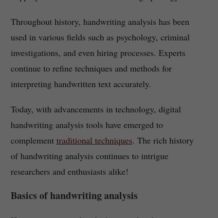
Throughout history, handwriting analysis has been
used in various fields such as psychology, criminal
investigations, and even hiring processes. Experts
continue to refine techniques and methods for
interpreting handwritten text accurately.
Today, with advancements in technology, digital
handwriting analysis tools have emerged to
complement
traditional techniques
. The rich history
of handwriting analysis continues to intrigue
researchers and enthusiasts alike!
Basics of handwriting analysis