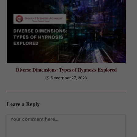
Diverse Dimensions: Types of Hypnosis Explored
December 27, 2023
Leave a Reply