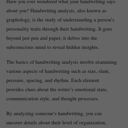
Have you ever wondered what your handwriting says
about you? Handwriting analysis, also known as
graphology, is the study of understanding a person’s
personality traits through their handwriting. It goes
beyond just pen and paper; it delves into the
subconscious mind to reveal hidden insights.
The basics of handwriting analysis involve examining
various aspects of handwriting such as size, slant,
pressure, spacing, and rhythm. Each element
provides clues about the writer’s emotional state,
communication style, and thought processes.
By analyzing someone’s handwriting, you can
uncover details about their level of organization,