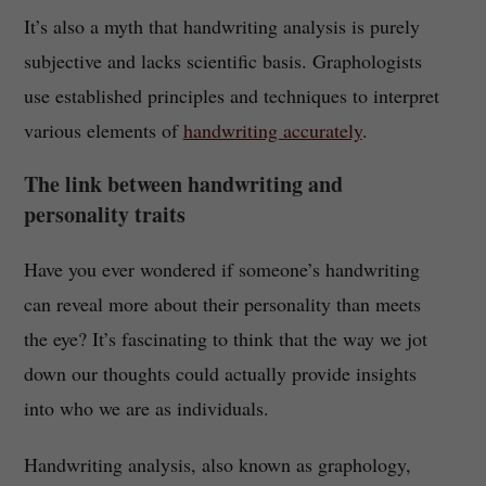
It’s also a myth that handwriting analysis is purely
subjective and lacks scientific basis. Graphologists
use established principles and techniques to interpret
various elements of
handwriting accurately
.
The link between handwriting and
personality traits
Have you ever wondered if someone’s handwriting
can reveal more about their personality than meets
the eye? It’s fascinating to think that the way we jot
down our thoughts could actually provide insights
into who we are as individuals.
Handwriting analysis, also known as graphology,