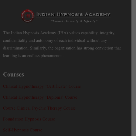
The Indian Hypnosis Academy (IHA) values capability, integrity,
confidentiality and autonomy of each individual without any
discrimination. Similarly, the organisation has strong conviction that
learning is an endless phenomenon.
Courses
Clinical Hypnotherapy ‘Certificate’ Course
Clinical Hypnotherapy ‘Diploma’ Course
Course Clinical Psychic Therapy Course
Foundation Hypnosis Course
Self-Hypnosis Course