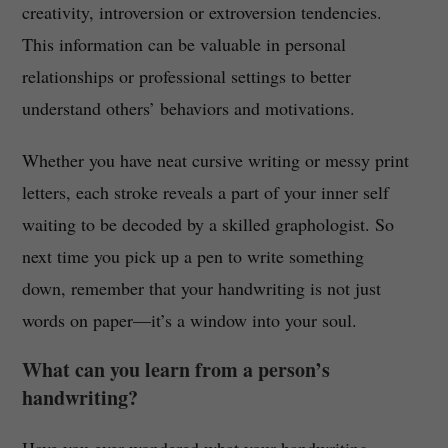
creativity, introversion or extroversion tendencies.
This information can be valuable in personal
relationships or professional settings to better
understand others’ behaviors and motivations.
Whether you have neat cursive writing or messy print
letters, each stroke reveals a part of your inner self
waiting to be decoded by a skilled graphologist. So
next time you pick up a pen to write something
down, remember that your handwriting is not just
words on paper—it’s a window into your soul.
What can you learn from a person’s
handwriting?