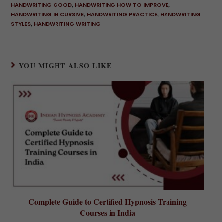
HANDWRITING GOOD
,
HANDWRITING HOW TO IMPROVE
,
HANDWRITING IN CURSIVE
,
HANDWRITING PRACTICE
,
HANDWRITING
STYLES
,
HANDWRITING WRITING
YOU MIGHT ALSO LIKE
Complete Guide to Certified Hypnosis Training
Courses in India