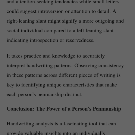
and attention-seeking tendencies while small letters
could suggest introversion or attention to detail. A
right-leaning slant might signify a more outgoing and
social individual compared to a left-leaning slant
indicating introspection or reservedness.
It takes practice and knowledge to accurately
interpret handwriting patterns. Observing consistency
in these patterns across different pieces of writing is
key to identifying unique characteristics that make
each person’s penmanship distinct.
Conclusion: The Power of a Person’s Penmanship
Handwriting analysis is a fascinating tool that can
provide valuable insights into an individual’s