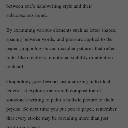
between one’s handwriting style and their
subconscious mind.
By examining various elements such as letter shapes,
spacing between words, and pressure applied to the
paper, graphologists can decipher patterns that reflect
traits like creativity, emotional stability or attention
to detail.
Graphology goes beyond just analyzing individual
letters – it explores the overall composition of
someone’s writing to paint a holistic picture of their
psyche. So next time you put pen to paper, remember
that every stroke may be revealing more than just
words on a page.