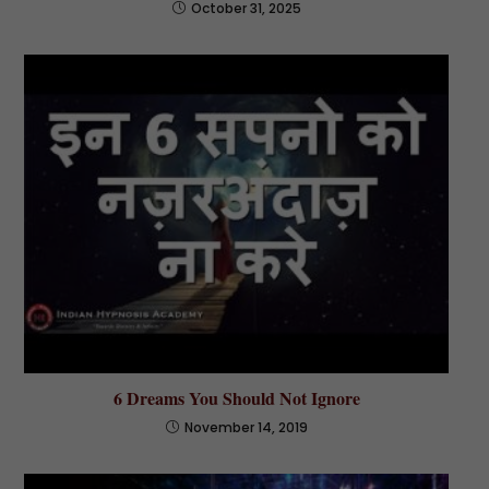
October 31, 2025
6 Dreams You Should Not Ignore
November 14, 2019