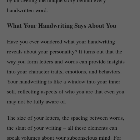
by unraveling the unique story behind every
handwritten word.
What Your Handwriting Says About You
Have you ever wondered what your handwriting
reveals about your personality? It turns out that the
way you form letters and words can provide insights
into your character traits, emotions, and behaviors.
Your handwriting is like a window into your inner
self, reflecting aspects of who you are that even you
may not be fully aware of.
The size of your letters, the spacing between words,
the slant of your writing – all these elements can
speak volumes about your subconscious mind. For