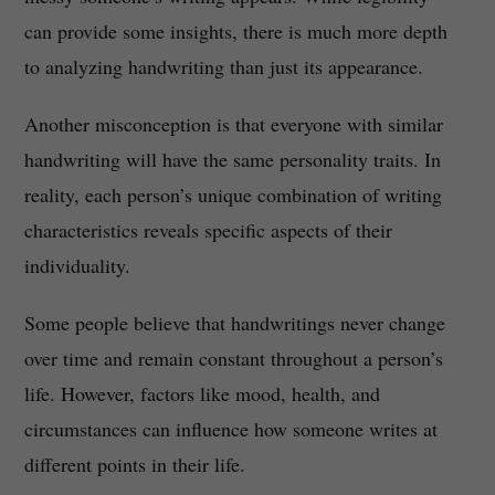
can provide some insights, there is much more depth
to analyzing handwriting than just its appearance.
Another misconception is that everyone with similar
handwriting will have the same personality traits. In
reality, each person’s unique combination of writing
characteristics reveals specific aspects of their
individuality.
Some people believe that handwritings never change
over time and remain constant throughout a person’s
life. However, factors like mood, health, and
circumstances can influence how someone writes at
different points in their life.