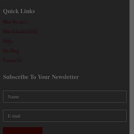
Quick Links
Who We Are?
IHA Schedule 2022
FAQs
Our Blog
Contact Us
Subscribe To Your Newsletter