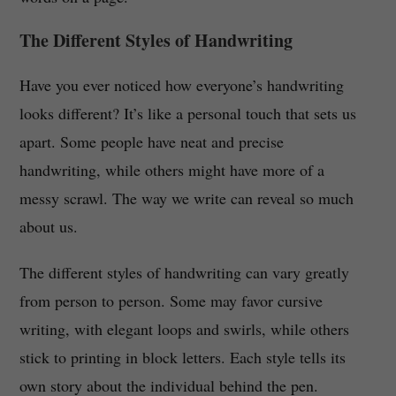
The Different Styles of Handwriting
Have you ever noticed how everyone’s handwriting
looks different? It’s like a personal touch that sets us
apart. Some people have neat and precise
handwriting, while others might have more of a
messy scrawl. The way we write can reveal so much
about us.
The different styles of handwriting can vary greatly
from person to person. Some may favor cursive
writing, with elegant loops and swirls, while others
stick to printing in block letters. Each style tells its
own story about the individual behind the pen.