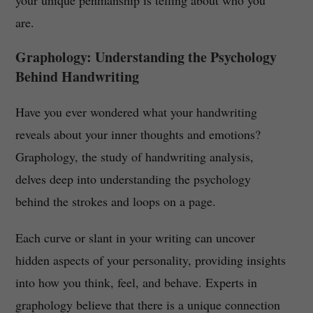
your unique penmanship is telling about who you
are.
Graphology: Understanding the Psychology
Behind Handwriting
Have you ever wondered what your handwriting
reveals about your inner thoughts and emotions?
Graphology, the study of handwriting analysis,
delves deep into understanding the psychology
behind the strokes and loops on a page.
Each curve or slant in your writing can uncover
hidden aspects of your personality, providing insights
into how you think, feel, and behave. Experts in
graphology believe that there is a unique connection