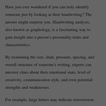
Have you ever wondered if you can truly identify
someone just by looking at their handwriting? The
answer might surprise you. Handwriting analysis,
also known as graphology, is a fascinating way to
gain insight into a person’s personality traits and
characteristics.
By examining the size, slant, pressure, spacing, and
overall structure of someone’s writing, experts can
uncover clues about their emotional state, level of
creativity, communication style, and even potential
strengths and weaknesses.
For example, large letters may indicate extroversion