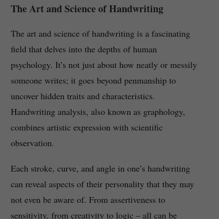
The Art and Science of Handwriting
The art and science of handwriting is a fascinating
field that delves into the depths of human
psychology. It’s not just about how neatly or messily
someone writes; it goes beyond penmanship to
uncover hidden traits and characteristics.
Handwriting analysis, also known as graphology,
combines artistic expression with scientific
observation.
Each stroke, curve, and angle in one’s handwriting
can reveal aspects of their personality that they may
not even be aware of. From assertiveness to
sensitivity, from creativity to logic – all can be