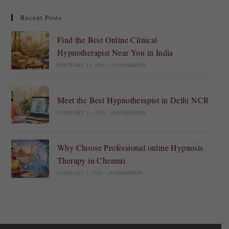
Recent Posts
Find the Best Online Clinical
Hypnotherapist Near You in India
FEBRUARY 14, 2026
/
0 COMMENTS
Meet the Best Hypnotherapist in Delhi NCR
FEBRUARY 11, 2026
/
0 COMMENTS
Why Choose Professional online Hypnosis
Therapy in Chennai
FEBRUARY 7, 2026
/
0 COMMENTS