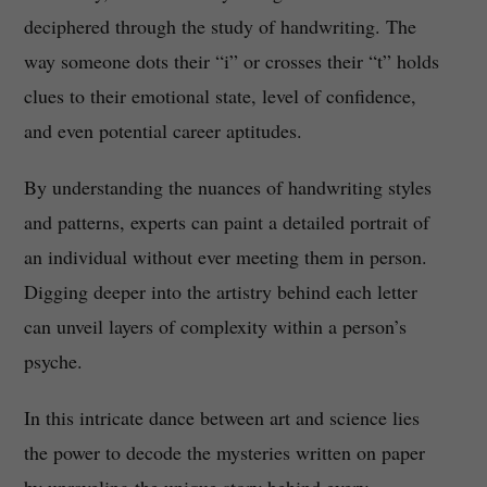
deciphered through the study of handwriting. The
way someone dots their “i” or crosses their “t” holds
clues to their emotional state, level of confidence,
and even potential career aptitudes.
By understanding the nuances of handwriting styles
and patterns, experts can paint a detailed portrait of
an individual without ever meeting them in person.
Digging deeper into the artistry behind each letter
can unveil layers of complexity within a person’s
psyche.
In this intricate dance between art and science lies
the power to decode the mysteries written on paper