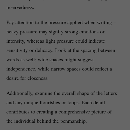
reservedness.
Pay attention to the pressure applied when writing –
heavy pressure may signify strong emotions or
intensity, whereas light pressure could indicate
sensitivity or delicacy. Look at the spacing between
words as well; wide spaces might suggest
independence, while narrow spaces could reflect a
desire for closeness.
Additionally, examine the overall shape of the letters
and any unique flourishes or loops. Each detail
contributes to creating a comprehensive picture of
the individual behind the penmanship.