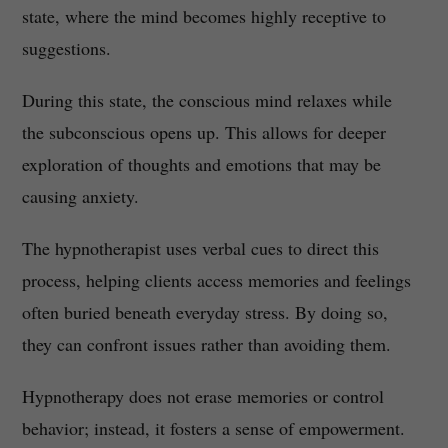
state, where the mind becomes highly receptive to
suggestions.
During this state, the conscious mind relaxes while
the subconscious opens up. This allows for deeper
exploration of thoughts and emotions that may be
causing anxiety.
The hypnotherapist uses verbal cues to direct this
process, helping clients access memories and feelings
often buried beneath everyday stress. By doing so,
they can confront issues rather than avoiding them.
Hypnotherapy does not erase memories or control
behavior; instead, it fosters a sense of empowerment.