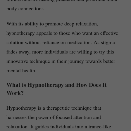
body connections.
With its ability to promote deep relaxation,
hypnotherapy appeals to those who want an effective
solution without reliance on medication. As stigma
fades away, more individuals are willing to try this
innovative technique in their journey towards better
mental health.
What is Hypnotherapy and How Does It
Work?
Hypnotherapy is a therapeutic technique that
harnesses the power of focused attention and
relaxation. It guides individuals into a trance-like