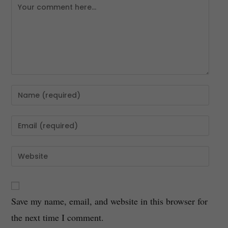
Save my name, email, and website in this browser for
the next time I comment.