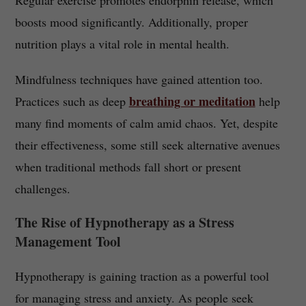
Regular exercise promotes endorphin release, which
boosts mood significantly. Additionally, proper
nutrition plays a vital role in mental health.
Mindfulness techniques have gained attention too.
breathing or meditation
Practices such as deep
help
many find moments of calm amid chaos. Yet, despite
their effectiveness, some still seek alternative avenues
when traditional methods fall short or present
challenges.
The Rise of Hypnotherapy as a Stress
Management Tool
Hypnotherapy is gaining traction as a powerful tool
for managing stress and anxiety. As people seek