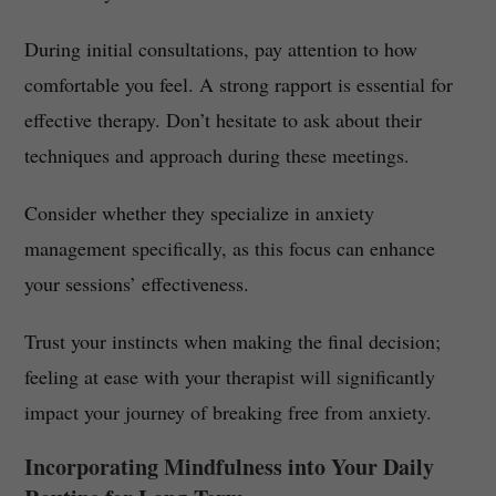
During initial consultations, pay attention to how
comfortable you feel. A strong rapport is essential for
effective therapy. Don’t hesitate to ask about their
techniques and approach during these meetings.
Consider whether they specialize in anxiety
management specifically, as this focus can enhance
your sessions’ effectiveness.
Trust your instincts when making the final decision;
feeling at ease with your therapist will significantly
impact your journey of breaking free from anxiety.
Incorporating Mindfulness into Your Daily