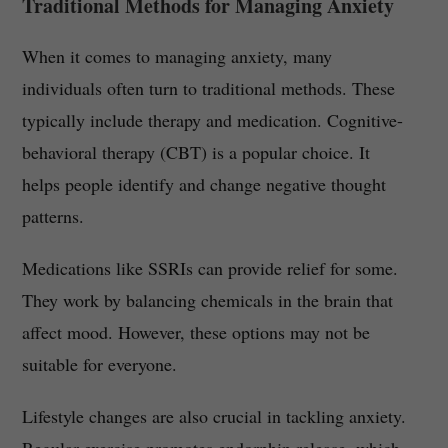
Traditional Methods for Managing Anxiety
When it comes to managing anxiety, many
individuals often turn to traditional methods. These
typically include therapy and medication. Cognitive-
behavioral therapy (CBT) is a popular choice. It
helps people identify and change negative thought
patterns.
Medications like SSRIs can provide relief for some.
They work by balancing chemicals in the brain that
affect mood. However, these options may not be
suitable for everyone.
Lifestyle changes are also crucial in tackling anxiety.