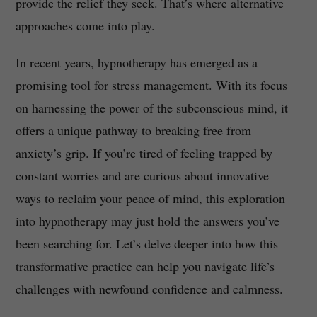
provide the relief they seek. That’s where alternative
approaches come into play.
In recent years, hypnotherapy has emerged as a
promising tool for stress management. With its focus
on harnessing the power of the subconscious mind, it
offers a unique pathway to breaking free from
anxiety’s grip. If you’re tired of feeling trapped by
constant worries and are curious about innovative
ways to reclaim your peace of mind, this exploration
into hypnotherapy may just hold the answers you’ve
been searching for. Let’s delve deeper into how this
transformative practice can help you navigate life’s
challenges with newfound confidence and calmness.