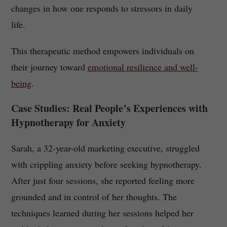
changes in how one responds to stressors in daily
life.
This therapeutic method empowers individuals on
their journey toward
emotional resilience and well-
being
.
Case Studies: Real People’s Experiences with
Hypnotherapy for Anxiety
Sarah, a 32-year-old marketing executive, struggled
with crippling anxiety before seeking hypnotherapy.
After just four sessions, she reported feeling more
grounded and in control of her thoughts. The
techniques learned during her sessions helped her