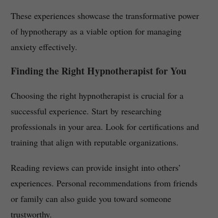
These experiences showcase the transformative power
of hypnotherapy as a viable option for managing
anxiety effectively.
Finding the Right Hypnotherapist for You
Choosing the right hypnotherapist is crucial for a
successful experience. Start by researching
professionals in your area. Look for certifications and
training that align with reputable organizations.
Reading reviews can provide insight into others’
experiences. Personal recommendations from friends
or family can also guide you toward someone
trustworthy.