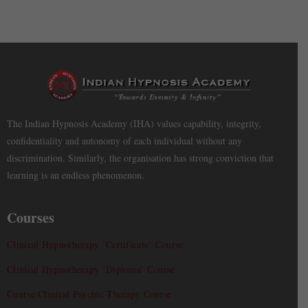
The Indian Hypnosis Academy (IHA) values capability, integrity,
confidentiality and autonomy of each individual without any
discrimination. Similarly, the organisation has strong conviction that
learning is an endless phenomenon.
Courses
Clinical Hypnotherapy ‘Certificate’ Course
Clinical Hypnotherapy ‘Diploma’ Course
Course Clinical Psychic Therapy Course