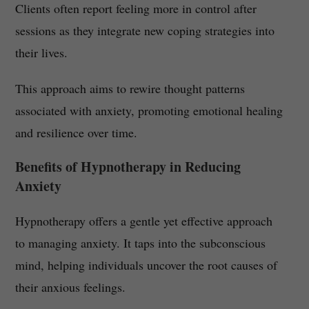
Clients often report feeling more in control after
sessions as they integrate new coping strategies into
their lives.
This approach aims to rewire thought patterns
associated with anxiety, promoting emotional healing
and resilience over time.
Benefits of Hypnotherapy in Reducing
Anxiety
Hypnotherapy offers a gentle yet effective approach
to managing anxiety. It taps into the subconscious
mind, helping individuals uncover the root causes of
their anxious feelings.