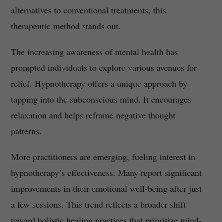
alternatives to conventional treatments, this
therapeutic method stands out.
The increasing awareness of mental health has
prompted individuals to explore various avenues for
relief. Hypnotherapy offers a unique approach by
tapping into the subconscious mind. It encourages
relaxation and helps reframe negative thought
patterns.
More practitioners are emerging, fueling interest in
hypnotherapy’s effectiveness. Many report significant
improvements in their emotional well-being after just
a few sessions. This trend reflects a broader shift
toward holistic healing practices that prioritize mind-