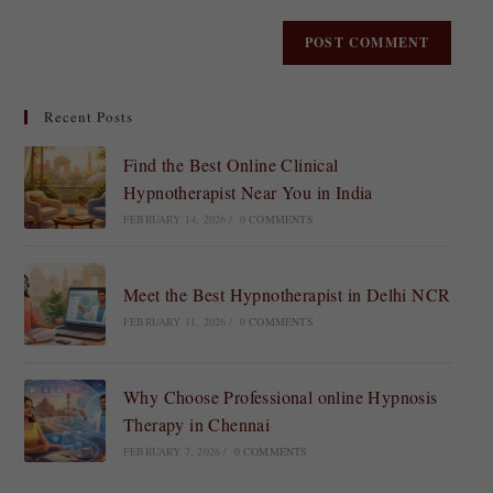
Recent Posts
Find the Best Online Clinical
Hypnotherapist Near You in India
FEBRUARY 14, 2026
/
0 COMMENTS
Meet the Best Hypnotherapist in Delhi NCR
FEBRUARY 11, 2026
/
0 COMMENTS
Why Choose Professional online Hypnosis
Therapy in Chennai
FEBRUARY 7, 2026
/
0 COMMENTS