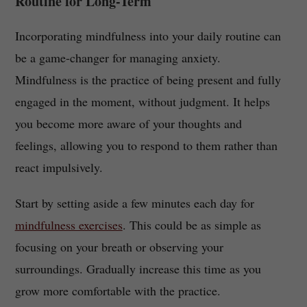
Routine for Long-Term
Incorporating mindfulness into your daily routine can
be a game-changer for managing anxiety.
Mindfulness is the practice of being present and fully
engaged in the moment, without judgment. It helps
you become more aware of your thoughts and
feelings, allowing you to respond to them rather than
react impulsively.
Start by setting aside a few minutes each day for
mindfulness exercises
. This could be as simple as
focusing on your breath or observing your
surroundings. Gradually increase this time as you
grow more comfortable with the practice.