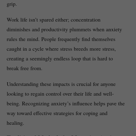
grip.
Work life isn’t spared either; concentration
diminishes and productivity plummets when anxiety
rules the mind. People frequently find themselves
caught in a cycle where stress breeds more stress,
creating a seemingly endless loop that is hard to
break free from.
Understanding these impacts is crucial for anyone
looking to regain control over their life and well-
being. Recognizing anxiety’s influence helps pave the
way toward effective strategies for coping and
healing.