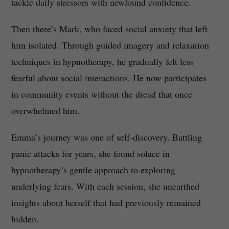
tackle daily stressors with newfound confidence.
Then there’s Mark, who faced social anxiety that left
him isolated. Through guided imagery and relaxation
techniques in hypnotherapy, he gradually felt less
fearful about social interactions. He now participates
in community events without the dread that once
overwhelmed him.
Emma’s journey was one of self-discovery. Battling
panic attacks for years, she found solace in
hypnotherapy’s gentle approach to exploring
underlying fears. With each session, she unearthed
insights about herself that had previously remained
hidden.