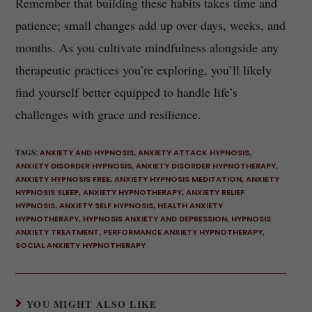
Remember that building these habits takes time and
patience; small changes add up over days, weeks, and
months. As you cultivate mindfulness alongside any
therapeutic practices you’re exploring, you’ll likely
find yourself better equipped to handle life’s
challenges with grace and resilience.
TAGS
:
ANXIETY AND HYPNOSIS
,
ANXIETY ATTACK HYPNOSIS
,
ANXIETY DISORDER HYPNOSIS
,
ANXIETY DISORDER HYPNOTHERAPY
,
ANXIETY HYPNOSIS FREE
,
ANXIETY HYPNOSIS MEDITATION
,
ANXIETY
HYPNOSIS SLEEP
,
ANXIETY HYPNOTHERAPY
,
ANXIETY RELIEF
HYPNOSIS
,
ANXIETY SELF HYPNOSIS
,
HEALTH ANXIETY
HYPNOTHERAPY
,
HYPNOSIS ANXIETY AND DEPRESSION
,
HYPNOSIS
ANXIETY TREATMENT
,
PERFORMANCE ANXIETY HYPNOTHERAPY
,
SOCIAL ANXIETY HYPNOTHERAPY
YOU MIGHT ALSO LIKE