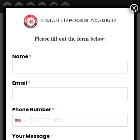
X
Please fill out the form below:
Name
*
Email
*
Phone Number
*
Breaking Free from Anxiety:
Your Message
*