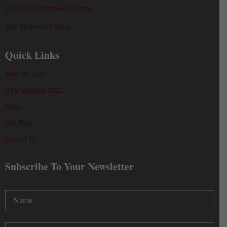
Foundation Hypnosis Course
Self-Hypnosis Course
Quick Links
Who We Are?
IHA Schedule 2022
FAQs
Our Blog
Contact Us
Subscribe To Your Newsletter