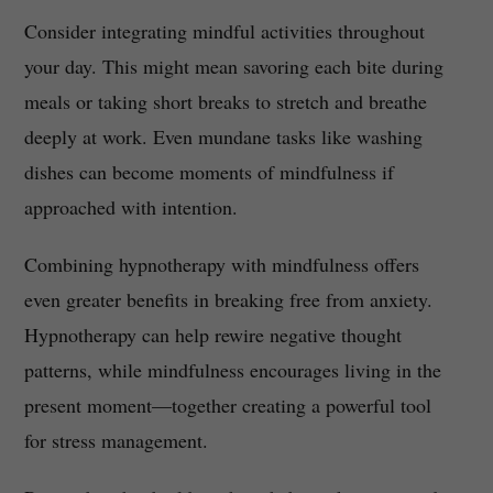
Consider integrating mindful activities throughout
your day. This might mean savoring each bite during
meals or taking short breaks to stretch and breathe
deeply at work. Even mundane tasks like washing
dishes can become moments of mindfulness if
approached with intention.
Combining hypnotherapy with mindfulness offers
even greater benefits in breaking free from anxiety.
Hypnotherapy can help rewire negative thought
patterns, while mindfulness encourages living in the
present moment—together creating a powerful tool
for stress management.