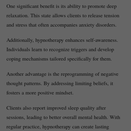
One significant benefit is its ability to promote deep
relaxation. This state allows clients to release tension
and stress that often accompanies anxiety disorders.
Additionally, hypnotherapy enhances self-awareness.
Individuals learn to recognize triggers and develop
coping mechanisms tailored specifically for them.
Another advantage is the reprogramming of negative
thought patterns. By addressing limiting beliefs, it
fosters a more positive mindset.
Clients also report improved sleep quality after
sessions, leading to better overall mental health. With
regular practice, hypnotherapy can create lasting