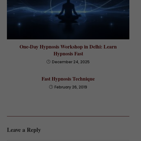
One-Day Hypnosis Workshop in Delhi: Learn
Hypnosis Fast
December 24, 2025
Fast Hypnosis Technique
February 26, 2019
Leave a Reply