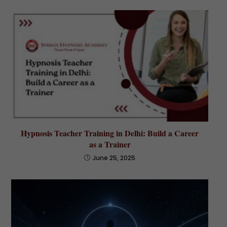
Hypnosis Teacher Training in Delhi: Build a Career
as a Trainer
June 25, 2025