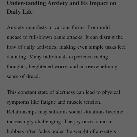
Understanding Anxiety and Its Impact on
Daily Life
Anxiety manifests in various forms, from mild
unease to full-blown panic attacks. It can disrupt the
flow of daily activities, making even simple tasks feel
daunting. Many individuals experience racing
thoughts, heightened worry, and an overwhelming
sense of dread.
This constant state of alertness can lead to physical
symptoms like fatigue and muscle tension.
Relationships may suffer as social situations become
increasingly challenging. The joy once found in
hobbies often fades under the weight of anxiety’s