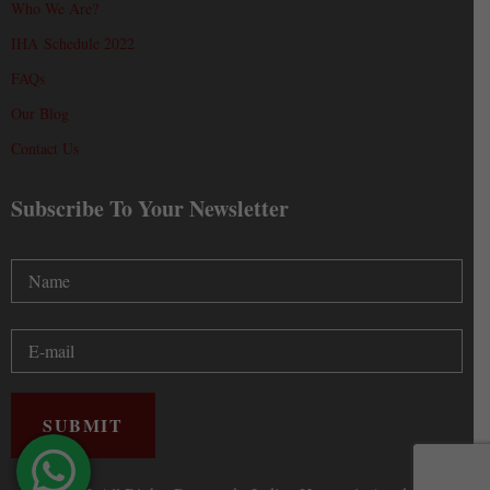
Who We Are?
IHA Schedule 2022
FAQs
Our Blog
Contact Us
Subscribe To Your Newsletter