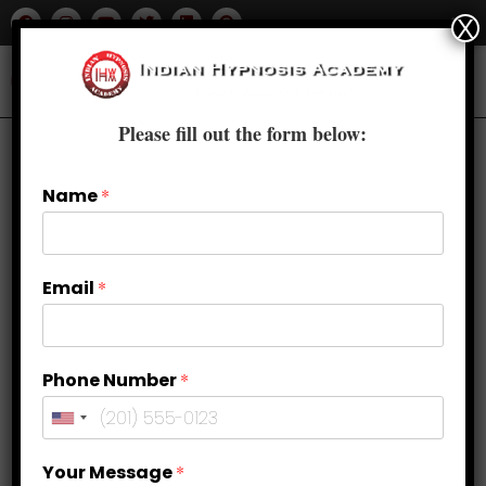
X
Please fill out the form below:
Name
*
Email
*
Phone Number
*
Breaking Free from Anxiety: The
Your Message
*