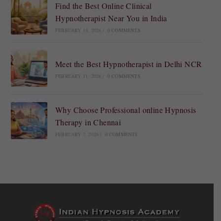
Find the Best Online Clinical
Hypnotherapist Near You in India
FEBRUARY 14, 2026
/
0 COMMENTS
Meet the Best Hypnotherapist in Delhi NCR
FEBRUARY 11, 2026
/
0 COMMENTS
Why Choose Professional online Hypnosis
Therapy in Chennai
FEBRUARY 7, 2026
/
0 COMMENTS