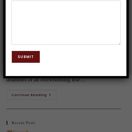
Role of Hypnotherapy in Stress
Management
Dr. JP Malik
January 4, 2025
Hypnosis
0 Comments
Anxiety can feel like a relentless storm, swirling
SUBMIT
through your mind and affecting every aspect of your
life. Whether it's a nagging worry about tomorrow’s
deadlines or an overwhelming fear…
Continue Reading
Recent Posts