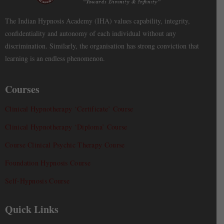
The Indian Hypnosis Academy (IHA) values capability, integrity,
confidentiality and autonomy of each individual without any
discrimination. Similarly, the organisation has strong conviction that
learning is an endless phenomenon.
Courses
Clinical Hypnotherapy ‘Certificate’ Course
Clinical Hypnotherapy ‘Diploma’ Course
Course Clinical Psychic Therapy Course
Foundation Hypnosis Course
Self-Hypnosis Course
Quick Links