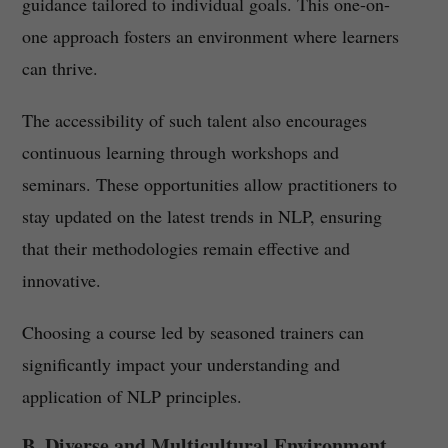
guidance tailored to individual goals. This one-on-
one approach fosters an environment where learners
can thrive.
The accessibility of such talent also encourages
continuous learning through workshops and
seminars. These opportunities allow practitioners to
stay updated on the latest trends in NLP, ensuring
that their methodologies remain effective and
innovative.
Choosing a course led by seasoned trainers can
significantly impact your understanding and
application of NLP principles.
B. Diverse and Multicultural Environment