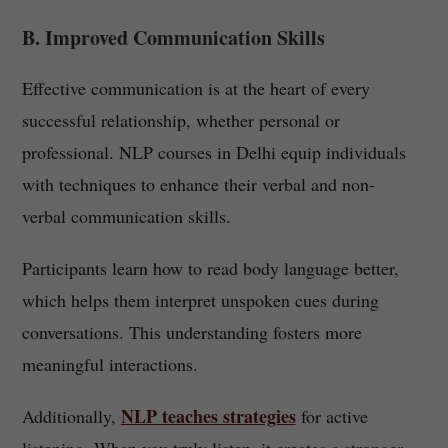
B. Improved Communication Skills
Effective communication is at the heart of every
successful relationship, whether personal or
professional. NLP courses in Delhi equip individuals
with techniques to enhance their verbal and non-
verbal communication skills.
Participants learn how to read body language better,
which helps them interpret unspoken cues during
conversations. This understanding fosters more
meaningful interactions.
NLP teaches strategies
Additionally,
for active