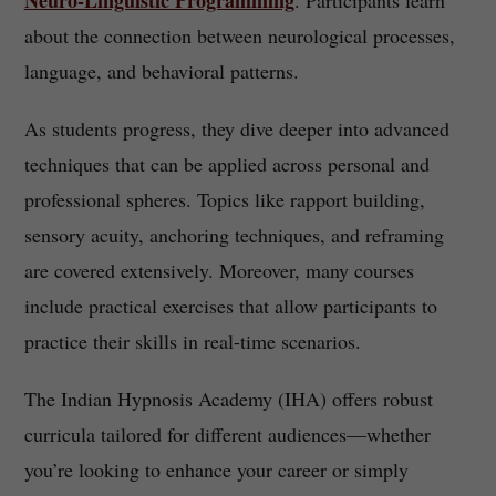
Neuro-Linguistic Programming
. Participants learn
about the connection between neurological processes,
language, and behavioral patterns.
As students progress, they dive deeper into advanced
techniques that can be applied across personal and
professional spheres. Topics like rapport building,
sensory acuity, anchoring techniques, and reframing
are covered extensively. Moreover, many courses
include practical exercises that allow participants to
practice their skills in real-time scenarios.
The Indian Hypnosis Academy (IHA) offers robust
curricula tailored for different audiences—whether
you’re looking to enhance your career or simply