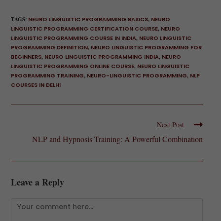
TAGS
:
NEURO LINGUISTIC PROGRAMMING BASICS
,
NEURO
LINGUISTIC PROGRAMMING CERTIFICATION COURSE
,
NEURO
LINGUISTIC PROGRAMMING COURSE IN INDIA
,
NEURO LINGUISTIC
PROGRAMMING DEFINITION
,
NEURO LINGUISTIC PROGRAMMING FOR
BEGINNERS
,
NEURO LINGUISTIC PROGRAMMING INDIA
,
NEURO
LINGUISTIC PROGRAMMING ONLINE COURSE
,
NEURO LINGUISTIC
PROGRAMMING TRAINING
,
NEURO-LINGUISTIC PROGRAMMING
,
NLP
COURSES IN DELHI
Next Post
NLP and Hypnosis Training: A Powerful Combination
Leave a Reply