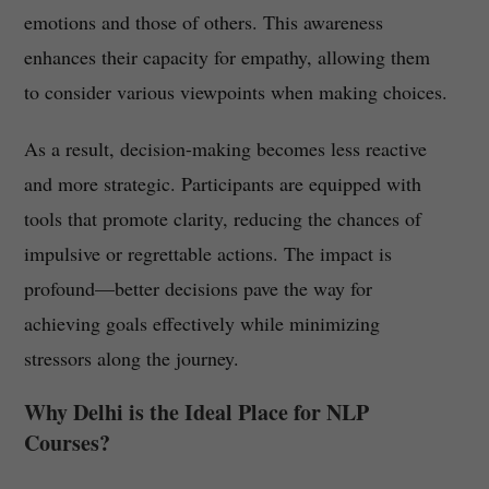
emotions and those of others. This awareness
enhances their capacity for empathy, allowing them
to consider various viewpoints when making choices.
As a result, decision-making becomes less reactive
and more strategic. Participants are equipped with
tools that promote clarity, reducing the chances of
impulsive or regrettable actions. The impact is
profound—better decisions pave the way for
achieving goals effectively while minimizing
stressors along the journey.
Why Delhi is the Ideal Place for NLP
Courses?