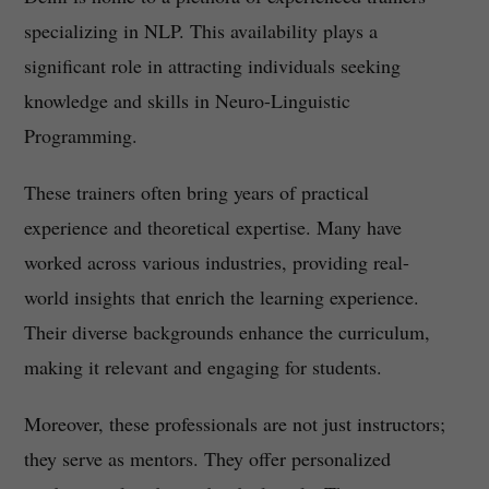
specializing in NLP. This availability plays a
significant role in attracting individuals seeking
knowledge and skills in Neuro-Linguistic
Programming.
These trainers often bring years of practical
experience and theoretical expertise. Many have
worked across various industries, providing real-
world insights that enrich the learning experience.
Their diverse backgrounds enhance the curriculum,
making it relevant and engaging for students.
Moreover, these professionals are not just instructors;
they serve as mentors. They offer personalized