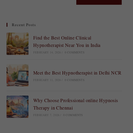
Recent Posts
Find the Best Online Clinical
Hypnotherapist Near You in India
FEBRUARY 14, 2026
/
0 COMMENTS
Meet the Best Hypnotherapist in Delhi NCR
FEBRUARY 11, 2026
/
0 COMMENTS
Why Choose Professional online Hypnosis
Therapy in Chennai
FEBRUARY 7, 2026
/
0 COMMENTS