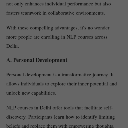
not only enhances individual performance but also
fosters teamwork in collaborative environments.
With these compelling advantages, it’s no wonder
more people are enrolling in NLP courses across
Delhi.
A. Personal Development
Personal development is a transformative journey. It
allows individuals to explore their inner potential and
unlock new capabilities.
NLP courses in Delhi offer tools that facilitate self-
discovery. Participants learn how to identify limiting
beliefs and replace them with empowering thoughts.