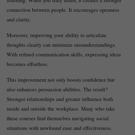
listening. When you truly listen, it creates a stronger
connection between people. It encourages openness
and clarity.
Moreover, improving your ability to articulate
thoughts clearly can minimize misunderstandings.
With refined communication skills, expressing ideas
becomes effortless.
This improvement not only boosts confidence but
also enhances persuasion abilities. The result?
Stronger relationships and greater influence both
inside and outside the workplace. Many who take
these courses find themselves navigating social
situations with newfound ease and effectiveness.