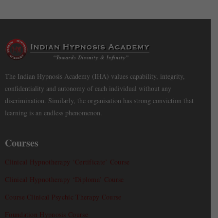
The Indian Hypnosis Academy (IHA) values capability, integrity,
confidentiality and autonomy of each individual without any
discrimination. Similarly, the organisation has strong conviction that
learning is an endless phenomenon.
Courses
Clinical Hypnotherapy ‘Certificate’ Course
Clinical Hypnotherapy ‘Diploma’ Course
Course Clinical Psychic Therapy Course
Foundation Hypnosis Course