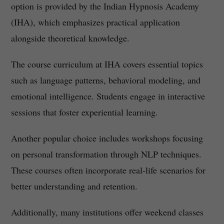
option is provided by the Indian Hypnosis Academy
(IHA), which emphasizes practical application
alongside theoretical knowledge.
The course curriculum at IHA covers essential topics
such as language patterns, behavioral modeling, and
emotional intelligence. Students engage in interactive
sessions that foster experiential learning.
Another popular choice includes workshops focusing
on personal transformation through NLP techniques.
These courses often incorporate real-life scenarios for
better understanding and retention.
Additionally, many institutions offer weekend classes