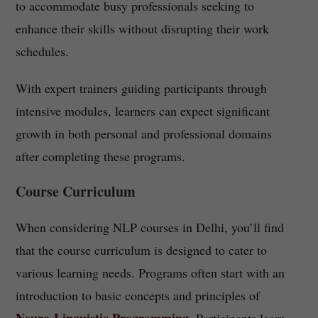
to accommodate busy professionals seeking to
enhance their skills without disrupting their work
schedules.
With expert trainers guiding participants through
intensive modules, learners can expect significant
growth in both personal and professional domains
after completing these programs.
Course Curriculum
When considering NLP courses in Delhi, you’ll find
that the course curriculum is designed to cater to
various learning needs. Programs often start with an
introduction to basic concepts and principles of