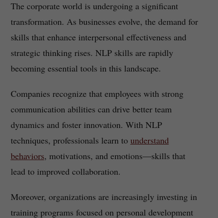
The corporate world is undergoing a significant
transformation. As businesses evolve, the demand for
skills that enhance interpersonal effectiveness and
strategic thinking rises. NLP skills are rapidly
becoming essential tools in this landscape.
Companies recognize that employees with strong
communication abilities can drive better team
dynamics and foster innovation. With NLP
techniques, professionals learn to
understand
behaviors
, motivations, and emotions—skills that
lead to improved collaboration.
Moreover, organizations are increasingly investing in
training programs focused on personal development