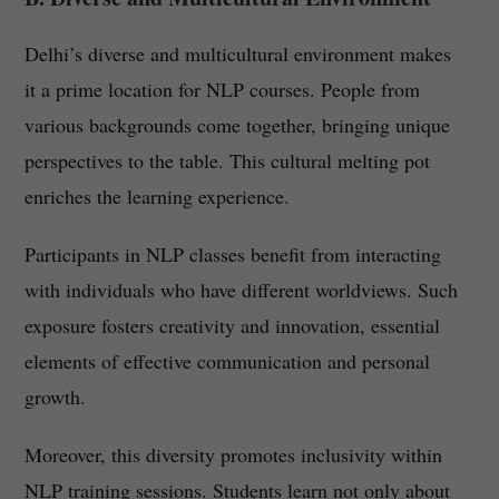
Delhi’s diverse and multicultural environment makes
it a prime location for NLP courses. People from
various backgrounds come together, bringing unique
perspectives to the table. This cultural melting pot
enriches the learning experience.
Participants in NLP classes benefit from interacting
with individuals who have different worldviews. Such
exposure fosters creativity and innovation, essential
elements of effective communication and personal
growth.
Moreover, this diversity promotes inclusivity within
NLP training sessions. Students learn not only about