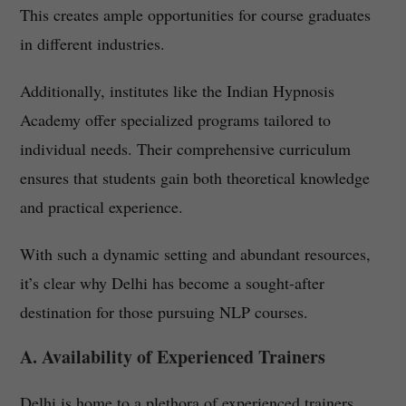
This creates ample opportunities for course graduates
in different industries.
Additionally, institutes like the Indian Hypnosis
Academy offer specialized programs tailored to
individual needs. Their comprehensive curriculum
ensures that students gain both theoretical knowledge
and practical experience.
With such a dynamic setting and abundant resources,
it’s clear why Delhi has become a sought-after
destination for those pursuing NLP courses.
A. Availability of Experienced Trainers
Delhi is home to a plethora of experienced trainers