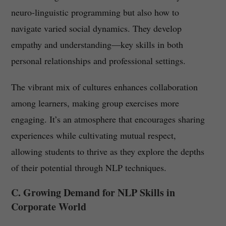
neuro-linguistic programming but also how to
navigate varied social dynamics. They develop
empathy and understanding—key skills in both
personal relationships and professional settings.
The vibrant mix of cultures enhances collaboration
among learners, making group exercises more
engaging. It’s an atmosphere that encourages sharing
experiences while cultivating mutual respect,
allowing students to thrive as they explore the depths
of their potential through NLP techniques.
C. Growing Demand for NLP Skills in
Corporate World