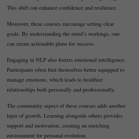
This shift can enhance confidence and resilience.
Moreover, these courses encourage setting clear
goals. By understanding the mind’s workings, one
can create actionable plans for success.
Engaging in NLP also fosters emotional intelligence.
Participants often find themselves better equipped to
manage emotions, which leads to healthier
relationships both personally and professionally.
The community aspect of these courses adds another
layer of growth. Learning alongside others provides
support and motivation, creating an enriching
environment for personal evolution.