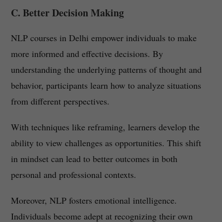
C. Better Decision Making
NLP courses in Delhi empower individuals to make
more informed and effective decisions. By
understanding the underlying patterns of thought and
behavior, participants learn how to analyze situations
from different perspectives.
With techniques like reframing, learners develop the
ability to view challenges as opportunities. This shift
in mindset can lead to better outcomes in both
personal and professional contexts.
Moreover, NLP fosters emotional intelligence.
Individuals become adept at recognizing their own