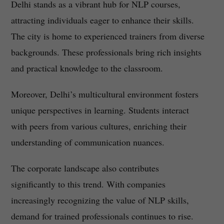
Delhi stands as a vibrant hub for NLP courses,
attracting individuals eager to enhance their skills.
The city is home to experienced trainers from diverse
backgrounds. These professionals bring rich insights
and practical knowledge to the classroom.
Moreover, Delhi’s multicultural environment fosters
unique perspectives in learning. Students interact
with peers from various cultures, enriching their
understanding of communication nuances.
The corporate landscape also contributes
significantly to this trend. With companies
increasingly recognizing the value of NLP skills,
demand for trained professionals continues to rise.