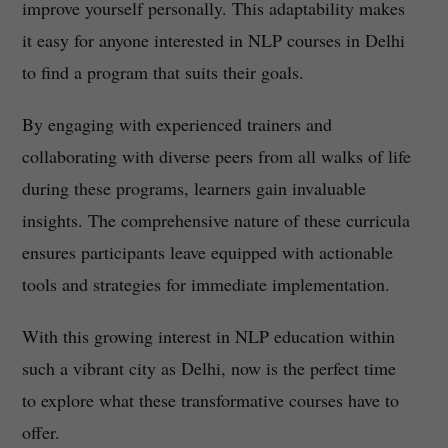
improve yourself personally. This adaptability makes
it easy for anyone interested in NLP courses in Delhi
to find a program that suits their goals.
By engaging with experienced trainers and
collaborating with diverse peers from all walks of life
during these programs, learners gain invaluable
insights. The comprehensive nature of these curricula
ensures participants leave equipped with actionable
tools and strategies for immediate implementation.
With this growing interest in NLP education within
such a vibrant city as Delhi, now is the perfect time
to explore what these transformative courses have to
offer.