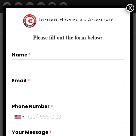
X
Please fill out the form below:
Name
*
Email
*
Phone Number
*
Why NLP Courses in Delhi Are
Your Message
*