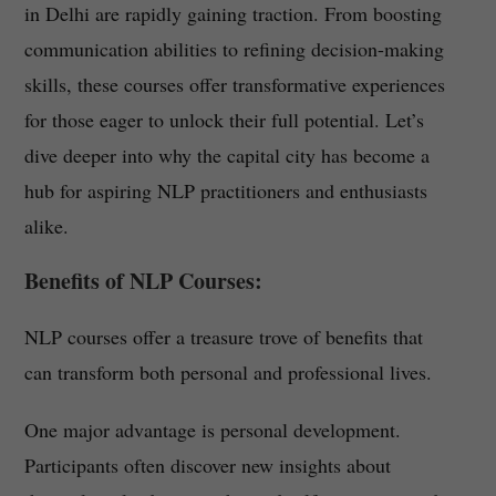
in Delhi are rapidly gaining traction. From boosting
communication abilities to refining decision-making
skills, these courses offer transformative experiences
for those eager to unlock their full potential. Let’s
dive deeper into why the capital city has become a
hub for aspiring NLP practitioners and enthusiasts
alike.
Benefits of NLP Courses:
NLP courses offer a treasure trove of benefits that
can transform both personal and professional lives.
One major advantage is personal development.
Participants often discover new insights about