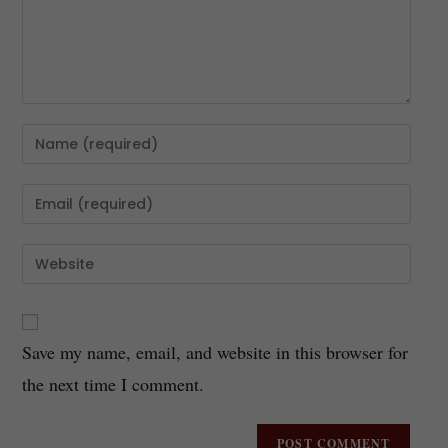
Save my name, email, and website in this browser for
the next time I comment.