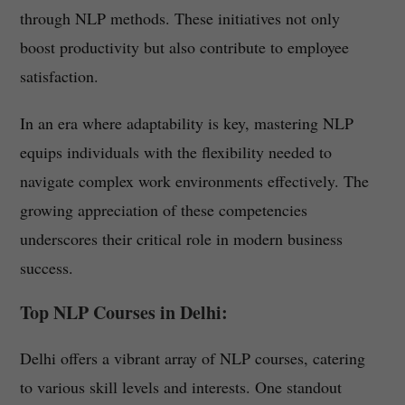
through NLP methods. These initiatives not only
boost productivity but also contribute to employee
satisfaction.
In an era where adaptability is key, mastering NLP
equips individuals with the flexibility needed to
navigate complex work environments effectively. The
growing appreciation of these competencies
underscores their critical role in modern business
success.
Top NLP Courses in Delhi:
Delhi offers a vibrant array of NLP courses, catering
to various skill levels and interests. One standout