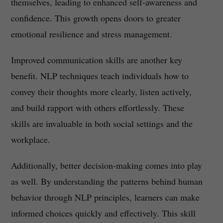
themselves, leading to enhanced self-awareness and
confidence. This growth opens doors to greater
emotional resilience and stress management.
Improved communication skills are another key
benefit. NLP techniques teach individuals how to
convey their thoughts more clearly, listen actively,
and build rapport with others effortlessly. These
skills are invaluable in both social settings and the
workplace.
Additionally, better decision-making comes into play
as well. By understanding the patterns behind human
behavior through NLP principles, learners can make
informed choices quickly and effectively. This skill