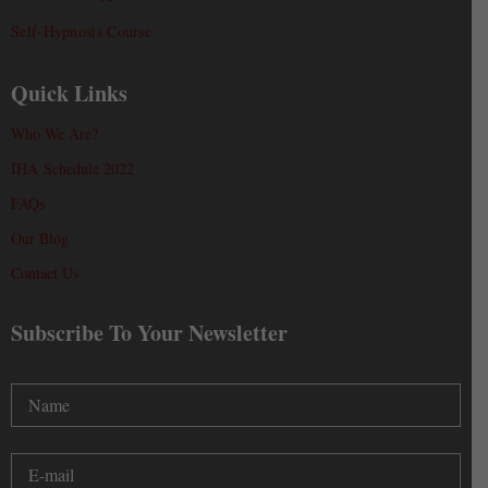
Self-Hypnosis Course
Quick Links
Who We Are?
IHA Schedule 2022
FAQs
Our Blog
Contact Us
Subscribe To Your Newsletter