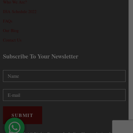
Who We Are?
IHA Schedule 2022
FAQs
Our Blog
Contact Us
Subscribe To Your Newsletter