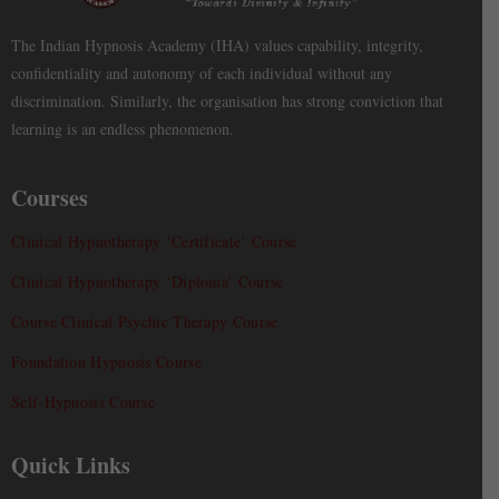
The Indian Hypnosis Academy (IHA) values capability, integrity,
confidentiality and autonomy of each individual without any
discrimination. Similarly, the organisation has strong conviction that
learning is an endless phenomenon.
Courses
Clinical Hypnotherapy ‘Certificate’ Course
Clinical Hypnotherapy ‘Diploma’ Course
Course Clinical Psychic Therapy Course
Foundation Hypnosis Course
Self-Hypnosis Course
Quick Links