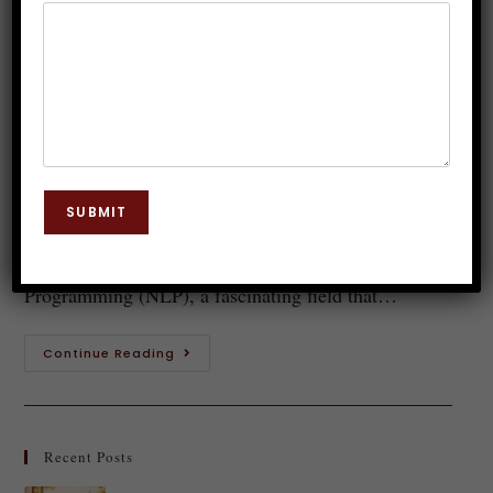
Becoming Increasingly Popular
Dr. JP Malik
July 21, 2025
NLP
0 Comments
Introduction to NLP (Neuro-Linguistic
Programming) In today's fast-paced world,
SUBMIT
understanding the power of our minds and language
is more crucial than ever. Enter Neuro-Linguistic
Programming (NLP), a fascinating field that…
Continue Reading
Recent Posts