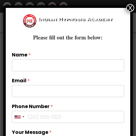
X
Please fill out the form below:
Name
*
Email
*
Phone Number
*
Why NLP Courses in Delhi Are
Your Message
*