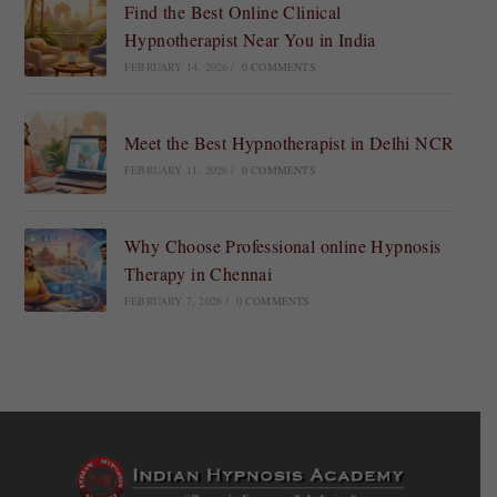
Find the Best Online Clinical
Hypnotherapist Near You in India
FEBRUARY 14, 2026
/
0 COMMENTS
Meet the Best Hypnotherapist in Delhi NCR
FEBRUARY 11, 2026
/
0 COMMENTS
Why Choose Professional online Hypnosis
Therapy in Chennai
FEBRUARY 7, 2026
/
0 COMMENTS