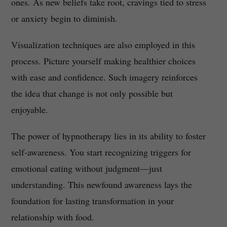
ones. As new beliefs take root, cravings tied to stress
or anxiety begin to diminish.
Visualization techniques are also employed in this
process. Picture yourself making healthier choices
with ease and confidence. Such imagery reinforces
the idea that change is not only possible but
enjoyable.
The power of hypnotherapy lies in its ability to foster
self-awareness. You start recognizing triggers for
emotional eating without judgment—just
understanding. This newfound awareness lays the
foundation for lasting transformation in your
relationship with food.