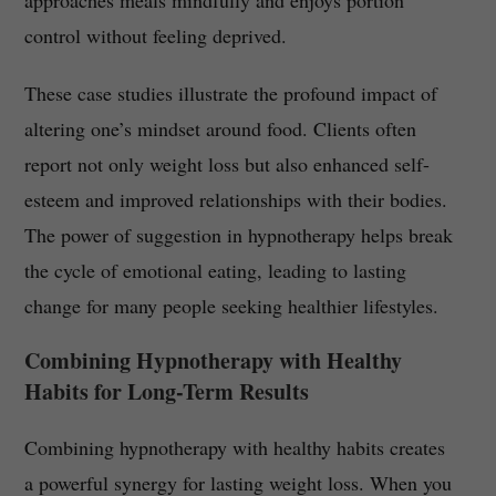
approaches meals mindfully and enjoys portion
control without feeling deprived.
These case studies illustrate the profound impact of
altering one’s mindset around food. Clients often
report not only weight loss but also enhanced self-
esteem and improved relationships with their bodies.
The power of suggestion in hypnotherapy helps break
the cycle of emotional eating, leading to lasting
change for many people seeking healthier lifestyles.
Combining Hypnotherapy with Healthy
Habits for Long-Term Results
Combining hypnotherapy with healthy habits creates
a powerful synergy for lasting weight loss. When you