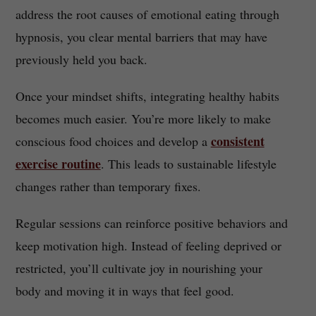
address the root causes of emotional eating through
hypnosis, you clear mental barriers that may have
previously held you back.
Once your mindset shifts, integrating healthy habits
becomes much easier. You’re more likely to make
consistent
conscious food choices and develop a
exercise routine
. This leads to sustainable lifestyle
changes rather than temporary fixes.
Regular sessions can reinforce positive behaviors and
keep motivation high. Instead of feeling deprived or
restricted, you’ll cultivate joy in nourishing your
body and moving it in ways that feel good.