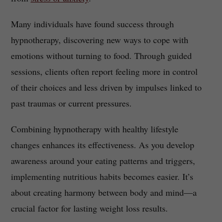
Many individuals have found success through
hypnotherapy, discovering new ways to cope with
emotions without turning to food. Through guided
sessions, clients often report feeling more in control
of their choices and less driven by impulses linked to
past traumas or current pressures.
Combining hypnotherapy with healthy lifestyle
changes enhances its effectiveness. As you develop
awareness around your eating patterns and triggers,
implementing nutritious habits becomes easier. It’s
about creating harmony between body and mind—a
crucial factor for lasting weight loss results.