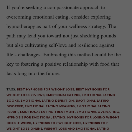
If you’re seeking a compassionate approach to
overcoming emotional eating, consider exploring
hypnotherapy as part of your wellness strategy. The
path may lead you toward not just shedding pounds
but also cultivating self-love and resilience against
life’s challenges. Embracing this method could be the
key to fostering a positive relationship with food that
lasts long into the future.
TAGS
:
BEST HYPNOSIS FOR WEIGHT LOSS
,
BEST HYPNOSIS FOR
WEIGHT LOSS REVIEWS
,
EMOTIONAL EATING
,
EMOTIONAL EATING
BOOKS
,
EMOTIONAL EATING DEFINITION
,
EMOTIONAL EATING
DISORDER
,
EMOTIONAL EATING MEANING
,
EMOTIONAL EATING
REDDIT
,
EMOTIONAL EATING TREATMENT
,
EMOTIONAL OVEREATING
,
HYPNOSIS FOR EMOTIONAL EATING
,
HYPNOSIS FOR LOSING WEIGHT
DOES IT WORK
,
HYPNOSIS FOR WEIGHT LOSS
,
HYPNOSIS FOR
WEIGHT LOSS ONLINE
,
WEIGHT LOSS AND EMOTIONAL EATING