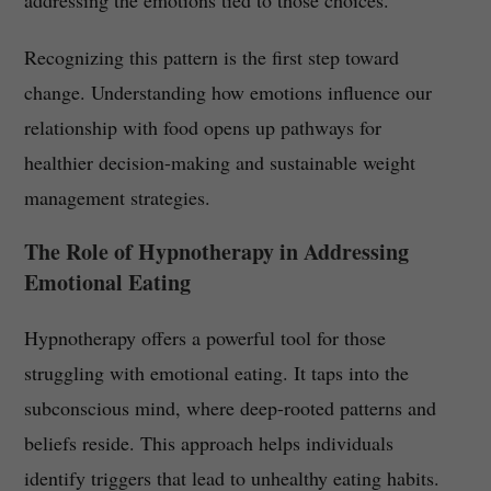
addressing the emotions tied to those choices.
Recognizing this pattern is the first step toward
change. Understanding how emotions influence our
relationship with food opens up pathways for
healthier decision-making and sustainable weight
management strategies.
The Role of Hypnotherapy in Addressing
Emotional Eating
Hypnotherapy offers a powerful tool for those
struggling with emotional eating. It taps into the
subconscious mind, where deep-rooted patterns and
beliefs reside. This approach helps individuals
identify triggers that lead to unhealthy eating habits.