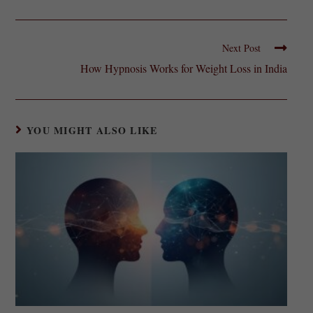
Next Post
How Hypnosis Works for Weight Loss in India
YOU MIGHT ALSO LIKE