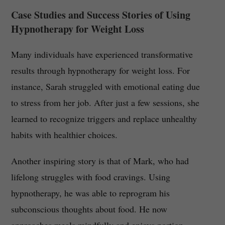
Case Studies and Success Stories of Using
Hypnotherapy for Weight Loss
Many individuals have experienced transformative
results through hypnotherapy for weight loss. For
instance, Sarah struggled with emotional eating due
to stress from her job. After just a few sessions, she
learned to recognize triggers and replace unhealthy
habits with healthier choices.
Another inspiring story is that of Mark, who had
lifelong struggles with food cravings. Using
hypnotherapy, he was able to reprogram his
subconscious thoughts about food. He now