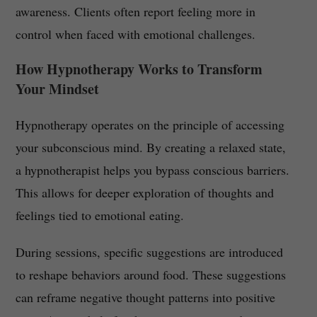
awareness. Clients often report feeling more in
control when faced with emotional challenges.
How Hypnotherapy Works to Transform
Your Mindset
Hypnotherapy operates on the principle of accessing
your subconscious mind. By creating a relaxed state,
a hypnotherapist helps you bypass conscious barriers.
This allows for deeper exploration of thoughts and
feelings tied to emotional eating.
During sessions, specific suggestions are introduced
to reshape behaviors around food. These suggestions
can reframe negative thought patterns into positive