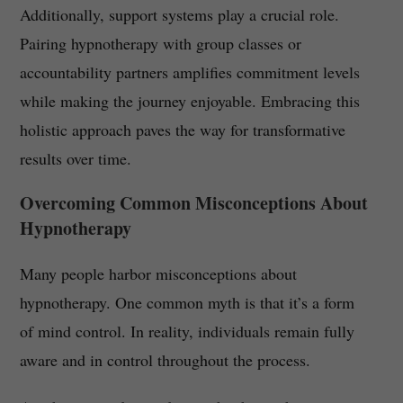
Additionally, support systems play a crucial role.
Pairing hypnotherapy with group classes or
accountability partners amplifies commitment levels
while making the journey enjoyable. Embracing this
holistic approach paves the way for transformative
results over time.
Overcoming Common Misconceptions About
Hypnotherapy
Many people harbor misconceptions about
hypnotherapy. One common myth is that it’s a form
of mind control. In reality, individuals remain fully
aware and in control throughout the process.