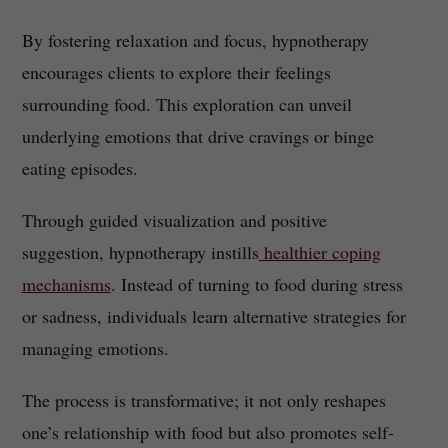
By fostering relaxation and focus, hypnotherapy
encourages clients to explore their feelings
surrounding food. This exploration can unveil
underlying emotions that drive cravings or binge
eating episodes.
Through guided visualization and positive
suggestion, hypnotherapy instills
healthier coping
mechanisms
. Instead of turning to food during stress
or sadness, individuals learn alternative strategies for
managing emotions.
The process is transformative; it not only reshapes
one’s relationship with food but also promotes self-