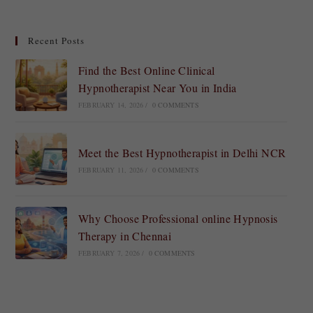
Recent Posts
Find the Best Online Clinical
Hypnotherapist Near You in India
FEBRUARY 14, 2026
/
0 COMMENTS
Meet the Best Hypnotherapist in Delhi NCR
FEBRUARY 11, 2026
/
0 COMMENTS
Why Choose Professional online Hypnosis
Therapy in Chennai
FEBRUARY 7, 2026
/
0 COMMENTS