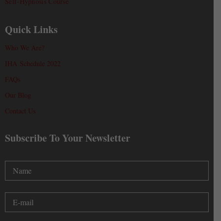
Self-Hypnosis Course
Quick Links
Who We Are?
IHA Schedule 2022
FAQs
Our Blog
Contact Us
Subscribe To Your Newsletter