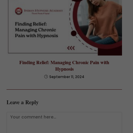
Finding Relief: Managing Chronic Pain with
Hypnosis
September 11, 2024
Leave a Reply