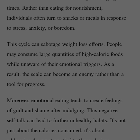
times. Rather than eating for nourishment,
individuals often turn to snacks or meals in response
to stress, anxiety, or boredom.
This cycle can sabotage weight loss efforts. People
may consume large quantities of high-calorie foods
while unaware of their emotional triggers. As a
result, the scale can become an enemy rather than a
tool for progress.
Moreover, emotional eating tends to create feelings
of guilt and shame after indulging. This negative
self-talk can lead to further unhealthy habits. It’s not
just about the calories consumed; it’s about