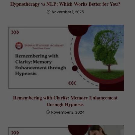
Hypnotherapy vs NLP: Which Works Better for You?
November 1, 2025
Remembering with Clarity: Memory Enhancement
through Hypnosis
November 2, 2024