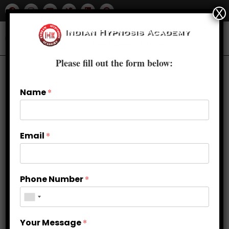
X
Please fill out the form below:
Name
*
Email
*
Phone Number
*
Weight Loss and Emotional
Your Message
*