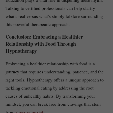
Education plays a vital role in dispelling these myths.
Talking to certified professionals can help clarify
what’s real versus what’s simply folklore surrounding
this powerful therapeutic approach.
Conclusion: Embracing a Healthier
Relationship with Food Through
Hypnotherapy
Embracing a healthier relationship with food is a
journey that requires understanding, patience, and the
right tools. Hypnotherapy offers a unique approach to
tackling emotional eating by addressing the root
causes of unhealthy habits. By transforming your
mindset, you can break free from cravings that stem
from
stress or anxiety
.