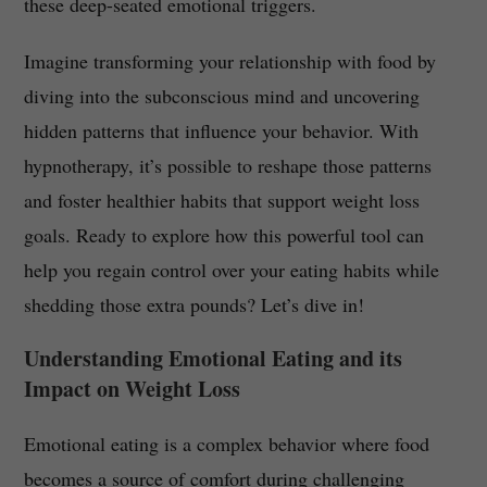
these deep-seated emotional triggers.
Imagine transforming your relationship with food by
diving into the subconscious mind and uncovering
hidden patterns that influence your behavior. With
hypnotherapy, it’s possible to reshape those patterns
and foster healthier habits that support weight loss
goals. Ready to explore how this powerful tool can
help you regain control over your eating habits while
shedding those extra pounds? Let’s dive in!
Understanding Emotional Eating and its
Impact on Weight Loss
Emotional eating is a complex behavior where food
becomes a source of comfort during challenging