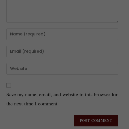
Save my name, email, and website in this browser for
the next time I comment.