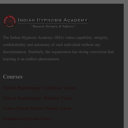
The Indian Hypnosis Academy (IHA) values capability, integrity,
confidentiality and autonomy of each individual without any
discrimination. Similarly, the organisation has strong conviction that
learning is an endless phenomenon.
Courses
Clinical Hypnotherapy ‘Certificate’ Course
Clinical Hypnotherapy ‘Diploma’ Course
Course Clinical Psychic Therapy Course
Foundation Hypnosis Course