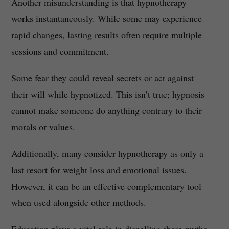
Another misunderstanding is that hypnotherapy
works instantaneously. While some may experience
rapid changes, lasting results often require multiple
sessions and commitment.
Some fear they could reveal secrets or act against
their will while hypnotized. This isn’t true; hypnosis
cannot make someone do anything contrary to their
morals or values.
Additionally, many consider hypnotherapy as only a
last resort for weight loss and emotional issues.
However, it can be an effective complementary tool
when used alongside other methods.