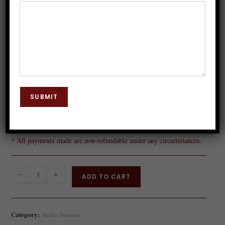
remove-hesitation
SUBMIT
Rs.
149.00
* All payments made are non-refundable under any circumstances.
-
+
ADD TO CART
Category:
Audio Session