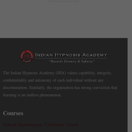
The Indian Hypnosis Academy (IHA) values capability, integrity,
confidentiality and autonomy of each individual without any
discrimination. Similarly, the organisation has strong conviction that
learning is an endless phenomenon.
Courses
Clinical Hypnotherapy ‘Certificate’ Course