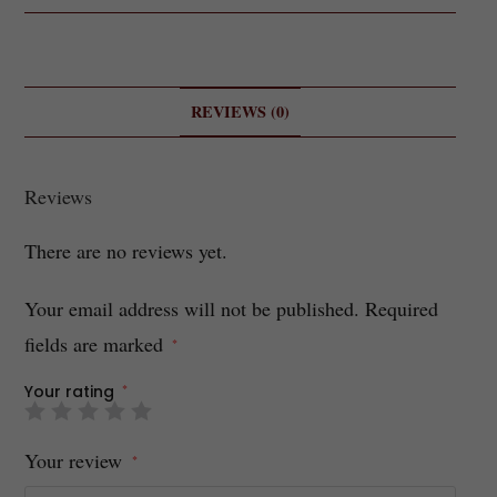
REVIEWS (0)
Reviews
There are no reviews yet.
Your email address will not be published.
Required
fields are marked
*
Your rating
*
Your review
*