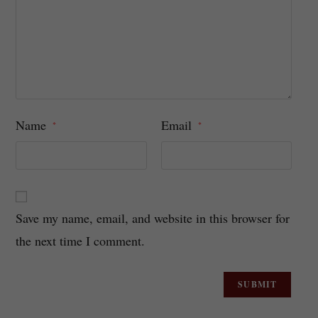
Name
Email
*
*
Save my name, email, and website in this browser for
the next time I comment.