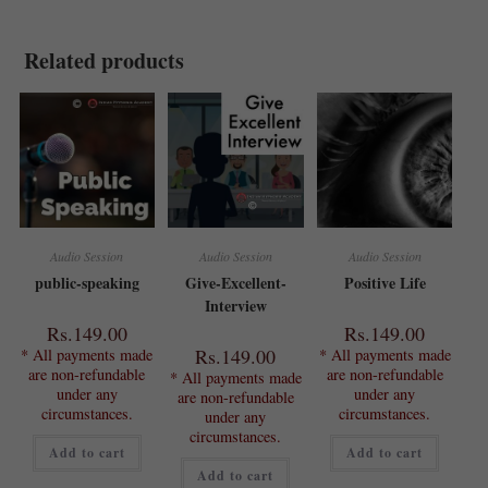
Related products
Audio Session
Audio Session
Audio Session
public-speaking
Give-Excellent-
Positive Life
Interview
Rs.
149.00
Rs.
149.00
Rs.
149.00
* All payments made
* All payments made
are non-refundable
are non-refundable
* All payments made
under any
under any
are non-refundable
circumstances.
circumstances.
under any
circumstances.
Add to cart
Add to cart
Add to cart