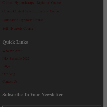
Clinical Hypnotherapy ‘Diploma’ Course
Course Clinical Psychic Therapy Course
Foundation Hypnosis Course
Self-Hypnosis Course
Quick Links
Who We Are?
IHA Schedule 2022
FAQs
Our Blog
Contact Us
Subscribe To Your Newsletter