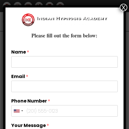
X
Please fill out the form below:
Previous Product
Next Product
Name
*
🔍
Email
*
Phone Number
*
Your Message
*