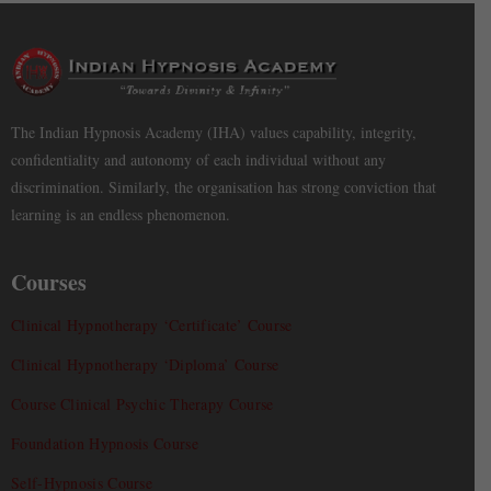
The Indian Hypnosis Academy (IHA) values capability, integrity,
confidentiality and autonomy of each individual without any
discrimination. Similarly, the organisation has strong conviction that
learning is an endless phenomenon.
Courses
Clinical Hypnotherapy ‘Certificate’ Course
Clinical Hypnotherapy ‘Diploma’ Course
Course Clinical Psychic Therapy Course
Foundation Hypnosis Course
Self-Hypnosis Course