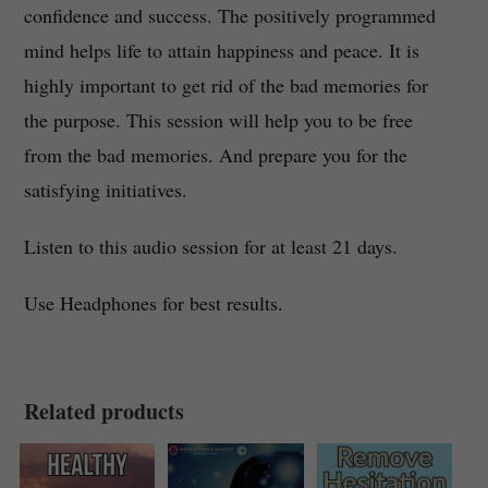
confidence and success. The positively programmed
mind helps life to attain happiness and peace. It is
highly important to get rid of the bad memories for
the purpose. This session will help you to be free
from the bad memories. And prepare you for the
satisfying initiatives.
Listen to this audio session for at least 21 days.
Use Headphones for best results.
Related products