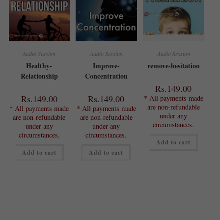
Audio Session
Audio Session
Audio Session
Healthy-
Improve-
remove-hesitation
Relationship
Concentration
Rs.
149.00
Rs.
149.00
Rs.
149.00
* All payments made
are non-refundable
* All payments made
* All payments made
under any
are non-refundable
are non-refundable
circumstances.
under any
under any
circumstances.
circumstances.
Add to cart
Add to cart
Add to cart