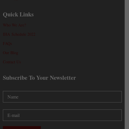
Quick Links
Who We Are?
IHA Schedule 2022
FAQs
Our Blog
Contact Us
Subscribe To Your Newsletter