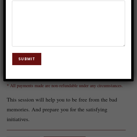
Get-Rid-Of-Bad-Memories
SUBMIT
Rs.
149.00
* All payments made are non-refundable under any circumstances.
This session will help you to be free from the bad
memories. And prepare you for the satisfying
initiatives.