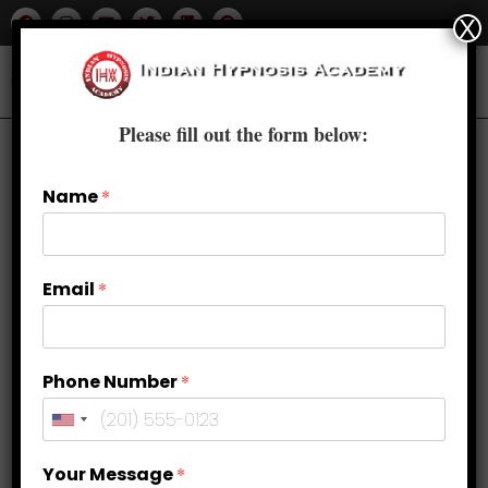
X
Please fill out the form below:
Previous Product
Next Product
Name
*
🔍
Email
*
Phone Number
*
Your Message
*