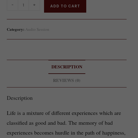
-
+
ADD TO CART
Category:
Audio Session
DESCRIPTION
REVIEWS (0)
Description
Life is a mixture of different experiences which are
classified as good and bad. The memory of bad
experiences becomes hurdle in the path of happiness,