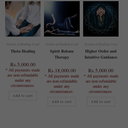
System of Healing Used
System of Healing Used
System of Healing Used
Theta Healing
Spirit Release
Higher Order and
Therapy
Intuitive Guidance
Rs.
5,000.00
Rs.
18,000.00
Rs.
5,000.00
* All payments made
are non-refundable
* All payments made
* All payments made
under any
are non-refundable
are non-refundable
circumstances.
under any
under any
circumstances.
circumstances.
Add to cart
Add to cart
Add to cart