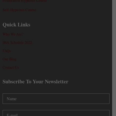
Foundation Hypnosis Course
Self-Hypnosis Course
Quick Links
Who We Are?
IHA Schedule 2022
FAQs
Our Blog
Contact Us
Subscribe To Your Newsletter