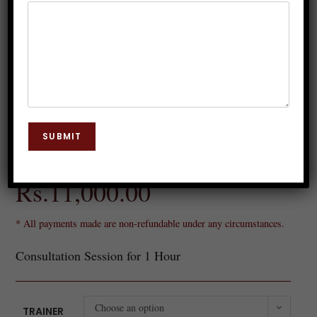
Online Consultation
SUBMIT
Rs.
5,200.00
–
Rs.
11,000.00
* All payments made are non-refundable under any circumstances.
Consultation Session for 1 Hour
Choose an option
TRAINER