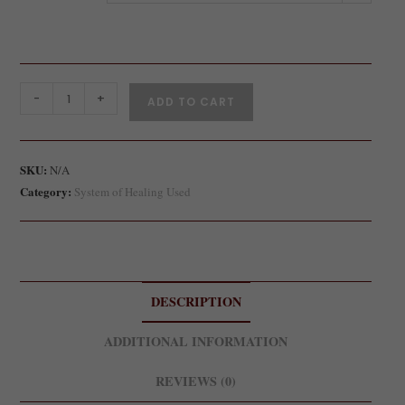
-
+
ADD TO CART
SKU:
N/A
Category:
System of Healing Used
DESCRIPTION
ADDITIONAL INFORMATION
REVIEWS (0)