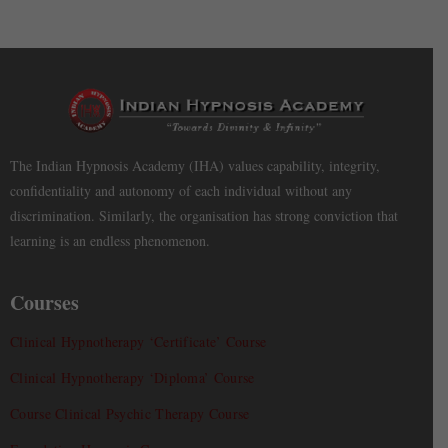
The Indian Hypnosis Academy (IHA) values capability, integrity,
confidentiality and autonomy of each individual without any
discrimination. Similarly, the organisation has strong conviction that
learning is an endless phenomenon.
Courses
Clinical Hypnotherapy ‘Certificate’ Course
Clinical Hypnotherapy ‘Diploma’ Course
Course Clinical Psychic Therapy Course