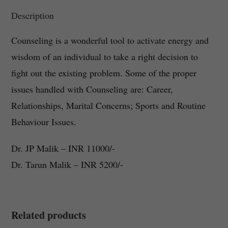
Description
Counseling is a wonderful tool to activate energy and
wisdom of an individual to take a right decision to
fight out the existing problem. Some of the proper
issues handled with Counseling are: Career,
Relationships, Marital Concerns; Sports and Routine
Behaviour Issues.
Dr. JP Malik – INR 11000/-
Dr. Tarun Malik – INR 5200/-
Related products