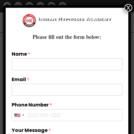
X
Please fill out the form below:
Previous Product
Next Product
Name
*
🔍
Email
*
Phone Number
*
Your Message
*