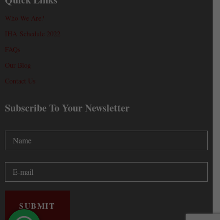
Who We Are?
IHA Schedule 2022
FAQs
Our Blog
Contact Us
Subscribe To Your Newsletter