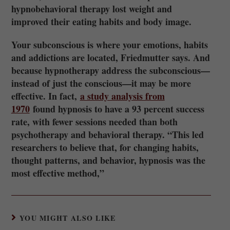
hypnobehavioral therapy lost weight and
improved their eating habits and body image.
Your subconscious is where your emotions, habits
and addictions are located, Friedmutter says. And
because hypnotherapy address the subconscious—
instead of just the conscious—it may be more
effective. In fact,
a study analysis from
1970
found hypnosis to have a 93 percent success
rate, with fewer sessions needed than both
psychotherapy and behavioral therapy. “This led
researchers to believe that, for changing habits,
thought patterns, and behavior, hypnosis was the
most effective method,”
YOU MIGHT ALSO LIKE