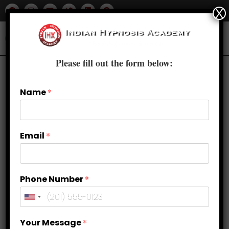
X
Please fill out the form below:
Name
*
Email
*
Phone Number
*
Your Message
*