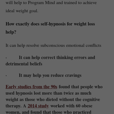
will help to Program Mind and trained to achieve
ideal weight goal.
How exactly does self-hypnosis for weight loss
help?
It can help resolve subconscious emotional conflicts
· It can help correct thinking errors and
detrimental beliefs
· It may help you reduce cravings
Early studies from the 90s
found that people who
used hypnosis lost more than twice as much
weight as those who dieted without the cognitive
therapy. A
2014 study
worked with 60 obese
women, and found that those who practiced