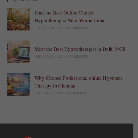
Find the Best Online Clinical
Hypnotherapist Near You in India
FEBRUARY 14, 2026
/
0 COMMENTS
Meet the Best Hypnotherapist in Delhi NCR
FEBRUARY 11, 2026
/
0 COMMENTS
Why Choose Professional online Hypnosis
Therapy in Chennai
FEBRUARY 7, 2026
/
0 COMMENTS