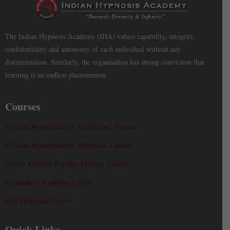
The Indian Hypnosis Academy (IHA) values capability, integrity,
confidentiality and autonomy of each individual without any
discrimination. Similarly, the organisation has strong conviction that
learning is an endless phenomenon.
Courses
Clinical Hypnotherapy ‘Certificate’ Course
Clinical Hypnotherapy ‘Diploma’ Course
Course Clinical Psychic Therapy Course
Foundation Hypnosis Course
Self-Hypnosis Course
Quick Links