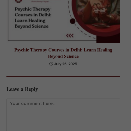
Psychic Therapy Courses in Delhi: Learn Healing
Beyond Science
July 26, 2025
Leave a Reply