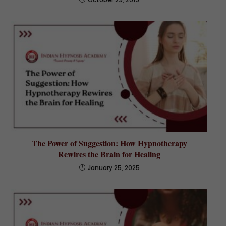
The Power of Suggestion: How Hypnotherapy
Rewires the Brain for Healing
January 25, 2025