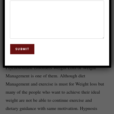
Does Weight Loss Hypnosis
Works?
Dr. JP Malik
May 3, 2022
Hypnosis
0 Comments
SUBMIT
Hypnosis is widely used to overcome various
Psychosomatic Disorders Weight Loss or Weight
Management is one of them. Although diet
Management and exercise is must for Weight loss but
many of the people who want to achieve their ideal
weight are not be able to continue exercise and
dietary guidance with same motivation. Hypnosis