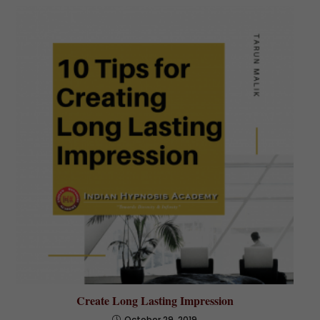
Create Long Lasting Impression
October 29, 2019