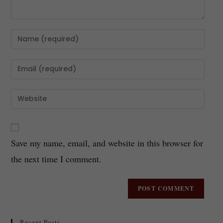
Save my name, email, and website in this browser for
the next time I comment.
Recent Posts