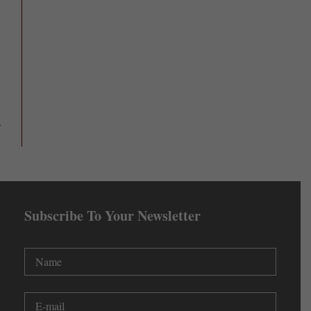
Subscribe To Your Newsletter