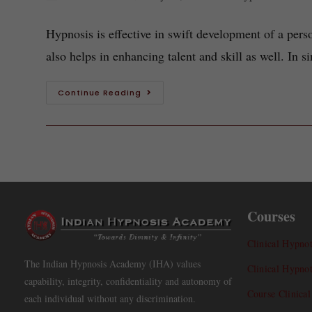
Hypnosis is effective in swift development of a perso
also helps in enhancing talent and skill as well. In
Continue Reading
Courses
Clinical Hypnot
The Indian Hypnosis Academy (IHA) values
Clinical Hypno
capability, integrity, confidentiality and autonomy of
Course Clinica
each individual without any discrimination.