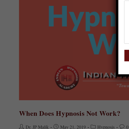
When Does Hypnosis Not Work?
Dr. JP Malik
May 21, 2019
Hypnosis
0