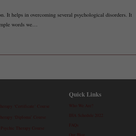
n. It helps in overcoming several psychological disorders. It
 simple words we…
Quick Links
Who We Are?
herapy ‘Certificate’ Course
IHA Schedule 2022
therapy ‘Diploma’ Course
FAQs
l Psychic Therapy Course
Our Blog