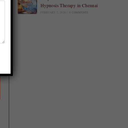
Hypnosis Therapy in Chennai
FEBRUARY 7, 2026
/
0 COMMENTS