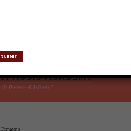
SUBMIT
 Comments