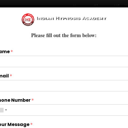
Home
Blogs
Who W
Courses
Books & E-Books
Treatments
Please fill out the form below:
ame
*
mail
*
hone Number
*
our Message
*