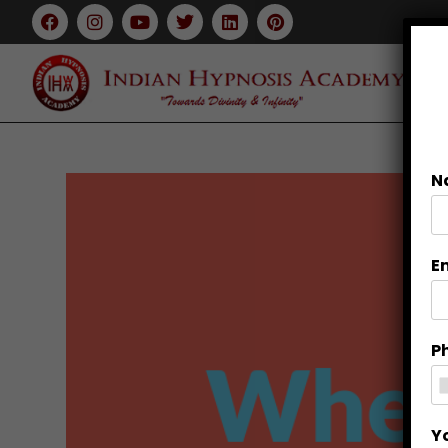
N
E
P
Y