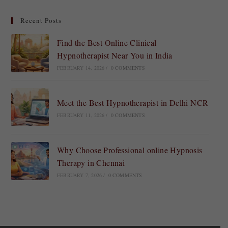
Recent Posts
Find the Best Online Clinical
Hypnotherapist Near You in India
FEBRUARY 14, 2026
/
0 COMMENTS
Meet the Best Hypnotherapist in Delhi NCR
FEBRUARY 11, 2026
/
0 COMMENTS
Why Choose Professional online Hypnosis
Therapy in Chennai
FEBRUARY 7, 2026
/
0 COMMENTS