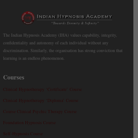
The Indian Hypnosis Academy (IHA) values capability, integrity,
confidentiality and autonomy of each individual without any
discrimination. Similarly, the organisation has strong conviction that
learning is an endless phenomenon.
Courses
Clinical Hypnotherapy ‘Certificate’ Course
Clinical Hypnotherapy ‘Diploma’ Course
Course Clinical Psychic Therapy Course
Foundation Hypnosis Course
Self-Hypnosis Course