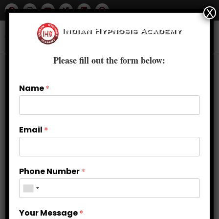
X
Please fill out the form below:
Name
*
Email
*
Phone Number
*
Your Message
*