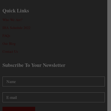
Quick Links
Who We Are?
IHA Schedule 2022
FAQs
Our Blog
Contact Us
Subscribe To Your Newsletter