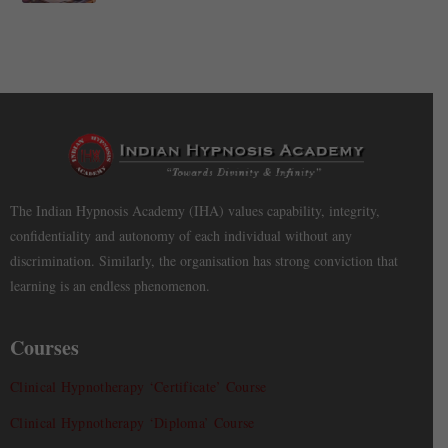
The Indian Hypnosis Academy (IHA) values capability, integrity,
confidentiality and autonomy of each individual without any
discrimination. Similarly, the organisation has strong conviction that
learning is an endless phenomenon.
Courses
Clinical Hypnotherapy ‘Certificate’ Course
Clinical Hypnotherapy ‘Diploma’ Course