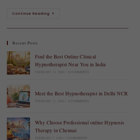
Continue Reading
Recent Posts
Find the Best Online Clinical
Hypnotherapist Near You in India
FEBRUARY 14, 2026
/
0 COMMENTS
Meet the Best Hypnotherapist in Delhi NCR
FEBRUARY 11, 2026
/
0 COMMENTS
Why Choose Professional online Hypnosis
Therapy in Chennai
FEBRUARY 7, 2026
/
0 COMMENTS