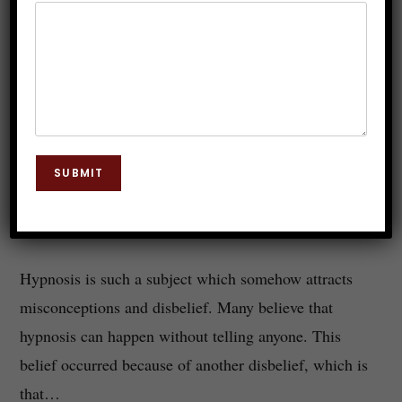
Can We Hypnotize Anyone Without
Telling?
SUBMIT
Dr. JP Malik
April 15, 2019
Hypnosis
0 Comments
Hypnosis is such a subject which somehow attracts
misconceptions and disbelief. Many believe that
hypnosis can happen without telling anyone. This
belief occurred because of another disbelief, which is
that…