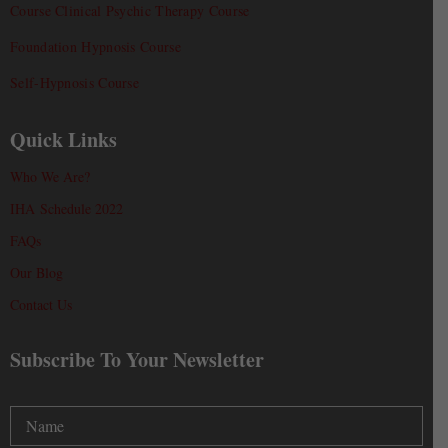
Course Clinical Psychic Therapy Course
Foundation Hypnosis Course
Self-Hypnosis Course
Quick Links
Who We Are?
IHA Schedule 2022
FAQs
Our Blog
Contact Us
Subscribe To Your Newsletter