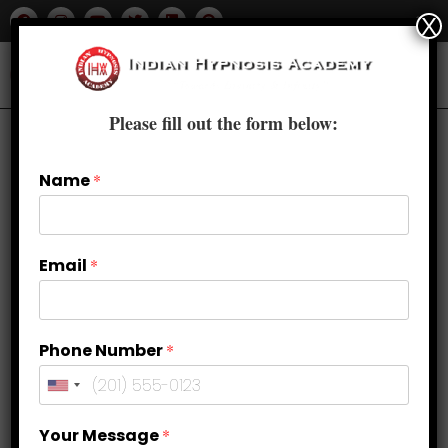
X
Please fill out the form below:
Name
*
Email
*
Phone Number
*
Your Message
*