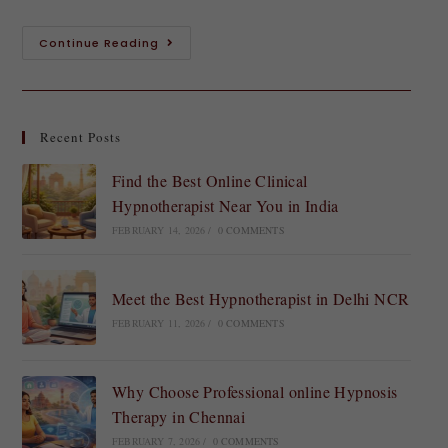
Continue Reading
Recent Posts
Find the Best Online Clinical
Hypnotherapist Near You in India
FEBRUARY 14, 2026
/
0 COMMENTS
Meet the Best Hypnotherapist in Delhi NCR
FEBRUARY 11, 2026
/
0 COMMENTS
Why Choose Professional online Hypnosis
Therapy in Chennai
FEBRUARY 7, 2026
/
0 COMMENTS