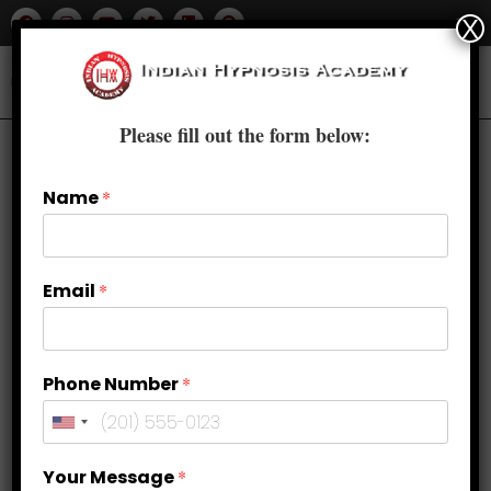
X
Please fill out the form below:
Name
*
Email
*
Phone Number
*
Your Message
*