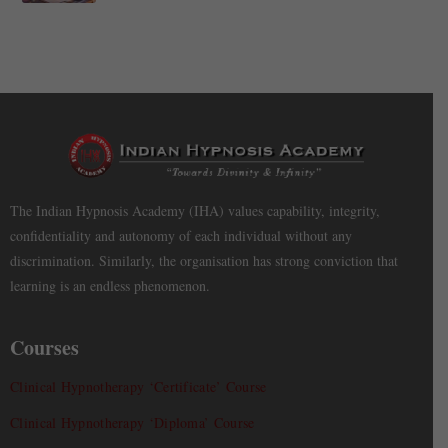
The Indian Hypnosis Academy (IHA) values capability, integrity,
confidentiality and autonomy of each individual without any
discrimination. Similarly, the organisation has strong conviction that
learning is an endless phenomenon.
Courses
Clinical Hypnotherapy ‘Certificate’ Course
Clinical Hypnotherapy ‘Diploma’ Course