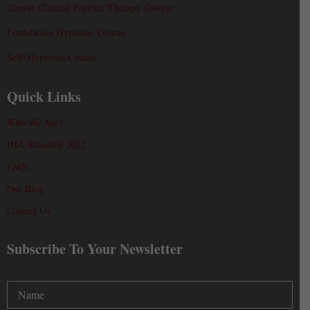
Course Clinical Psychic Therapy Course
Foundation Hypnosis Course
Self-Hypnosis Course
Quick Links
Who We Are?
IHA Schedule 2022
FAQs
Our Blog
Contact Us
Subscribe To Your Newsletter