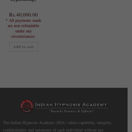
Rs.
40,000.00
* All payments made
are non-refundable
under any
circumstances.
Add to cart
The Indian Hypnosis Academy (IHA) values capability, integrity,
confidentiality and autonomy of each individual without any