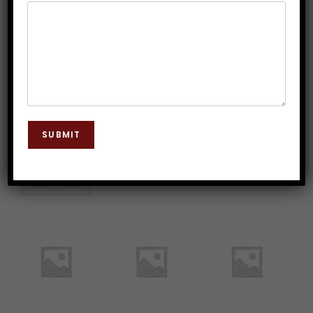
Advance
Clinical
Consultation with
Registration of
Hypnotherapy
Dr. J.P. Malik
Clinical
Diploma Course on
Hypnotherapy
Discount
Rs.
2,542.37
Course
* All payments made
are non-refundable
Rs.
50,000.00
under any
Rs.
5,000.00
* All payments made
circumstances.
are non-refundable
* All payments made
under any
are non-refundable
SUBMIT
Add to cart
circumstances.
under any
circumstances.
Add to cart
Add to cart