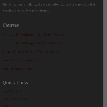
discrimination. Similarly, the organisation has strong conviction that
learning is an endless phenomenon.
Courses
Clinical Hypnotherapy ‘Certificate’ Course
Clinical Hypnotherapy ‘Diploma’ Course
Course Clinical Psychic Therapy Course
Foundation Hypnosis Course
Self-Hypnosis Course
Quick Links
Who We Are?
IHA Schedule 2022
FAQs