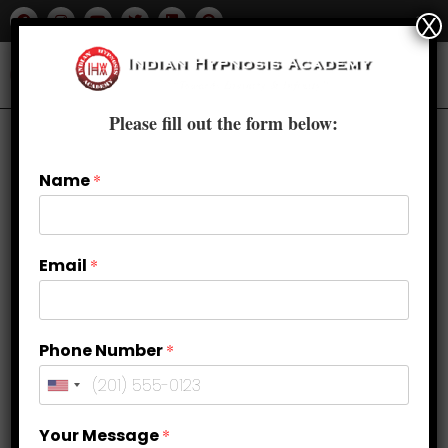
X
Please fill out the form below:
Name
*
Default sorting
Email
*
Phone Number
*
Your Message
*
Uncategorized
Uncategorized
Uncategorized