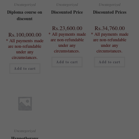
Uncategorized
Uncategorized
Uncategorized
Diploma course on
Discounted Price
Discounted Prices
discount
Rs.
23,600.00
Rs.
34,760.00
Rs.
100,000.00
* All payments made
* All payments made
are non-refundable
are non-refundable
* All payments made
under any
under any
are non-refundable
circumstances.
circumstances.
under any
circumstances.
Add to cart
Add to cart
Add to cart
Uncategorized
Hypnotherapy