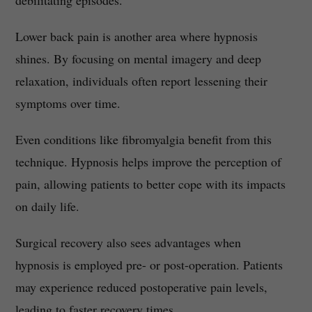
debilitating episodes.
Lower back pain is another area where hypnosis
shines. By focusing on mental imagery and deep
relaxation, individuals often report lessening their
symptoms over time.
Even conditions like fibromyalgia benefit from this
technique. Hypnosis helps improve the perception of
pain, allowing patients to better cope with its impacts
on daily life.
Surgical recovery also sees advantages when
hypnosis is employed pre- or post-operation. Patients
may experience reduced postoperative pain levels,
leading to faster recovery times.