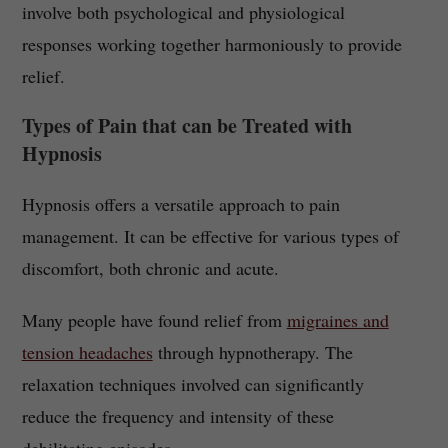
involve both psychological and physiological
responses working together harmoniously to provide
relief.
Types of Pain that can be Treated with
Hypnosis
Hypnosis offers a versatile approach to pain
management. It can be effective for various types of
discomfort, both chronic and acute.
Many people have found relief from
migraines and
tension headaches
through hypnotherapy. The
relaxation techniques involved can significantly
reduce the frequency and intensity of these