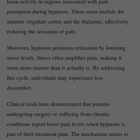
brain activity in regions associated with pain
perception during hypnosis. These areas include the
anterior cingulate cortex and the thalamus, effectively
reducing the sensation of pain.
Moreover, hypnosis promotes relaxation by lowering
stress levels. Stress often amplifies pain, making it
seem more intense than it actually is. By addressing
this cycle, individuals may experience less
discomfort.
Clinical trials have demonstrated that patients
undergoing surgery or suffering from chronic
conditions report lower pain levels when hypnosis is
part of their treatment plan. The mechanism seems to