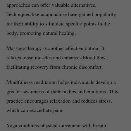
approaches can offer valuable alternatives.
Techniques like acupuncture have gained popularity
for their ability to stimulate specific points in the
body, promoting natural healing.
Massage therapy is another effective option. It
relaxes tense muscles and enhances blood flow,
facilitating recovery from chronic discomfort.
Mindfulness meditation helps individuals develop a
greater awareness of their bodies and emotions. This
practice encourages relaxation and reduces stress,
which can exacerbate pain.
Yoga combines physical movement with breath