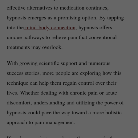
effective alternatives to medication continues,
hypnosis emerges as a promising option. By tapping
into the
mind-body connection
, hypnosis offers
unique pathways to relieve pain that conventional
treatments may overlook.
With growing scientific support and numerous
success stories, more people are exploring how this
technique can help them regain control over their
lives. Whether dealing with chronic pain or acute
discomfort, understanding and utilizing the power of
hypnosis could pave the way toward a more holistic
approach to pain management.