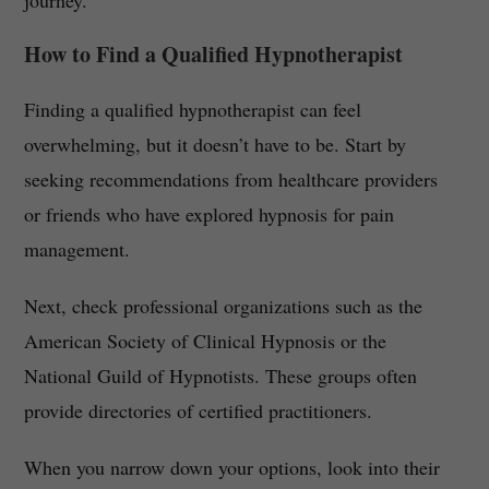
journey.
How to Find a Qualified Hypnotherapist
Finding a qualified hypnotherapist can feel
overwhelming, but it doesn’t have to be. Start by
seeking recommendations from healthcare providers
or friends who have explored hypnosis for pain
management.
Next, check professional organizations such as the
American Society of Clinical Hypnosis or the
National Guild of Hypnotists. These groups often
provide directories of certified practitioners.
When you narrow down your options, look into their