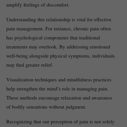
amplify feelings of discomfort.
Understanding this relationship is vital for effective
pain management. For instance, chronic pain often
has psychological components that traditional
treatments may overlook. By addressing emotional
well-being alongside physical symptoms, individuals
may find greater relief.
Visualization techniques and mindfulness practices
help strengthen the mind’s role in managing pain.
These methods encourage relaxation and awareness
of bodily sensations without judgment.
Recognizing that our perception of pain is not solely