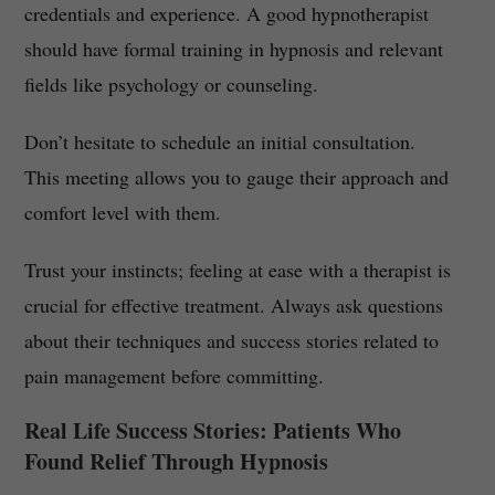
credentials and experience. A good hypnotherapist
should have formal training in hypnosis and relevant
fields like psychology or counseling.
Don’t hesitate to schedule an initial consultation.
This meeting allows you to gauge their approach and
comfort level with them.
Trust your instincts; feeling at ease with a therapist is
crucial for effective treatment. Always ask questions
about their techniques and success stories related to
pain management before committing.
Real Life Success Stories: Patients Who
Found Relief Through Hypnosis