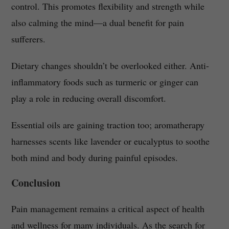
control. This promotes flexibility and strength while
also calming the mind—a dual benefit for pain
sufferers.
Dietary changes shouldn’t be overlooked either. Anti-
inflammatory foods such as turmeric or ginger can
play a role in reducing overall discomfort.
Essential oils are gaining traction too; aromatherapy
harnesses scents like lavender or eucalyptus to soothe
both mind and body during painful episodes.
Conclusion
Pain management remains a critical aspect of health
and wellness for many individuals. As the search for