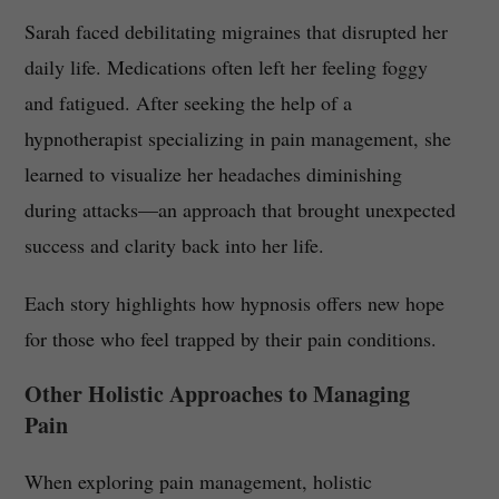
Sarah faced debilitating migraines that disrupted her
daily life. Medications often left her feeling foggy
and fatigued. After seeking the help of a
hypnotherapist specializing in pain management, she
learned to visualize her headaches diminishing
during attacks—an approach that brought unexpected
success and clarity back into her life.
Each story highlights how hypnosis offers new hope
for those who feel trapped by their pain conditions.
Other Holistic Approaches to Managing
Pain
When exploring pain management, holistic