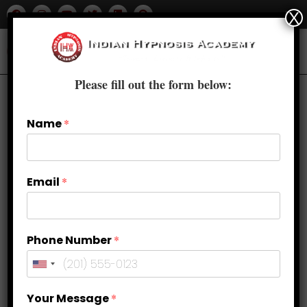
X
Please fill out the form below:
Name
*
Email
*
Phone Number
*
Pain Management Through
Your Message
*