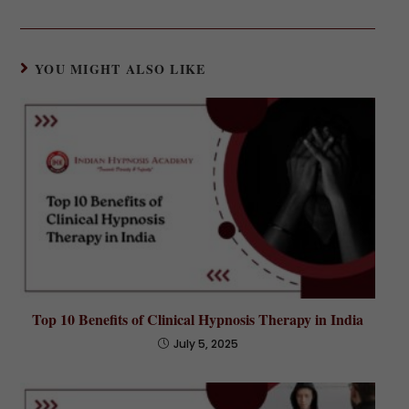
YOU MIGHT ALSO LIKE
Top 10 Benefits of Clinical Hypnosis Therapy in India
July 5, 2025