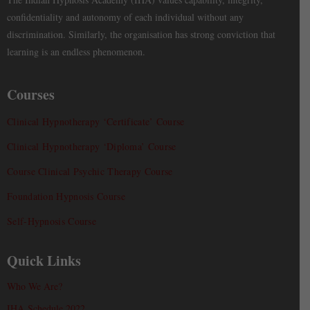
confidentiality and autonomy of each individual without any
discrimination. Similarly, the organisation has strong conviction that
learning is an endless phenomenon.
Courses
Clinical Hypnotherapy ‘Certificate’ Course
Clinical Hypnotherapy ‘Diploma’ Course
Course Clinical Psychic Therapy Course
Foundation Hypnosis Course
Self-Hypnosis Course
Quick Links
Who We Are?
IHA Schedule 2022