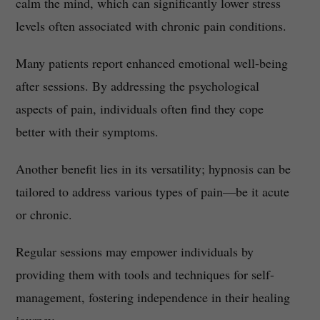
calm the mind, which can significantly lower stress
levels often associated with chronic pain conditions.
Many patients report enhanced emotional well-being
after sessions. By addressing the psychological
aspects of pain, individuals often find they cope
better with their symptoms.
Another benefit lies in its versatility; hypnosis can be
tailored to address various types of pain—be it acute
or chronic.
Regular sessions may empower individuals by
providing them with tools and techniques for self-
management, fostering independence in their healing