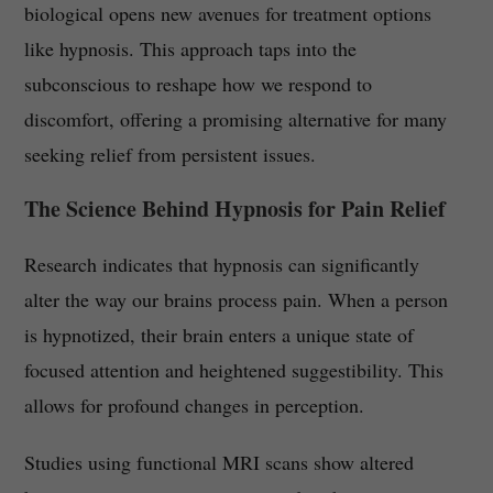
biological opens new avenues for treatment options
like hypnosis. This approach taps into the
subconscious to reshape how we respond to
discomfort, offering a promising alternative for many
seeking relief from persistent issues.
The Science Behind Hypnosis for Pain Relief
Research indicates that hypnosis can significantly
alter the way our brains process pain. When a person
is hypnotized, their brain enters a unique state of
focused attention and heightened suggestibility. This
allows for profound changes in perception.
Studies using functional MRI scans show altered