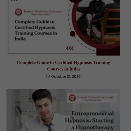
Complete Guide to Certified Hypnosis Training
Courses in India
October 31, 2025