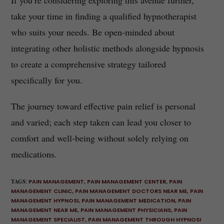
If you’re considering exploring this avenue further,
take your time in finding a qualified hypnotherapist
who suits your needs. Be open-minded about
integrating other holistic methods alongside hypnosis
to create a comprehensive strategy tailored
specifically for you.
The journey toward effective pain relief is personal
and varied; each step taken can lead you closer to
comfort and well-being without solely relying on
medications.
TAGS
:
PAIN MANAGEMENT
,
PAIN MANAGEMENT CENTER
,
PAIN
MANAGEMENT CLINIC
,
PAIN MANAGEMENT DOCTORS NEAR ME
,
PAIN
MANAGEMENT HYPNOSI
,
PAIN MANAGEMENT MEDICATION
,
PAIN
MANAGEMENT NEAR ME
,
PAIN MANAGEMENT PHYSICIANS
,
PAIN
MANAGEMENT SPECIALIST
,
PAIN MANAGEMENT THROUGH HYPNOSI