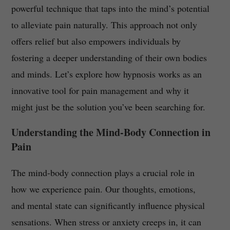
powerful technique that taps into the mind’s potential
to alleviate pain naturally. This approach not only
offers relief but also empowers individuals by
fostering a deeper understanding of their own bodies
and minds. Let’s explore how hypnosis works as an
innovative tool for pain management and why it
might just be the solution you’ve been searching for.
Understanding the Mind-Body Connection in
Pain
The mind-body connection plays a crucial role in
how we experience pain. Our thoughts, emotions,
and mental state can significantly influence physical
sensations. When stress or anxiety creeps in, it can