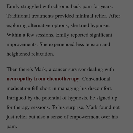
Emily struggled with chronic back pain for years.
Traditional treatments provided minimal relief. After
exploring alternative options, she tried hypnosis.
Within a few sessions, Emily reported significant
improvements. She experienced less tension and
heightened relaxation.
Then there’s Mark, a cancer survivor dealing with
neuropathy from chemotherapy
. Conventional
medication fell short in managing his discomfort.
Intrigued by the potential of hypnosis, he signed up
for therapy sessions. To his surprise, Mark found not
just relief but also a sense of empowerment over his
pain.