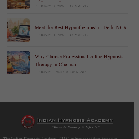
FEBRUARY 14, 2026
/
0 COMMENTS
Meet the Best Hypnotherapist in Delhi NCR
FEBRUARY 11, 2026
/
0 COMMENTS
Why Choose Professional online Hypnosis
Therapy in Chennai
FEBRUARY 7, 2026
/
0 COMMENTS
The Indian Hypnosis Academy (IHA) values capability, integrity,