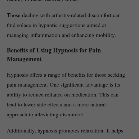
Those dealing with arthritis-related discomfort can
find solace in hypnotic suggestions aimed at
managing inflammation and enhancing mobility.
Benefits of Using Hypnosis for Pain
Management
Hypnosis offers a range of benefits for those seeking
pain management. One significant advantage is its
ability to reduce reliance on medication. This can
lead to fewer side effects and a more natural
approach to alleviating discomfort.
Additionally, hypnosis promotes relaxation. It helps