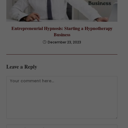
Entrepreneurial Hypnosis: Starting a Hypnotherapy
Business
December 23, 2023
Leave a Reply