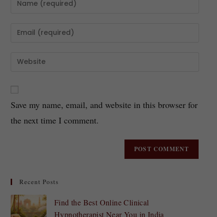
Save my name, email, and website in this browser for
the next time I comment.
Recent Posts
Find the Best Online Clinical
Hypnotherapist Near You in India