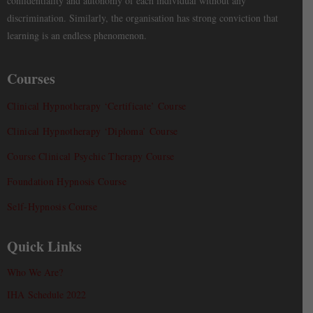
confidentiality and autonomy of each individual without any
discrimination. Similarly, the organisation has strong conviction that
learning is an endless phenomenon.
Courses
Clinical Hypnotherapy ‘Certificate’ Course
Clinical Hypnotherapy ‘Diploma’ Course
Course Clinical Psychic Therapy Course
Foundation Hypnosis Course
Self-Hypnosis Course
Quick Links
Who We Are?
IHA Schedule 2022