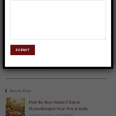
Dr. JP Malik
February 14, 2024
Hypnosis
0 Comments
Do you feel your heart race and palms sweat at the
mere thought of stepping onto a stage? Stage fear,
also known as performance anxiety, can be a
SUBMIT
daunting challenge…
Continue Reading
Recent Posts
Find the Best Online Clinical
Hypnotherapist Near You in India
FEBRUARY 14, 2026
/
0 COMMENTS