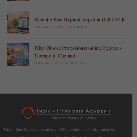
Meet the Best Hypnotherapist in Delhi NCR
FEBRUARY 11, 2026
/
0 COMMENTS
Why Choose Professional online Hypnosis
Therapy in Chennai
FEBRUARY 7, 2026
/
0 COMMENTS
The Indian Hypnosis Academy (IHA) values capability, integrity,