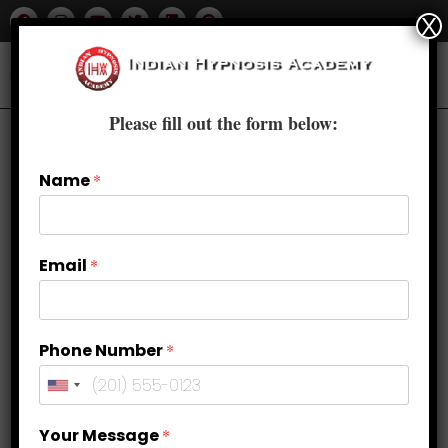
X
Please fill out the form below:
Name
*
Email
*
Phone Number
*
Overcome stage fear with hypnosis
Your Message
*