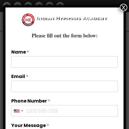
X
Please fill out the form below:
Name
*
Email
*
Phone Number
*
Top 10 Benefits of Clinical
Your Message
*