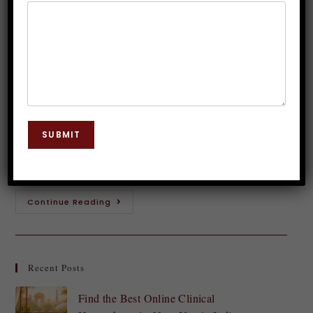
Hypnosis Therapy in India
Dr. JP Malik
July 5, 2025
Hypnosis
0 Comments
Introduction to Clinical Hypnosis Therapy Have you
ever wondered about the power of your mind?
SUBMIT
Clinical hypnosis therapy is an intriguing approach
that taps into this potential, offering a pathway…
Continue Reading
Recent Posts
Find the Best Online Clinical