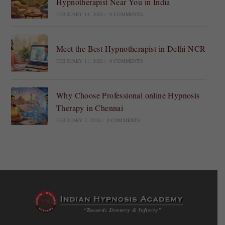
Hypnotherapist Near You in India
FEBRUARY 14, 2026
/
0 COMMENTS
Meet the Best Hypnotherapist in Delhi NCR
FEBRUARY 11, 2026
/
0 COMMENTS
Why Choose Professional online Hypnosis
Therapy in Chennai
FEBRUARY 7, 2026
/
0 COMMENTS