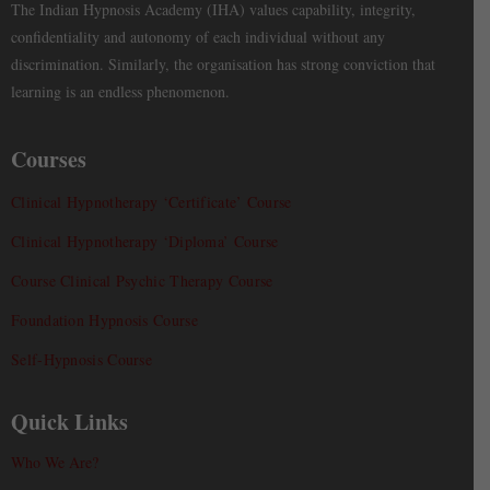
The Indian Hypnosis Academy (IHA) values capability, integrity,
confidentiality and autonomy of each individual without any
discrimination. Similarly, the organisation has strong conviction that
learning is an endless phenomenon.
Courses
Clinical Hypnotherapy ‘Certificate’ Course
Clinical Hypnotherapy ‘Diploma’ Course
Course Clinical Psychic Therapy Course
Foundation Hypnosis Course
Self-Hypnosis Course
Quick Links
Who We Are?