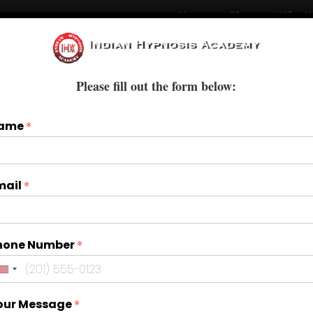
Home
Blogs
Who W
Courses
Books & E-Books
Treatments
Please fill out the form below:
ame
*
mail
*
hone Number
*
our Message
*