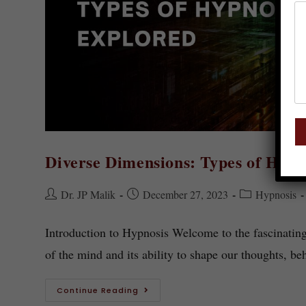
Diverse Dimensions: Types of Hypn
Dr. JP Malik
December 27, 2023
Hypnosis
Introduction to Hypnosis Welcome to the fascinatin
of the mind and its ability to shape our thoughts, b
Continue Reading