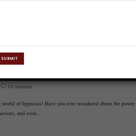
SUBMIT
osis Explored
0 Comments
g world of hypnosis! Have you ever wondered about the power
ehaviors, and even…