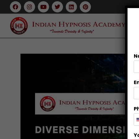
N
E
P
Y