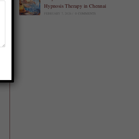
Hypnosis Therapy in Chennai
FEBRUARY 7, 2026
/
0 COMMENTS