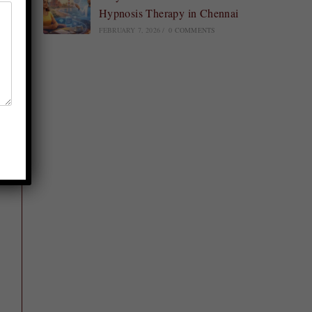
Hypnosis Therapy in Chennai
FEBRUARY 7, 2026
/
0 COMMENTS