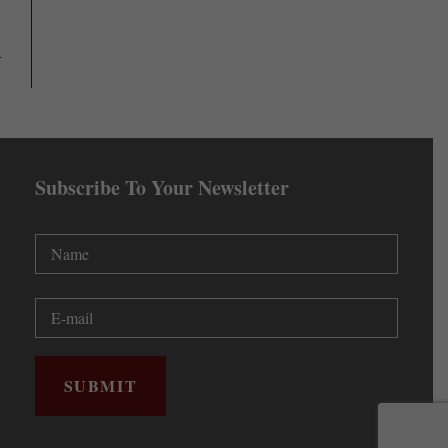
Subscribe To Your Newsletter