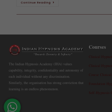
Continue Reading
Courses
Clinical Hypnot
The Indian Hypnosis Academy (IHA) values
Clinical Hypno
capability, integrity, confidentiality and autonomy of
Course Clinica
each individual without any discrimination.
Similarly, the organisation has strong conviction that
Foundation Hyp
learning is an endless phenomenon.
Self-Hypnosis 