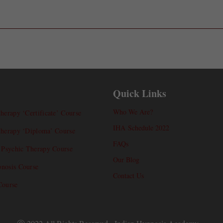
Quick Links
Who We Are?
herapy ‘Certificate’ Course
IHA Schedule 2022
therapy ‘Diploma’ Course
FAQs
l Psychic Therapy Course
Our Blog
nosis Course
Contact Us
Course