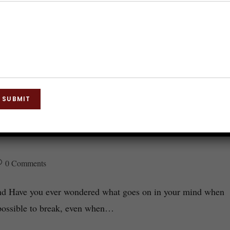
SUBMIT
Subconscious Mind: The Key to
0 Comments
ind Have you ever wondered what goes on in your mind when
possible to break, even when…