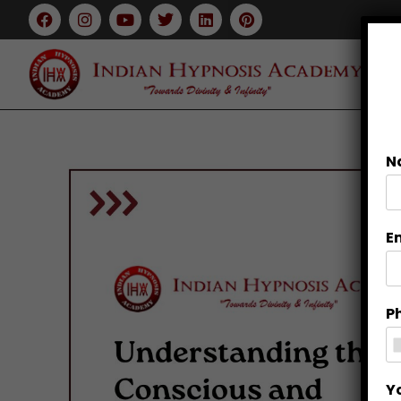
N
E
P
Y