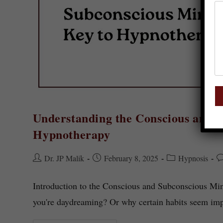
Understanding the Conscious and 
Hypnotherapy
Dr. JP Malik
February 8, 2025
Hypnosis
Introduction to the Conscious and Subconscious M
you're daydreaming? Or why certain habits seem im