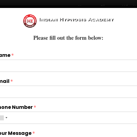
Home
Blogs
Who W
Courses
Books & E-Books
Treatments
Please fill out the form below:
ame
*
mail
*
hone Number
*
our Message
*