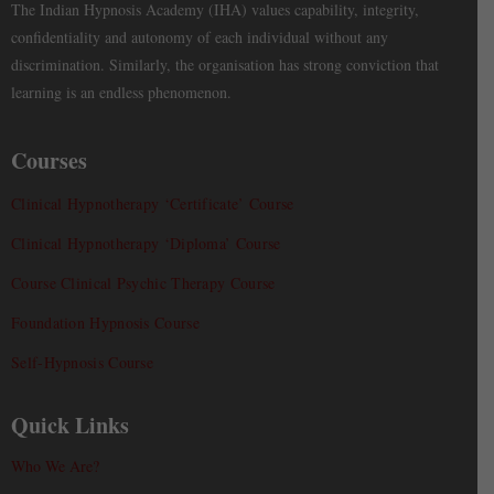
The Indian Hypnosis Academy (IHA) values capability, integrity,
confidentiality and autonomy of each individual without any
discrimination. Similarly, the organisation has strong conviction that
learning is an endless phenomenon.
Courses
Clinical Hypnotherapy ‘Certificate’ Course
Clinical Hypnotherapy ‘Diploma’ Course
Course Clinical Psychic Therapy Course
Foundation Hypnosis Course
Self-Hypnosis Course
Quick Links
Who We Are?