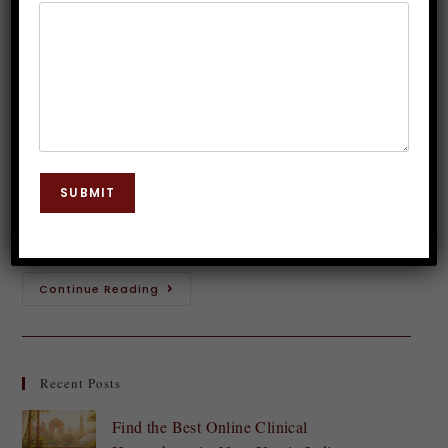
Anxiety with Hypnosis
Dr. JP Malik
August 24, 2024
Hypnosis
0 Comments
Exam day can feel like a ticking time bomb, can't it?
The pressure builds, and suddenly your mind goes
SUBMIT
blank. For many students, exam anxiety is an all-too-
common experience that…
Continue Reading
Recent Posts
Find the Best Online Clinical