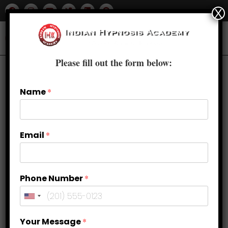
X
Please fill out the form below:
Name
*
Email
*
Phone Number
*
Acing the Test: Overcoming Exam
Your Message
*