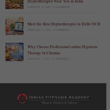
Hypnotherapist Near You in India
FEBRUARY 14, 2026
/
0 COMMENTS
Meet the Best Hypnotherapist in Delhi NCR
FEBRUARY 11, 2026
/
0 COMMENTS
Why Choose Professional online Hypnosis
Therapy in Chennai
FEBRUARY 7, 2026
/
0 COMMENTS