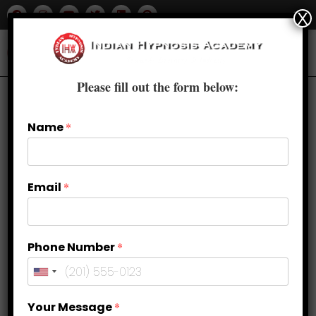
X
Please fill out the form below:
Name
*
Email
*
Phone Number
*
Synonyms Unveiled: Another Word
Your Message
*