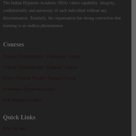
The Indian Hypnosis Academy (IHA) values capability, integrity,
confidentiality and autonomy of each individual without any
discrimination. Similarly, the organisation has strong conviction that
learning is an endless phenomenon.
Courses
Clinical Hypnotherapy ‘Certificate’ Course
Clinical Hypnotherapy ‘Diploma’ Course
Course Clinical Psychic Therapy Course
Foundation Hypnosis Course
Self-Hypnosis Course
Quick Links
Who We Are?