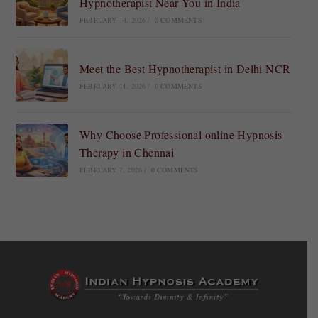
Hypnotherapist Near You in India
FEBRUARY 14, 2026
/
0 COMMENTS
Meet the Best Hypnotherapist in Delhi NCR
FEBRUARY 11, 2026
/
0 COMMENTS
Why Choose Professional online Hypnosis
Therapy in Chennai
FEBRUARY 7, 2026
/
0 COMMENTS