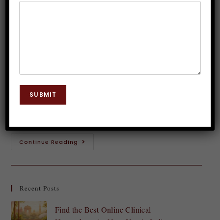
for Hypnosis
Dr. JP Malik
December 2, 2023
Hypnosis
0 Comments
Step into the realm of the mind, where hidden depths
and untapped potential await. Welcome to the
SUBMIT
captivating world of hypnosis! This fascinating
practice has intrigued and captivated people for…
Continue Reading
Recent Posts
Find the Best Online Clinical