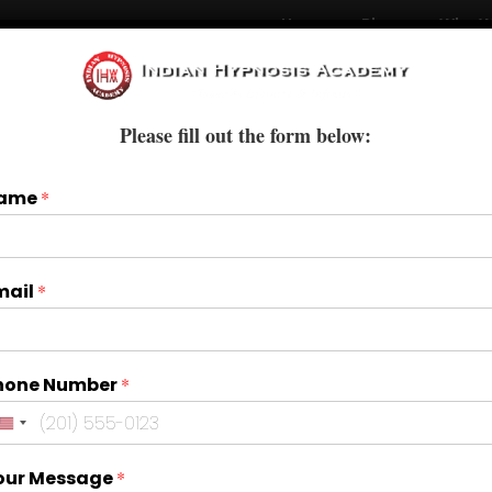
Home
Blogs
Who W
Courses
Books & E-Books
Treatments
Please fill out the form below:
ame
*
mail
*
hone Number
*
our Message
*