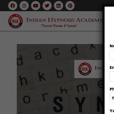
N
E
P
Y