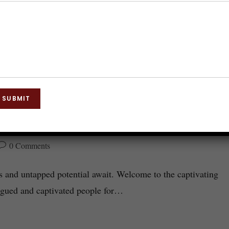
SUBMIT
for Hypnosis
0 Comments
s and untapped potential await. Welcome to the captivating
rigued and captivated people for…