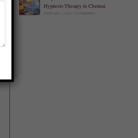
Hypnosis Therapy in Chennai
FEBRUARY 7, 2026
/
0 COMMENTS