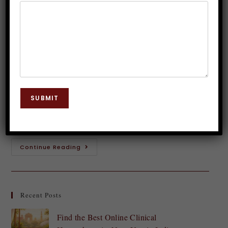
Quality with Hypnosis
Dr. JP Malik
October 9, 2024
Hypnosis
0 Comments
Sleep is a vital part of our lives, yet many struggle to
achieve the restful slumber they crave. Tossing and
SUBMIT
turning through the night can leave you feeling
drained and…
Continue Reading
Recent Posts
Find the Best Online Clinical