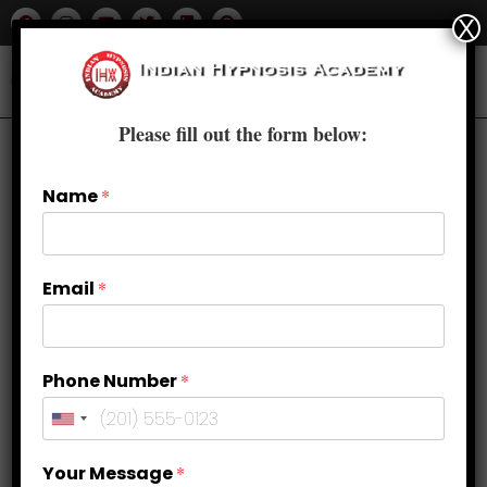
X
Please fill out the form below:
Name
*
Email
*
Phone Number
*
Sweet Dreams: Improving Sleep
Your Message
*