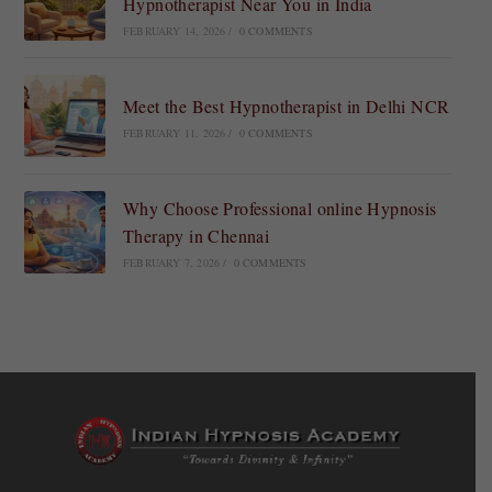
Hypnotherapist Near You in India
FEBRUARY 14, 2026
/
0 COMMENTS
Meet the Best Hypnotherapist in Delhi NCR
FEBRUARY 11, 2026
/
0 COMMENTS
Why Choose Professional online Hypnosis
Therapy in Chennai
FEBRUARY 7, 2026
/
0 COMMENTS