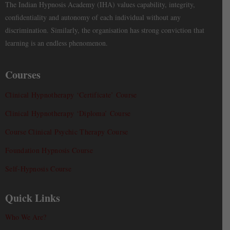
The Indian Hypnosis Academy (IHA) values capability, integrity,
confidentiality and autonomy of each individual without any
discrimination. Similarly, the organisation has strong conviction that
learning is an endless phenomenon.
Courses
Clinical Hypnotherapy ‘Certificate’ Course
Clinical Hypnotherapy ‘Diploma’ Course
Course Clinical Psychic Therapy Course
Foundation Hypnosis Course
Self-Hypnosis Course
Quick Links
Who We Are?