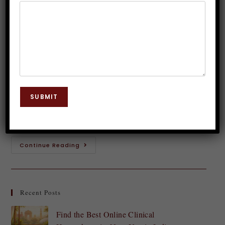
Subliminal Music
Dr. JP Malik
September 9, 2023
Subconscious Mind
0 Comments
In our fast-paced and regularly chaotic world, it may
be tough to keep an effective mindset and focused on
SUBMIT
our goals. Our thoughts shape our reality, influencing
our actions and…
Continue Reading
Recent Posts
Find the Best Online Clinical