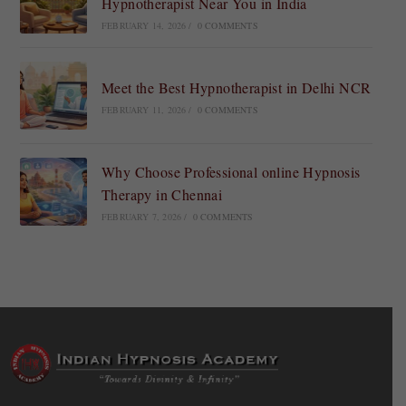
Hypnotherapist Near You in India
FEBRUARY 14, 2026
/
0 COMMENTS
Meet the Best Hypnotherapist in Delhi NCR
FEBRUARY 11, 2026
/
0 COMMENTS
Why Choose Professional online Hypnosis
Therapy in Chennai
FEBRUARY 7, 2026
/
0 COMMENTS