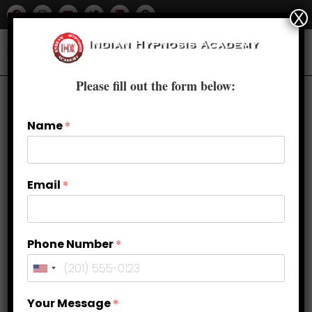
X
Please fill out the form below:
Name
*
Email
*
Phone Number
*
Control Your Thoughts & Life with
Your Message
*