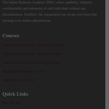
The Indian Hypnosis Academy (IHA) values capability, integrity,
confidentiality and autonomy of each individual without any
discrimination. Similarly, the organisation has strong conviction that
learning is an endless phenomenon.
Courses
Clinical Hypnotherapy ‘Certificate’ Course
Clinical Hypnotherapy ‘Diploma’ Course
Course Clinical Psychic Therapy Course
Foundation Hypnosis Course
Self-Hypnosis Course
Quick Links
Who We Are?