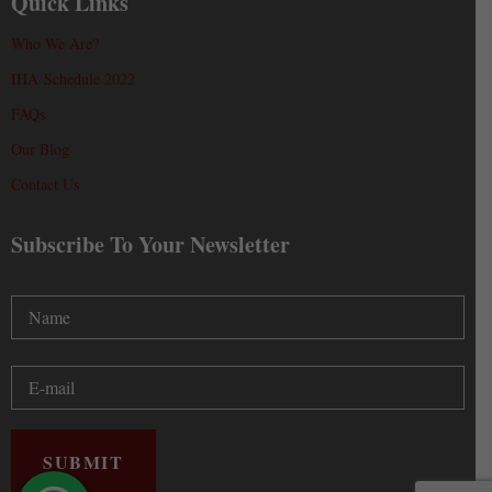
Quick Links
Who We Are?
IHA Schedule 2022
FAQs
Our Blog
Contact Us
Subscribe To Your Newsletter