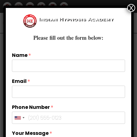
X
Please fill out the form below:
Name
*
Email
*
Phone Number
*
Study, Focus, Concentration &
Your Message
*