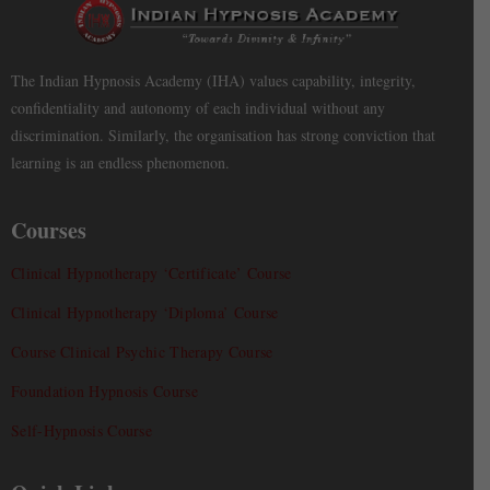
The Indian Hypnosis Academy (IHA) values capability, integrity,
confidentiality and autonomy of each individual without any
discrimination. Similarly, the organisation has strong conviction that
learning is an endless phenomenon.
Courses
Clinical Hypnotherapy ‘Certificate’ Course
Clinical Hypnotherapy ‘Diploma’ Course
Course Clinical Psychic Therapy Course
Foundation Hypnosis Course
Self-Hypnosis Course