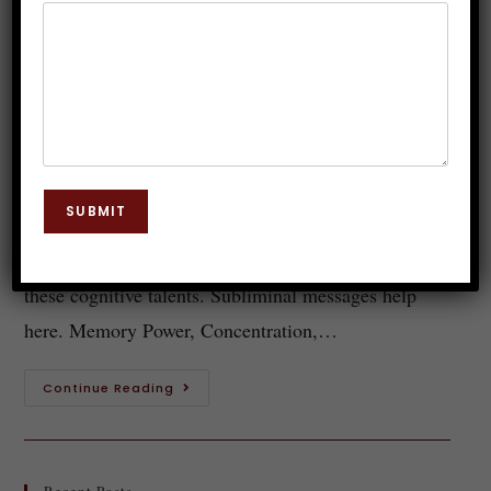
Memory Power Subliminal
Messages
Dr. JP Malik
June 21, 2023
Subconscious Mind
0 Comments
Today's fast-paced world requires the capacity to
SUBMIT
study efficiently, focus, concentrate deeply, and
retain information. Many people fail to maximize
these cognitive talents. Subliminal messages help
here. Memory Power, Concentration,…
Continue Reading