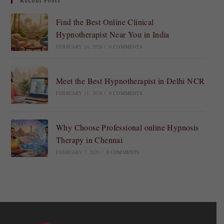
Recent Posts
Find the Best Online Clinical
Hypnotherapist Near You in India
FEBRUARY 14, 2026
/
0 COMMENTS
Meet the Best Hypnotherapist in Delhi NCR
FEBRUARY 11, 2026
/
0 COMMENTS
Why Choose Professional online Hypnosis
Therapy in Chennai
FEBRUARY 7, 2026
/
0 COMMENTS