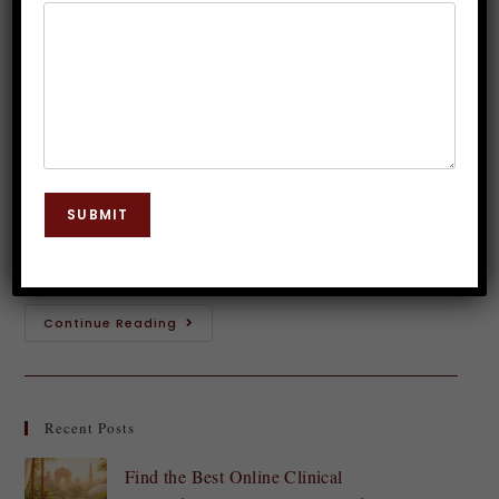
Management Strategies with
Hypnosis
Dr. JP Malik
May 11, 2024
Hypnosis
0 Comments
Are you tired of feeling overwhelmed and stressed
SUBMIT
out? Do you long for a sense of inner peace and calm
in your hectic life? If so, then it's time to…
Continue Reading
Recent Posts
Find the Best Online Clinical