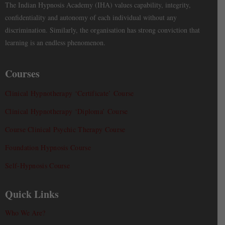
The Indian Hypnosis Academy (IHA) values capability, integrity,
confidentiality and autonomy of each individual without any
discrimination. Similarly, the organisation has strong conviction that
learning is an endless phenomenon.
Courses
Clinical Hypnotherapy ‘Certificate’ Course
Clinical Hypnotherapy ‘Diploma’ Course
Course Clinical Psychic Therapy Course
Foundation Hypnosis Course
Self-Hypnosis Course
Quick Links
Who We Are?