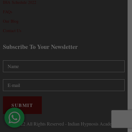
IHA Schedule 2022
FAQs
Our Blog
Contact Us
Subscribe To Your Newsletter
Ⓒ 2022 All Rights Reserved - Indian Hypnosis Academy