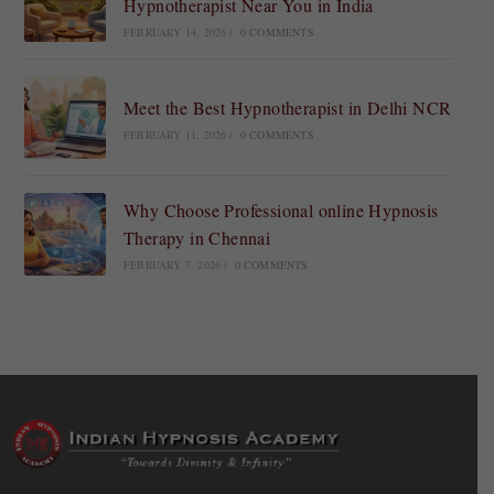
Hypnotherapist Near You in India
FEBRUARY 14, 2026
/
0 COMMENTS
Meet the Best Hypnotherapist in Delhi NCR
FEBRUARY 11, 2026
/
0 COMMENTS
Why Choose Professional online Hypnosis
Therapy in Chennai
FEBRUARY 7, 2026
/
0 COMMENTS