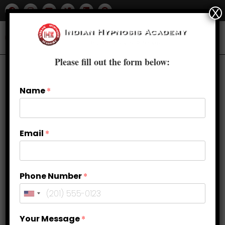
X
Please fill out the form below:
Name
*
Email
*
Phone Number
*
Find Peace Within: Stress
Your Message
*