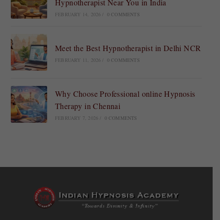
Hypnotherapist Near You in India
FEBRUARY 14, 2026
/
0 COMMENTS
Meet the Best Hypnotherapist in Delhi NCR
FEBRUARY 11, 2026
/
0 COMMENTS
Why Choose Professional online Hypnosis
Therapy in Chennai
FEBRUARY 7, 2026
/
0 COMMENTS