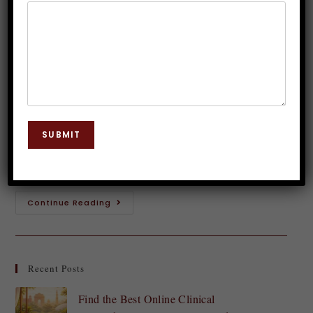
Management Strategies with
Hypnosis
Dr. JP Malik
May 11, 2024
Hypnosis
0 Comments
Are you tired of feeling overwhelmed and stressed
SUBMIT
out? Do you long for a sense of inner peace and calm
in your hectic life? If so, then it's time to…
Continue Reading
Recent Posts
Find the Best Online Clinical