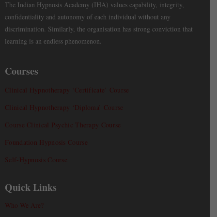
The Indian Hypnosis Academy (IHA) values capability, integrity,
confidentiality and autonomy of each individual without any
discrimination. Similarly, the organisation has strong conviction that
learning is an endless phenomenon.
Courses
Clinical Hypnotherapy ‘Certificate’ Course
Clinical Hypnotherapy ‘Diploma’ Course
Course Clinical Psychic Therapy Course
Foundation Hypnosis Course
Self-Hypnosis Course
Quick Links
Who We Are?