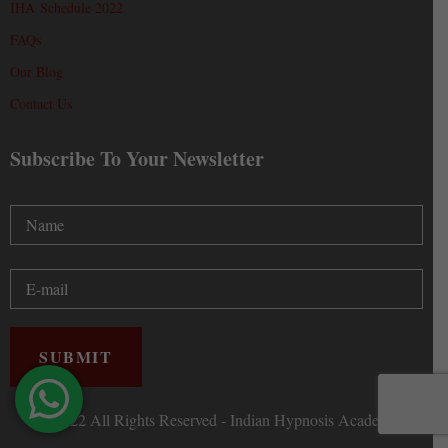
IHA Schedule 2022
FAQs
Our Blog
Contact Us
Subscribe To Your Newsletter
Ⓒ 2022 All Rights Reserved - Indian Hypnosis Academy