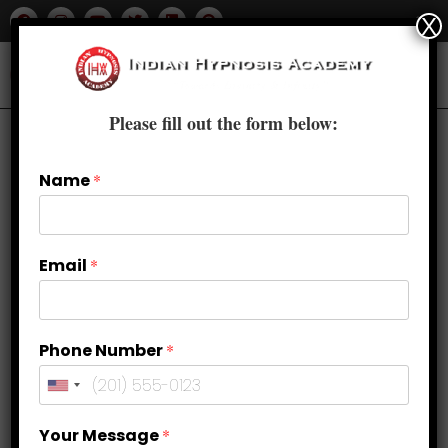
X
Please fill out the form below:
Name
*
Email
*
Phone Number
*
Find Peace Within: Stress
Your Message
*