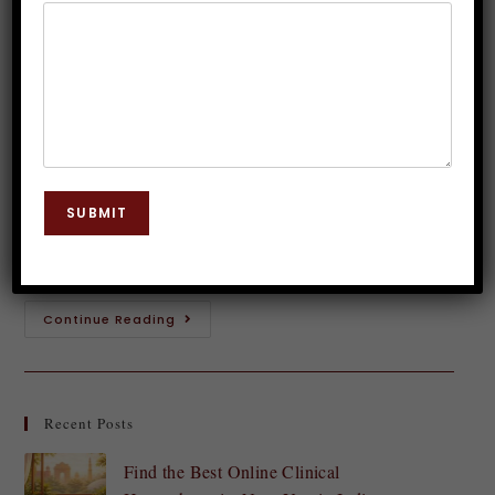
Hypnosis Therapy
Dr. JP Malik
June 7, 2025
Hypnosis
0 Comments
Introduction to Smoking and its Effects Smoking is
more than just a habit; it’s a powerful addiction that
SUBMIT
can wreak havoc on both your body and mind. The
smoke-filled air…
Continue Reading
Recent Posts
Find the Best Online Clinical