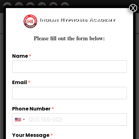
X
Please fill out the form below:
Name
*
Email
*
Phone Number
*
Quit Smoking Naturally with
Your Message
*