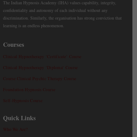
The Indian Hypnosis Academy (IHA) values capability, integrity,
confidentiality and autonomy of each individual without any
discrimination. Similarly, the organisation has strong conviction that
learning is an endless phenomenon.
Courses
Clinical Hypnotherapy ‘Certificate’ Course
Clinical Hypnotherapy ‘Diploma’ Course
Course Clinical Psychic Therapy Course
Foundation Hypnosis Course
Self-Hypnosis Course
Quick Links
Who We Are?