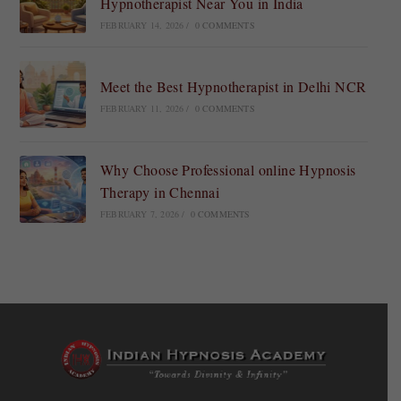
Hypnotherapist Near You in India
FEBRUARY 14, 2026
/
0 COMMENTS
Meet the Best Hypnotherapist in Delhi NCR
FEBRUARY 11, 2026
/
0 COMMENTS
Why Choose Professional online Hypnosis
Therapy in Chennai
FEBRUARY 7, 2026
/
0 COMMENTS