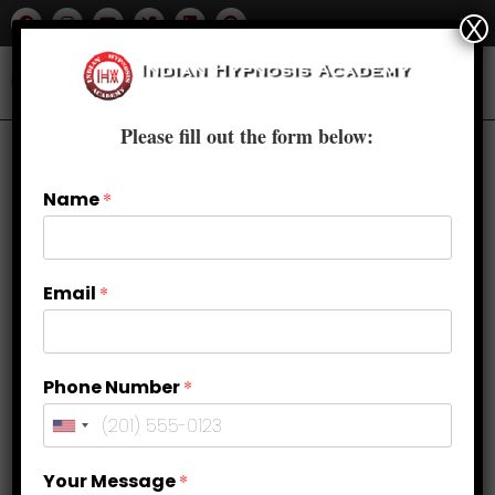
X
Please fill out the form below:
Name
*
Email
*
Phone Number
*
Are You Ready To Sleep Like a
Your Message
*