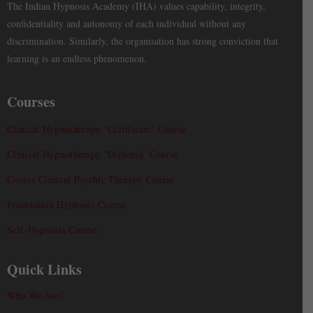
The Indian Hypnosis Academy (IHA) values capability, integrity,
confidentiality and autonomy of each individual without any
discrimination. Similarly, the organisation has strong conviction that
learning is an endless phenomenon.
Courses
Clinical Hypnotherapy ‘Certificate’ Course
Clinical Hypnotherapy ‘Diploma’ Course
Course Clinical Psychic Therapy Course
Foundation Hypnosis Course
Self-Hypnosis Course
Quick Links
Who We Are?