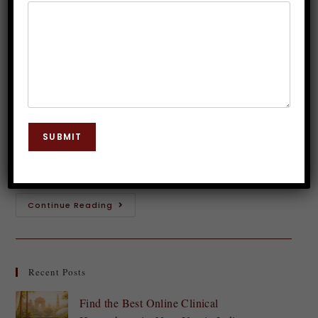
Baby?
Dr. JP Malik
June 27, 2023
Hypnosis
0 Comments
Sleep is an essential part of our lives, and getting
enough quality sleep is crucial for our overall health
SUBMIT
and well-being.If you're one of those people, you
may be wondering…
Continue Reading
Recent Posts
Find the Best Online Clinical