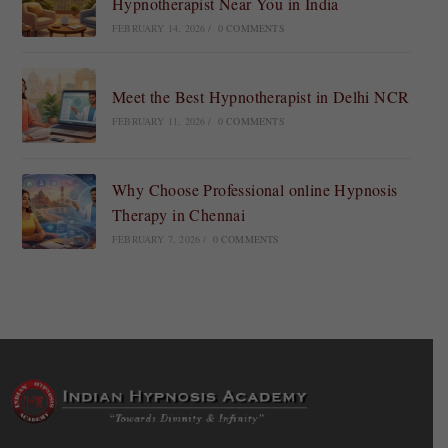
Hypnotherapist Near You in India
FEBRUARY 14, 2026
/
0 COMMENTS
Meet the Best Hypnotherapist in Delhi NCR
FEBRUARY 11, 2026
/
0 COMMENTS
Why Choose Professional online Hypnosis
Therapy in Chennai
FEBRUARY 7, 2026
/
0 COMMENTS