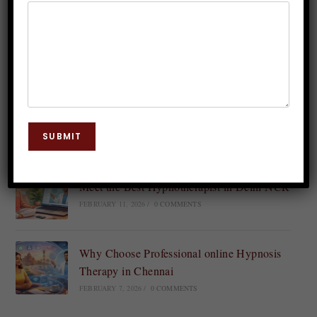
Continue Reading
Recent Posts
Find the Best Online Clinical
Hypnotherapist Near You in India
SUBMIT
FEBRUARY 14, 2026
/
0 COMMENTS
Meet the Best Hypnotherapist in Delhi NCR
FEBRUARY 11, 2026
/
0 COMMENTS
Why Choose Professional online Hypnosis
Therapy in Chennai
FEBRUARY 7, 2026
/
0 COMMENTS