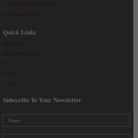
Foundation Hypnosis Course
Self-Hypnosis Course
Quick Links
Who We Are?
IHA Schedule 2022
FAQs
Our Blog
Contact Us
Subscribe To Your Newsletter