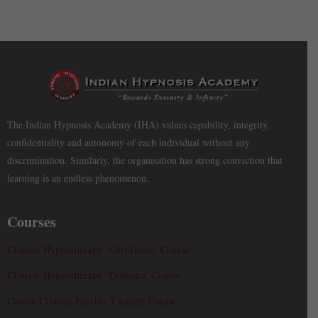
The Indian Hypnosis Academy (IHA) values capability, integrity,
confidentiality and autonomy of each individual without any
discrimination. Similarly, the organisation has strong conviction that
learning is an endless phenomenon.
Courses
Clinical Hypnotherapy ‘Certificate’ Course
Clinical Hypnotherapy ‘Diploma’ Course
Course Clinical Psychic Therapy Course