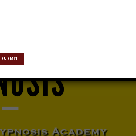
SUBMIT