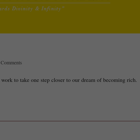
 Comments
 work to take one step closer to our dream of becoming rich.