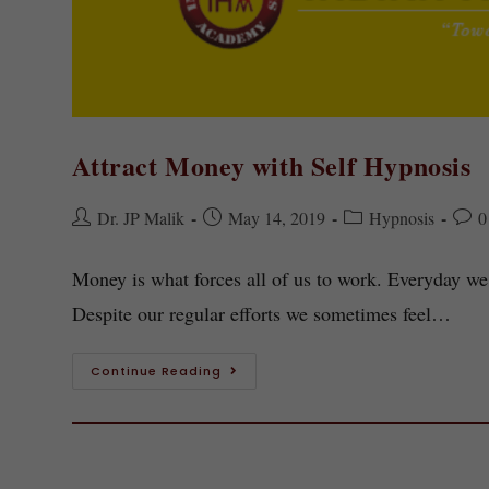
Attract Money with Self Hypnosis
Dr. JP Malik
May 14, 2019
Hypnosis
0
Money is what forces all of us to work. Everyday we
Despite our regular efforts we sometimes feel…
Continue Reading