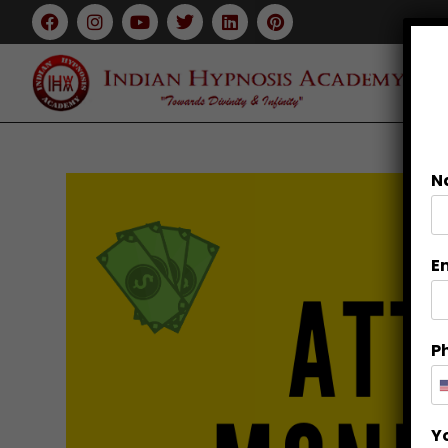
N
E
P
Y