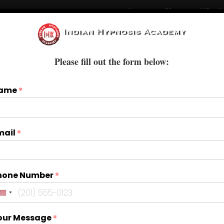
Home
Blogs
Who W
Courses
Books & E-Books
Treatments
Please fill out the form below:
ame
*
mail
*
hone Number
*
our Message
*