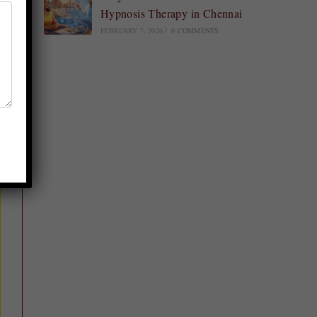
Hypnosis Therapy in Chennai
FEBRUARY 7, 2026
/
0 COMMENTS