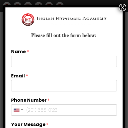
X
Please fill out the form below:
Name
*
Email
*
Phone Number
*
How to Balance Sacral Chakra?
Your Message
*