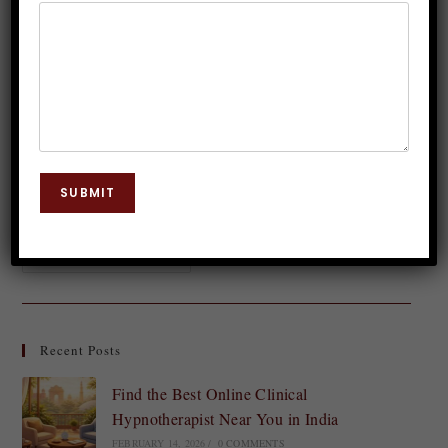
Dr. JP Malik
August 12, 2023
Body Chakra
0 Comments
In the realm of holistic healing and spiritual well-
being, chakras play a significant role. Among these
energy centers, the sacral chakra holds a special
SUBMIT
place, governing our emotions, creativity, and…
Continue Reading
Recent Posts
Find the Best Online Clinical
Hypnotherapist Near You in India
FEBRUARY 14, 2026
/
0 COMMENTS