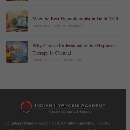
Meet the Best Hypnotherapist in Delhi NCR
FEBRUARY 11, 2026
/
0 COMMENTS
Why Choose Professional online Hypnosis
Therapy in Chennai
FEBRUARY 7, 2026
/
0 COMMENTS
The Indian Hypnosis Academy (IHA) values capability, integrity,