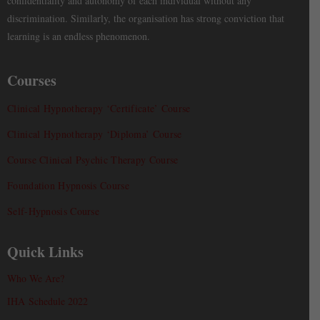
confidentiality and autonomy of each individual without any
discrimination. Similarly, the organisation has strong conviction that
learning is an endless phenomenon.
Courses
Clinical Hypnotherapy ‘Certificate’ Course
Clinical Hypnotherapy ‘Diploma’ Course
Course Clinical Psychic Therapy Course
Foundation Hypnosis Course
Self-Hypnosis Course
Quick Links
Who We Are?
IHA Schedule 2022