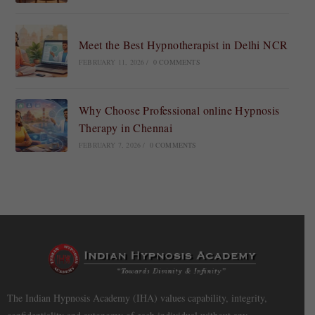
Meet the Best Hypnotherapist in Delhi NCR
FEBRUARY 11, 2026
/
0 COMMENTS
Why Choose Professional online Hypnosis
Therapy in Chennai
FEBRUARY 7, 2026
/
0 COMMENTS
The Indian Hypnosis Academy (IHA) values capability, integrity,