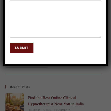
Dr. JP Malik
August 12, 2023
Body Chakra
0 Comments
In the realm of holistic healing and spiritual well-
being, chakras play a significant role. Among these
energy centers, the sacral chakra holds a special
SUBMIT
place, governing our emotions, creativity, and…
Continue Reading
Recent Posts
Find the Best Online Clinical
Hypnotherapist Near You in India
FEBRUARY 14, 2026
/
0 COMMENTS