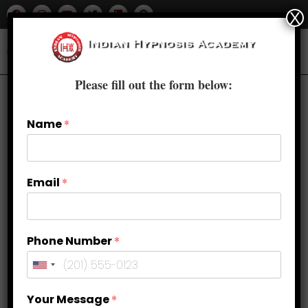
X
Please fill out the form below:
Name
*
Email
*
Phone Number
*
How to Balance Sacral Chakra?
Your Message
*