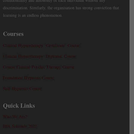
confidentiality and autonomy of each individual without any
discrimination. Similarly, the organisation has strong conviction that
learning is an endless phenomenon.
Courses
Clinical Hypnotherapy ‘Certificate’ Course
Clinical Hypnotherapy ‘Diploma’ Course
Course Clinical Psychic Therapy Course
Foundation Hypnosis Course
Self-Hypnosis Course
Quick Links
Who We Are?
IHA Schedule 2022