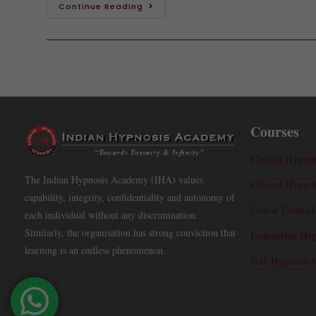
Continue Reading
Courses
Clinical Hypnot
The Indian Hypnosis Academy (IHA) values
Clinical Hypno
capability, integrity, confidentiality and autonomy of
Course Clinica
each individual without any discrimination.
Similarly, the organisation has strong conviction that
Foundation Hyp
learning is an endless phenomenon.
Self-Hypnosis 