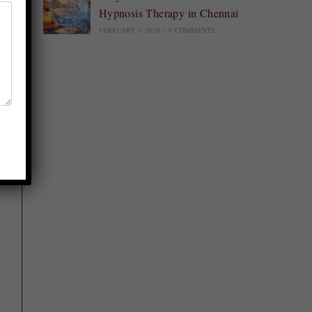
Hypnosis Therapy in Chennai
FEBRUARY 7, 2026
/
0 COMMENTS