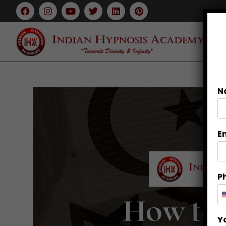
N
E
P
Y