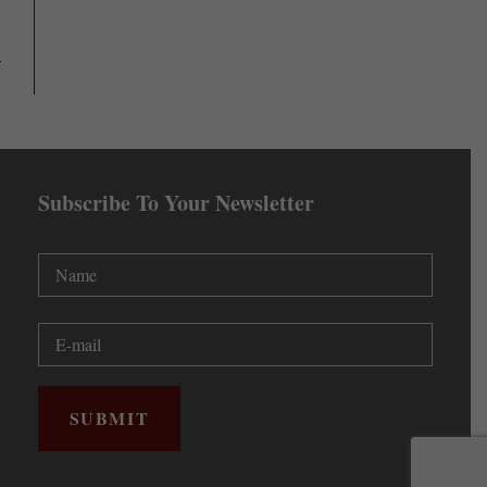
Subscribe To Your Newsletter