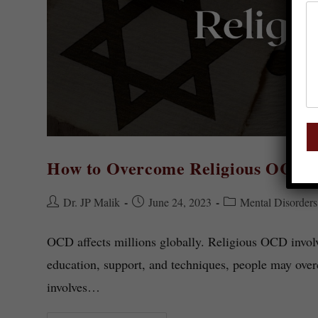
How to Overcome Religious OCD?
Dr. JP Malik
June 24, 2023
Mental Disorders
OCD affects millions globally. Religious OCD involv
education, support, and techniques, people may ove
involves…