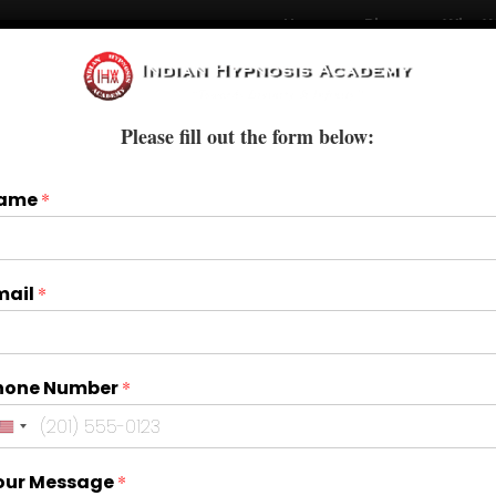
Home
Blogs
Who W
Courses
Books & E-Books
Treatments
Please fill out the form below:
ame
*
mail
*
hone Number
*
our Message
*