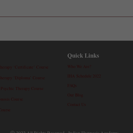
Quick Links
Who We Are?
herapy ‘Certificate’ Course
IHA Schedule 2022
therapy ‘Diploma’ Course
FAQs
l Psychic Therapy Course
Our Blog
nosis Course
Contact Us
Course
Ⓒ 2022 All Rights Reserved - Indian Hypnosis Academy