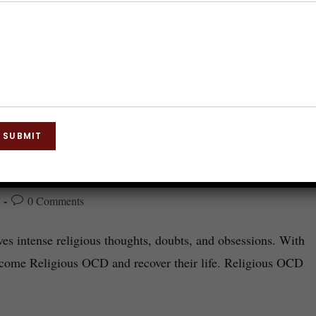
SUBMIT
0 Comments
es intense religious thoughts, doubts, and obsessions. With
rcome Religious OCD and recover their life. Religious OCD