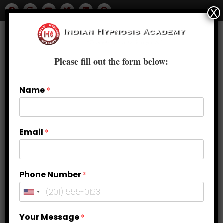
X
Please fill out the form below:
Name
*
Email
*
Phone Number
*
Guided Meditation to Remove Fear
Your Message
*