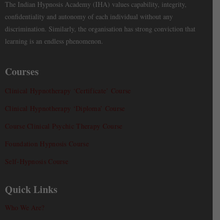
The Indian Hypnosis Academy (IHA) values capability, integrity,
confidentiality and autonomy of each individual without any
discrimination. Similarly, the organisation has strong conviction that
learning is an endless phenomenon.
Courses
Clinical Hypnotherapy ‘Certificate’ Course
Clinical Hypnotherapy ‘Diploma’ Course
Course Clinical Psychic Therapy Course
Foundation Hypnosis Course
Self-Hypnosis Course
Quick Links
Who We Are?