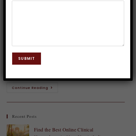
of Darkness
Dr. JP Malik
May 19, 2023
Guided Meditation
0 Comments
Introduction: What is Fear of Darkness? Do you find
yourself afraid of the dark? Do you experience
SUBMIT
anxiety or unease when the lights go out at night? If
so, you…
Continue Reading
Recent Posts
Find the Best Online Clinical