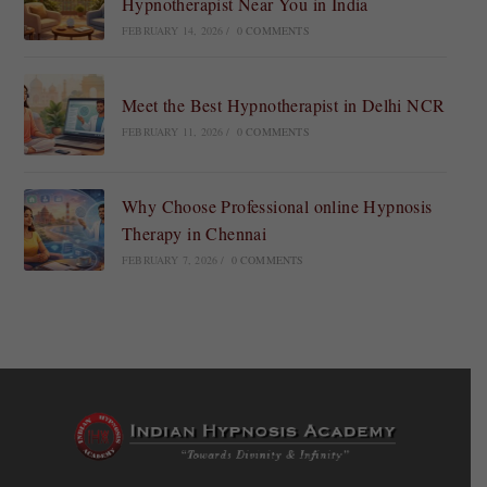
Hypnotherapist Near You in India
FEBRUARY 14, 2026
/
0 COMMENTS
Meet the Best Hypnotherapist in Delhi NCR
FEBRUARY 11, 2026
/
0 COMMENTS
Why Choose Professional online Hypnosis
Therapy in Chennai
FEBRUARY 7, 2026
/
0 COMMENTS