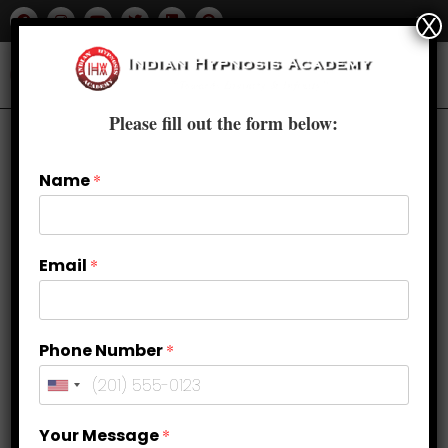
X
Please fill out the form below:
Name
*
Email
*
Phone Number
*
How can your signature make you
Your Message
*