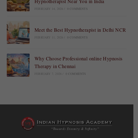
Hypnotherapist Near You in India
FEBRUARY 14, 2026
/
0 COMMENTS
Meet the Best Hypnotherapist in Delhi NCR
FEBRUARY 11, 2026
/
0 COMMENTS
Why Choose Professional online Hypnosis
Therapy in Chennai
FEBRUARY 7, 2026
/
0 COMMENTS