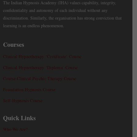
The Indian Hypnosis Academy (IHA) values capability, integrity,
confidentiality and autonomy of each individual without any
discrimination. Similarly, the organisation has strong conviction that
learning is an endless phenomenon.
Courses
Clinical Hypnotherapy ‘Certificate’ Course
Clinical Hypnotherapy ‘Diploma’ Course
Course Clinical Psychic Therapy Course
Foundation Hypnosis Course
Self-Hypnosis Course
Quick Links
Who We Are?