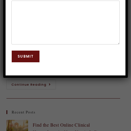
successful?
Dr. JP Malik
March 9, 2024
Graphology
0 Comments
Picture this: a stroke of pen on paper, creating a
unique mark that represents you. Your signature -
SUBMIT
more than just a formality, it holds the power to
shape your…
Continue Reading
Recent Posts
Find the Best Online Clinical