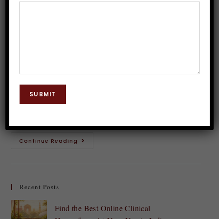
Dr. JP Malik
June 24, 2023
Mental Disorders
0 Comments
OCD affects millions globally. Religious OCD
involves intense religious thoughts, doubts, and
obsessions. With education, support, and techniques,
SUBMIT
people may overcome Religious OCD and recover
their life. Religious OCD involves…
Continue Reading
Recent Posts
Find the Best Online Clinical