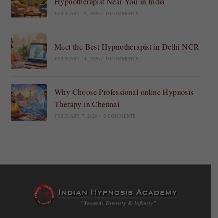
Hypnotherapist Near You in India
FEBRUARY 14, 2026
/
0 COMMENTS
Meet the Best Hypnotherapist in Delhi NCR
FEBRUARY 11, 2026
/
0 COMMENTS
Why Choose Professional online Hypnosis
Therapy in Chennai
FEBRUARY 7, 2026
/
0 COMMENTS