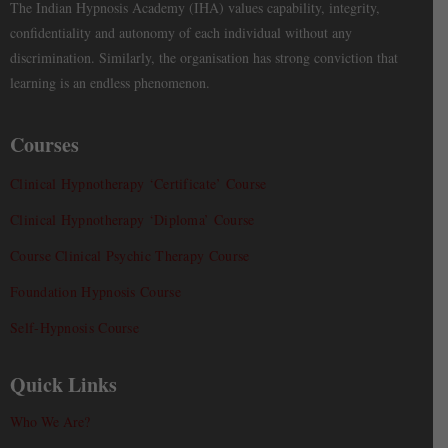
The Indian Hypnosis Academy (IHA) values capability, integrity,
confidentiality and autonomy of each individual without any
discrimination. Similarly, the organisation has strong conviction that
learning is an endless phenomenon.
Courses
Clinical Hypnotherapy ‘Certificate’ Course
Clinical Hypnotherapy ‘Diploma’ Course
Course Clinical Psychic Therapy Course
Foundation Hypnosis Course
Self-Hypnosis Course
Quick Links
Who We Are?