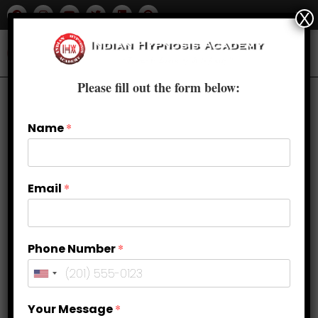
X
Please fill out the form below:
Name
*
Email
*
Phone Number
*
How to Overcome Religious OCD?
Your Message
*