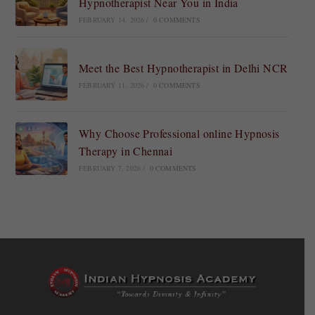
Hypnotherapist Near You in India
FEBRUARY 14, 2026
/
0 COMMENTS
Meet the Best Hypnotherapist in Delhi NCR
FEBRUARY 11, 2026
/
0 COMMENTS
Why Choose Professional online Hypnosis
Therapy in Chennai
FEBRUARY 7, 2026
/
0 COMMENTS