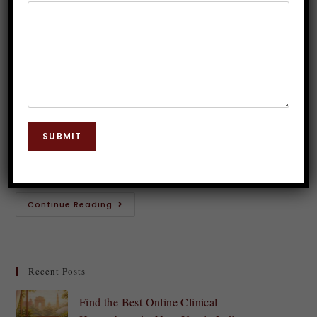
(Obsessive Compulsive Disorder)?
Dr. JP Malik
April 12, 2025
Hypnosis
0 Comments
Introduction to OCD and its symptoms Do you find
yourself trapped in a cycle of intrusive thoughts and
SUBMIT
repetitive behaviors? Obsessive Compulsive Disorder
(OCD) can be an overwhelming condition, making…
Continue Reading
Recent Posts
Find the Best Online Clinical