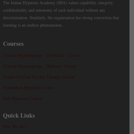
The Indian Hypnosis Academy (IHA) values capability, integrity,
confidentiality and autonomy of each individual without any
discrimination. Similarly, the organisation has strong conviction that
learning is an endless phenomenon.
Courses
Clinical Hypnotherapy ‘Certificate’ Course
Clinical Hypnotherapy ‘Diploma’ Course
Course Clinical Psychic Therapy Course
Foundation Hypnosis Course
Self-Hypnosis Course
Quick Links
Who We Are?