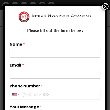
X
Please fill out the form below:
Name
*
Email
*
Phone Number
*
How can Hypnosis treat OCD
Your Message
*