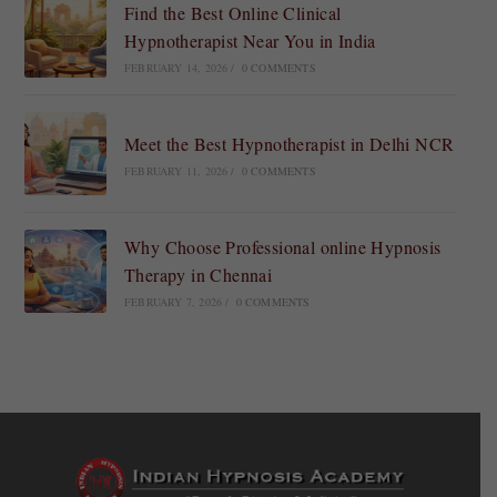
Find the Best Online Clinical
Hypnotherapist Near You in India
FEBRUARY 14, 2026
/
0 COMMENTS
Meet the Best Hypnotherapist in Delhi NCR
FEBRUARY 11, 2026
/
0 COMMENTS
Why Choose Professional online Hypnosis
Therapy in Chennai
FEBRUARY 7, 2026
/
0 COMMENTS