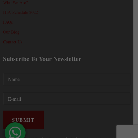
Who We Are?
IHA Schedule 2022
FAQs
Our Blog
Contact Us
Subscribe To Your Newsletter