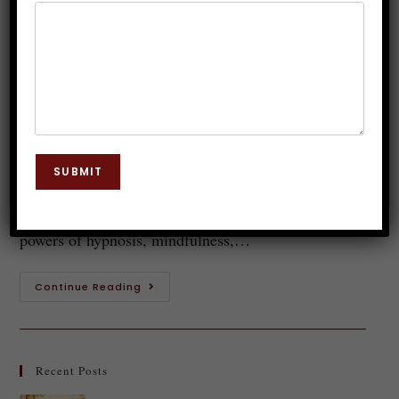
Mindfulness and Meditation
Practices
Dr. JP Malik
November 20, 2024
Hypnosis
0 Comments
Imagine a state of deep relaxation where your mind
SUBMIT
is clear, focused, and open to new possibilities. This
serene space can be achieved through the combined
powers of hypnosis, mindfulness,…
Continue Reading
Recent Posts