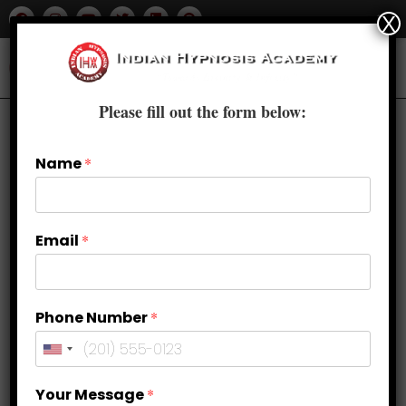
X
Please fill out the form below:
Name
*
Email
*
Phone Number
*
The Role of Hypnosis in
Your Message
*