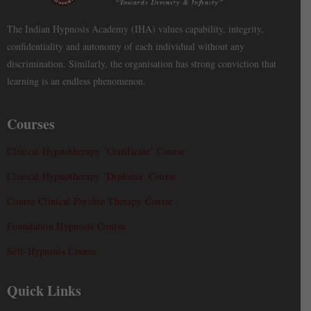
The Indian Hypnosis Academy (IHA) values capability, integrity,
confidentiality and autonomy of each individual without any
discrimination. Similarly, the organisation has strong conviction that
learning is an endless phenomenon.
Courses
Clinical Hypnotherapy ‘Certificate’ Course
Clinical Hypnotherapy ‘Diploma’ Course
Course Clinical Psychic Therapy Course
Foundation Hypnosis Course
Self-Hypnosis Course
Quick Links