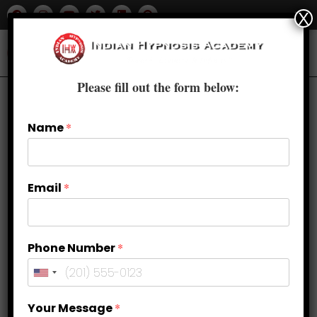
X
Please fill out the form below:
Name
*
Email
*
Phone Number
*
Tapping into Intuition: Enhancing
Your Message
*