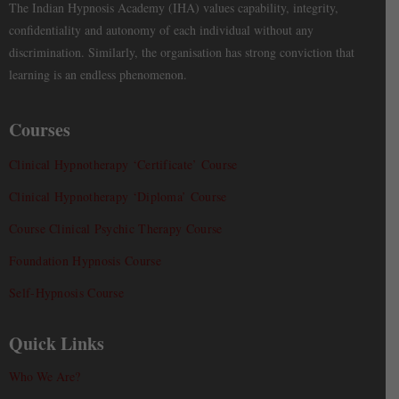
The Indian Hypnosis Academy (IHA) values capability, integrity,
confidentiality and autonomy of each individual without any
discrimination. Similarly, the organisation has strong conviction that
learning is an endless phenomenon.
Courses
Clinical Hypnotherapy ‘Certificate’ Course
Clinical Hypnotherapy ‘Diploma’ Course
Course Clinical Psychic Therapy Course
Foundation Hypnosis Course
Self-Hypnosis Course
Quick Links
Who We Are?