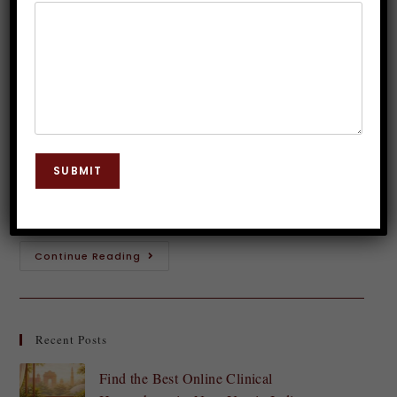
Inner Wisdom with Hypnosis
Dr. JP Malik
August 7, 2024
Hypnosis
0 Comments
Have you ever had a gut feeling about something?
That whispering voice inside your head urging you to
SUBMIT
take a leap or avoid a particular situation? This is
intuition at…
Continue Reading
Recent Posts
Find the Best Online Clinical