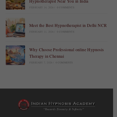
Hypnotherapist Near You in India
FEBRUARY 14, 2026
/
0 COMMENTS
Meet the Best Hypnotherapist in Delhi NCR
FEBRUARY 11, 2026
/
0 COMMENTS
Why Choose Professional online Hypnosis
Therapy in Chennai
FEBRUARY 7, 2026
/
0 COMMENTS