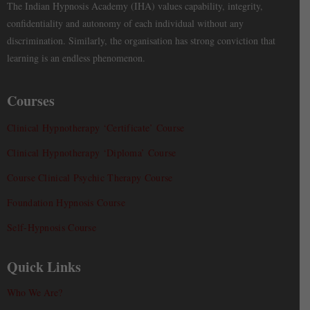
The Indian Hypnosis Academy (IHA) values capability, integrity,
confidentiality and autonomy of each individual without any
discrimination. Similarly, the organisation has strong conviction that
learning is an endless phenomenon.
Courses
Clinical Hypnotherapy ‘Certificate’ Course
Clinical Hypnotherapy ‘Diploma’ Course
Course Clinical Psychic Therapy Course
Foundation Hypnosis Course
Self-Hypnosis Course
Quick Links
Who We Are?