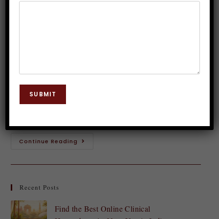
Inner Wisdom with Hypnosis
Dr. JP Malik
August 7, 2024
Hypnosis
0 Comments
Have you ever had a gut feeling about something?
That whispering voice inside your head urging you to
SUBMIT
take a leap or avoid a particular situation? This is
intuition at…
Continue Reading
Recent Posts
Find the Best Online Clinical