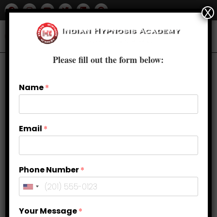
X
Please fill out the form below:
Name
*
Email
*
Phone Number
*
Tapping into Intuition: Enhancing
Your Message
*