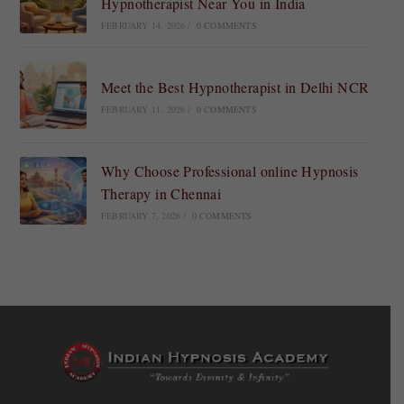
Hypnotherapist Near You in India
FEBRUARY 14, 2026
/
0 COMMENTS
Meet the Best Hypnotherapist in Delhi NCR
FEBRUARY 11, 2026
/
0 COMMENTS
Why Choose Professional online Hypnosis
Therapy in Chennai
FEBRUARY 7, 2026
/
0 COMMENTS