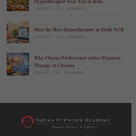
Hypnotherapist Near You in India
FEBRUARY 14, 2026
/
0 COMMENTS
Meet the Best Hypnotherapist in Delhi NCR
FEBRUARY 11, 2026
/
0 COMMENTS
Why Choose Professional online Hypnosis
Therapy in Chennai
FEBRUARY 7, 2026
/
0 COMMENTS