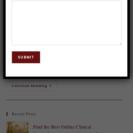
Post-Hypnotic Suggestions
Dr. JP Malik
January 13, 2024
Hypnosis
0 Comments
Unlock the door to your subconscious mind and
embark on a journey within yourself with the power
SUBMIT
of self-hypnosis! In today's fast-paced world, it's easy
to become disconnected from our…
Continue Reading
Recent Posts
Find the Best Online Clinical