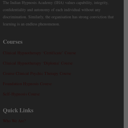
The Indian Hypnosis Academy (IHA) values capability, integrity,
confidentiality and autonomy of each individual without any
discrimination. Similarly, the organisation has strong conviction that
learning is an endless phenomenon.
Courses
Clinical Hypnotherapy ‘Certificate’ Course
Clinical Hypnotherapy ‘Diploma’ Course
Course Clinical Psychic Therapy Course
Foundation Hypnosis Course
Self-Hypnosis Course
Quick Links
Who We Are?