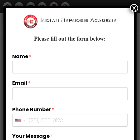
X
Please fill out the form below:
Name
*
Email
*
Phone Number
*
Journey Within: Self-Hypnosis and
Your Message
*