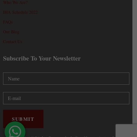
Who We Are?
IHA Schedule 2022
FAQs
Our Blog
Contact Us
Subscribe To Your Newsletter