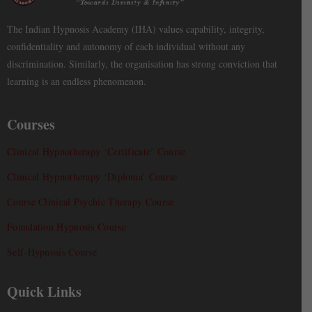
The Indian Hypnosis Academy (IHA) values capability, integrity,
confidentiality and autonomy of each individual without any
discrimination. Similarly, the organisation has strong conviction that
learning is an endless phenomenon.
Courses
Clinical Hypnotherapy ‘Certificate’ Course
Clinical Hypnotherapy ‘Diploma’ Course
Course Clinical Psychic Therapy Course
Foundation Hypnosis Course
Self-Hypnosis Course
Quick Links