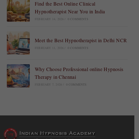
Find the Best Online Clinical
Hypnotherapist Near You in India
FEBRUARY 14, 2026
/
0 COMMENTS
Meet the Best Hypnotherapist in Delhi NCR
FEBRUARY 11, 2026
/
0 COMMENTS
Why Choose Professional online Hypnosis
Therapy in Chennai
FEBRUARY 7, 2026
/
0 COMMENTS