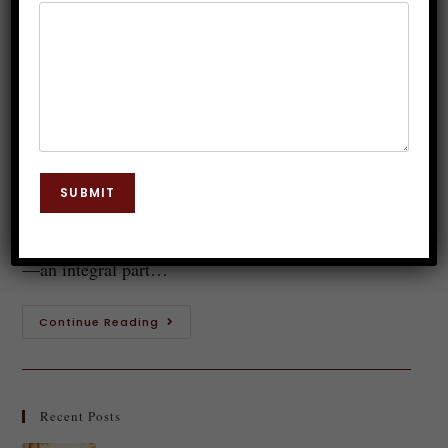
Hypnotherapy for Emotional
Trauma
Dr. JP Malik
January 8, 2025
Hypnosis
0 Comments
Have you ever felt an inexplicable sadness or a deep-
SUBMIT
rooted fear that seems to stem from experiences long
past? Those feelings might be tied to your inner child
—an integral part…
Continue Reading
Recent Posts