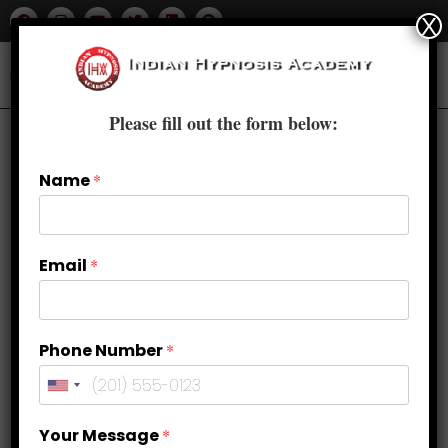
X
Please fill out the form below:
Name
*
Email
*
Phone Number
*
Healing Inner Child Wounds: Using
Your Message
*